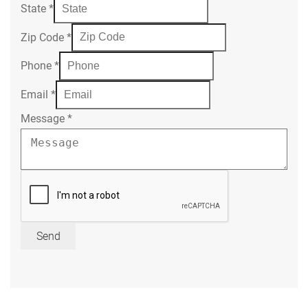
State
*
Zip Code
*
Phone
*
Email
*
Message
*
Send