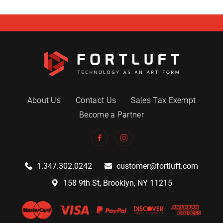
About Us
Contact Us
Sales Tax Exempt
Become a Partner
1.347.302.0242
customer@fortluft.com
158 9th St, Brooklyn, NY 11215