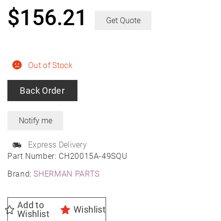
$
156.21
Get Quote
Out of Stock
Back Order
Express Delivery
Part Number:
CH20015A-49SQU
Brand:
SHERMAN PARTS
Add to
Wishlist
Wishlist