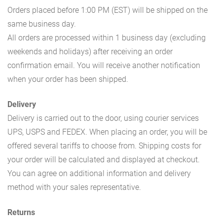
Orders placed before 1:00 PM (EST) will be shipped on the
same business day.
All orders are processed within 1 business day (excluding
weekends and holidays) after receiving an order
confirmation email. You will receive another notification
when your order has been shipped.
Delivery
Delivery is carried out to the door, using courier services
UPS, USPS and FEDEX. When placing an order, you will be
offered several tariffs to choose from. Shipping costs for
your order will be calculated and displayed at checkout.
You can agree on additional information and delivery
method with your sales representative.
Returns