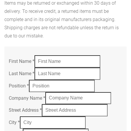
Items may be returned or exchanged within 30 days of
delivery. To receive credit, a returned items must be
complete and in its original manufacturers packaging.
Shipping charges are not refundable unless the return is
due to our mistake.
First Name
*
Last Name
*
Position
*
Company Name
*
Street Address
*
City
*