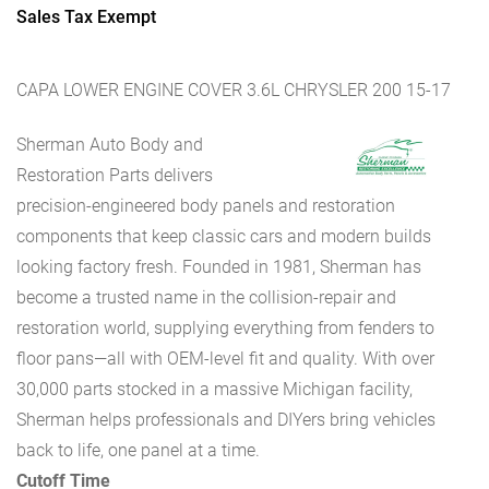
Sales Tax Exempt
CAPA LOWER ENGINE COVER 3.6L CHRYSLER 200 15-17
Sherman Auto Body and
Restoration Parts delivers
precision-engineered body panels and restoration
components that keep classic cars and modern builds
looking factory fresh. Founded in 1981, Sherman has
become a trusted name in the collision-repair and
restoration world, supplying everything from fenders to
floor pans—all with OEM-level fit and quality. With over
30,000 parts stocked in a massive Michigan facility,
Sherman helps professionals and DIYers bring vehicles
back to life, one panel at a time.
Cutoff Time