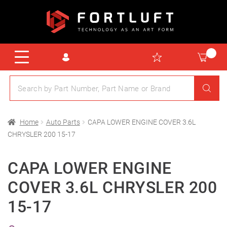
Home
Auto Parts
CAPA LOWER ENGINE COVER 3.6L
CHRYSLER 200 15-17
CAPA LOWER ENGINE
COVER 3.6L CHRYSLER 200
15-17