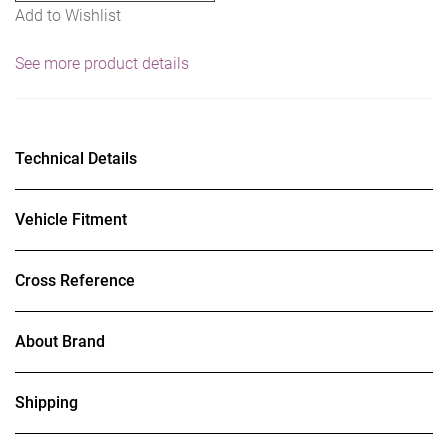
Add to Wishlist
See more product details
Technical Details
Vehicle Fitment
Cross Reference
About Brand
Shipping