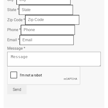
State
*
Zip Code
*
Phone
*
Email
*
Message
*
Send