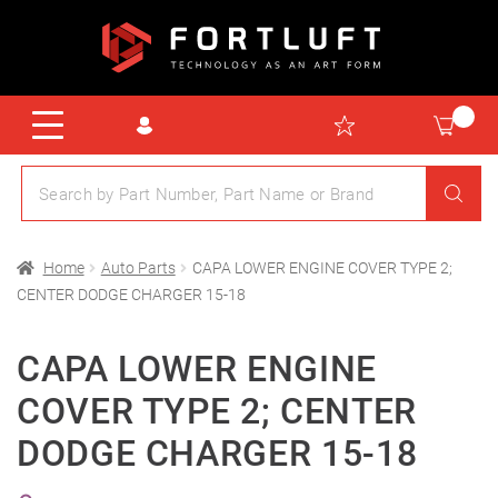
Home
Auto Parts
CAPA LOWER ENGINE COVER TYPE 2;
CENTER DODGE CHARGER 15-18
CAPA LOWER ENGINE
COVER TYPE 2; CENTER
DODGE CHARGER 15-18