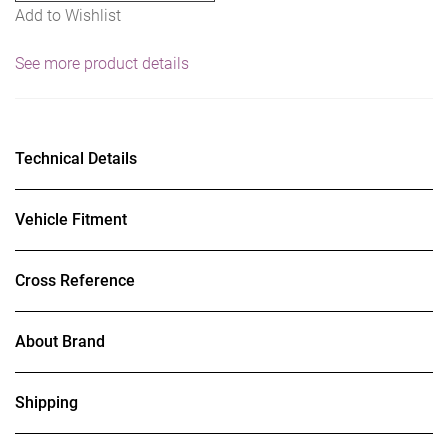
Add to Wishlist
See more product details
Technical Details
Vehicle Fitment
Cross Reference
About Brand
Shipping