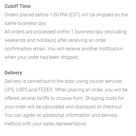
Cutoff Time
Orders placed before 1:00 PM (EST) will be shipped on the
same business day.
All orders are processed within 1 business day (excluding
weekends and holidays) after receiving an order
confirmation email. You will receive another notification
when your order has been shipped.
Delivery
Delivery is carried out to the door, using courier services
UPS, USPS and FEDEX. When placing an order, you will be
offered several tariffs to choose from. Shipping costs for
your order will be calculated and displayed at checkout.
You can agree on additional information and delivery
method with your sales representative.