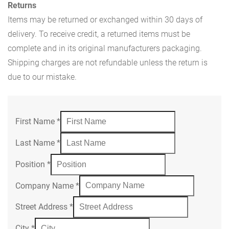
Returns
Items may be returned or exchanged within 30 days of
delivery. To receive credit, a returned items must be
complete and in its original manufacturers packaging.
Shipping charges are not refundable unless the return is
due to our mistake.
First Name
*
Last Name
*
Position
*
Company Name
*
Street Address
*
City
*