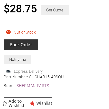
$
28.75
Get Quote
Out of Stock
Back Order
Express Delivery
Part Number:
CHCHAR15-49SQU
Brand:
SHERMAN PARTS
Add to
Wishlist
Wishlist