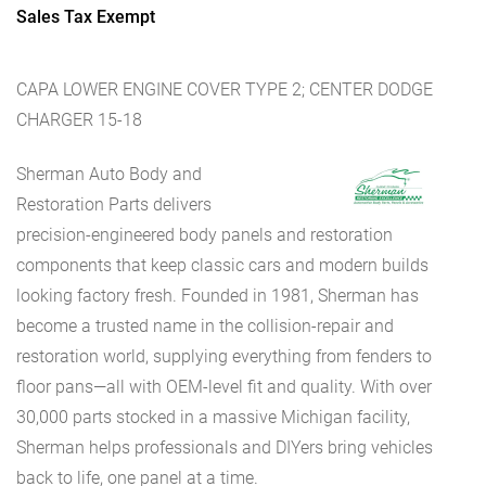
Sales Tax Exempt
CAPA LOWER ENGINE COVER TYPE 2; CENTER DODGE
CHARGER 15-18
Sherman Auto Body and
Restoration Parts delivers
precision-engineered body panels and restoration
components that keep classic cars and modern builds
looking factory fresh. Founded in 1981, Sherman has
become a trusted name in the collision-repair and
restoration world, supplying everything from fenders to
floor pans—all with OEM-level fit and quality. With over
30,000 parts stocked in a massive Michigan facility,
Sherman helps professionals and DIYers bring vehicles
back to life, one panel at a time.