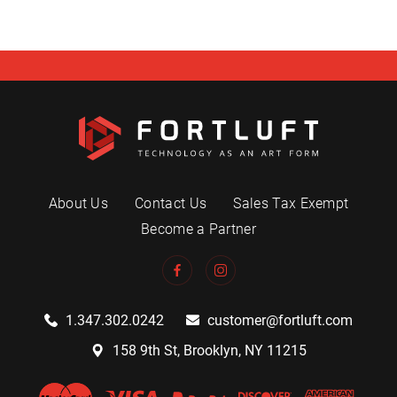
About Us
Contact Us
Sales Tax Exempt
Become a Partner
1.347.302.0242
customer@fortluft.com
158 9th St, Brooklyn, NY 11215