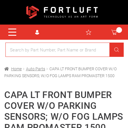
Home
Auto Parts
CAPA LT FRONT BUMPER COVER W/O
PARKING SENSORS; W/O FOG LAMPS RAM PROMASTER 1500
CAPA LT FRONT BUMPER
COVER W/O PARKING
SENSORS; W/O FOG LAMPS
RAM PROMASTER 1500