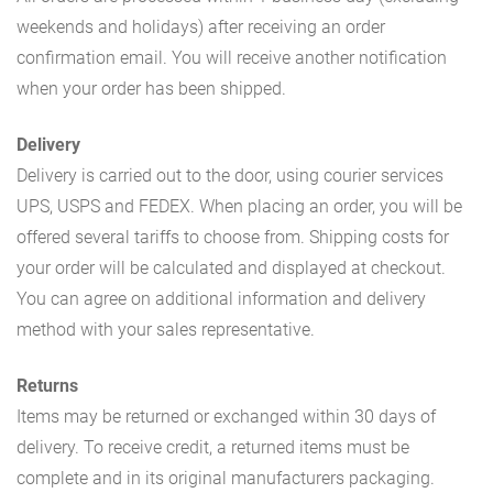
weekends and holidays) after receiving an order
confirmation email. You will receive another notification
when your order has been shipped.
Delivery
Delivery is carried out to the door, using courier services
UPS, USPS and FEDEX. When placing an order, you will be
offered several tariffs to choose from. Shipping costs for
your order will be calculated and displayed at checkout.
You can agree on additional information and delivery
method with your sales representative.
Returns
Items may be returned or exchanged within 30 days of
delivery. To receive credit, a returned items must be
complete and in its original manufacturers packaging.