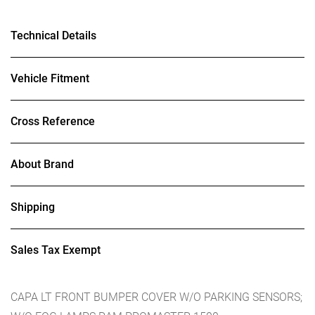
Technical Details
Vehicle Fitment
Cross Reference
About Brand
Shipping
Sales Tax Exempt
CAPA LT FRONT BUMPER COVER W/O PARKING SENSORS;