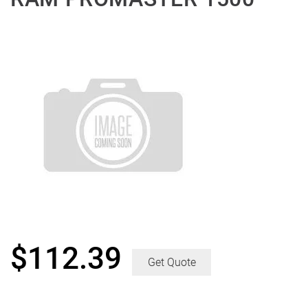
$
112.39
Get Quote