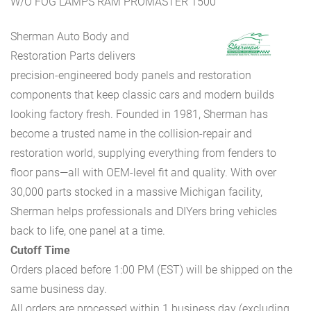
W/O FOG LAMPS RAM PROMASTER 1500
Sherman Auto Body and
Restoration Parts delivers
precision-engineered body panels and restoration
components that keep classic cars and modern builds
looking factory fresh. Founded in 1981, Sherman has
become a trusted name in the collision-repair and
restoration world, supplying everything from fenders to
floor pans—all with OEM-level fit and quality. With over
30,000 parts stocked in a massive Michigan facility,
Sherman helps professionals and DIYers bring vehicles
back to life, one panel at a time.
Cutoff Time
Orders placed before 1:00 PM (EST) will be shipped on the
same business day.
All orders are processed within 1 business day (excluding