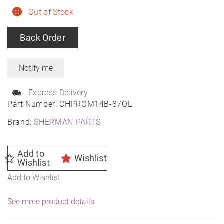
Out of Stock
Back Order
Express Delivery
Part Number:
CHPROM14B-87QL
Brand:
SHERMAN PARTS
Add to
Wishlist
Wishlist
Add to Wishlist
See more product details