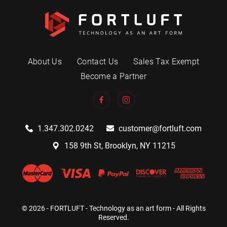
About Us
Contact Us
Sales Tax Exempt
Become a Partner
1.347.302.0242
customer@fortluft.com
158 9th St, Brooklyn, NY 11215
© 2026 - FORTLUFT - Technology as an art form - All Rights
Reserved.