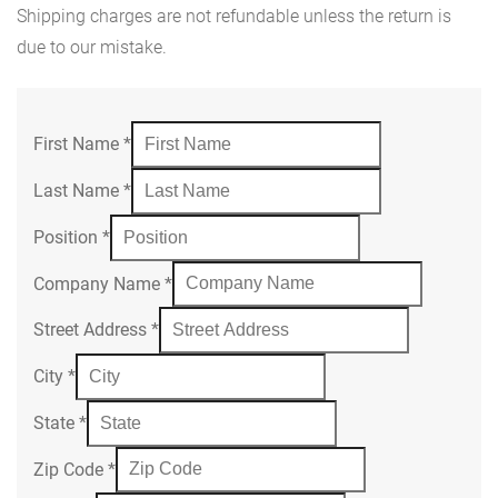
Shipping charges are not refundable unless the return is
due to our mistake.
First Name
*
Last Name
*
Position
*
Company Name
*
Street Address
*
City
*
State
*
Zip Code
*