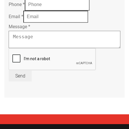
Phone
*
Email
*
Message
*
Send