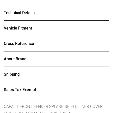
Technical Details
Vehicle Fitment
Cross Reference
About Brand
Shipping
Sales Tax Exempt
CAPA LT FRONT FENDER SPLASH SHIELD LINER COVER;