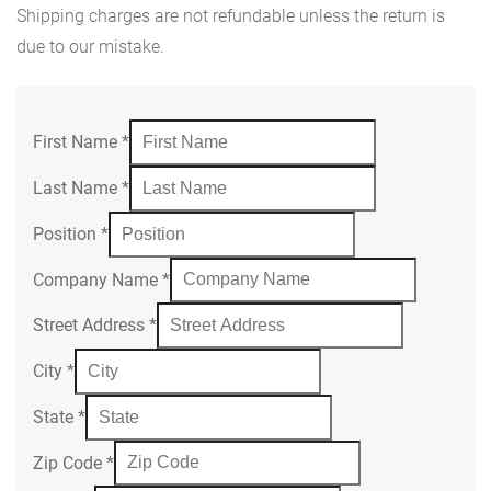
Shipping charges are not refundable unless the return is
due to our mistake.
First Name
*
Last Name
*
Position
*
Company Name
*
Street Address
*
City
*
State
*
Zip Code
*