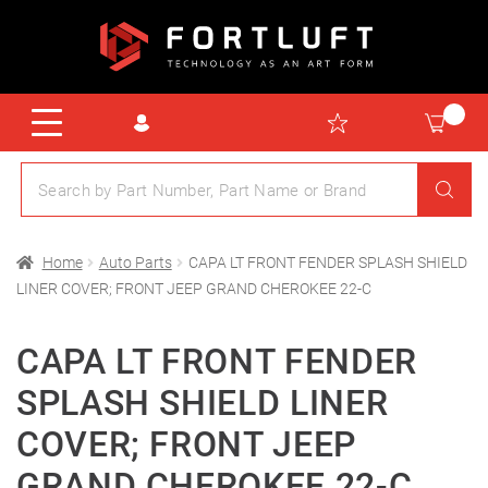
Home
Auto Parts
CAPA LT FRONT FENDER SPLASH SHIELD
LINER COVER; FRONT JEEP GRAND CHEROKEE 22-C
CAPA LT FRONT FENDER
SPLASH SHIELD LINER
COVER; FRONT JEEP
GRAND CHEROKEE 22-C