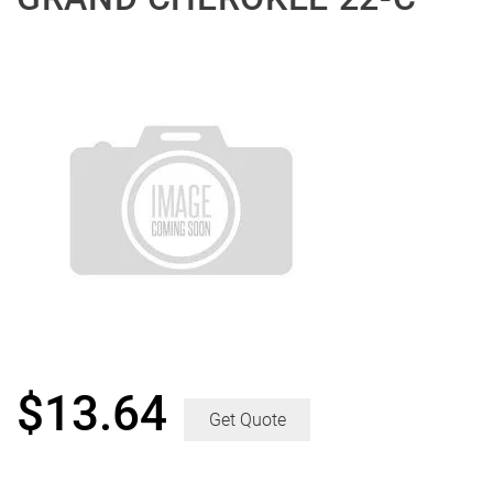
$
13.64
Get Quote