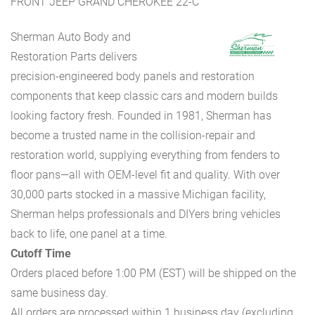
FRONT JEEP GRAND CHEROKEE 22-C
Sherman Auto Body and
Restoration Parts delivers
precision-engineered body panels and restoration
components that keep classic cars and modern builds
looking factory fresh. Founded in 1981, Sherman has
become a trusted name in the collision-repair and
restoration world, supplying everything from fenders to
floor pans—all with OEM-level fit and quality. With over
30,000 parts stocked in a massive Michigan facility,
Sherman helps professionals and DIYers bring vehicles
back to life, one panel at a time.
Cutoff Time
Orders placed before 1:00 PM (EST) will be shipped on the
same business day.
All orders are processed within 1 business day (excluding