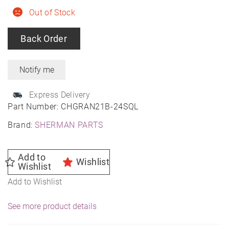
Out of Stock
Back Order
Express Delivery
Part Number:
CHGRAN21B-24SQL
Brand:
SHERMAN PARTS
Add to
Wishlist
Wishlist
Add to Wishlist
See more product details