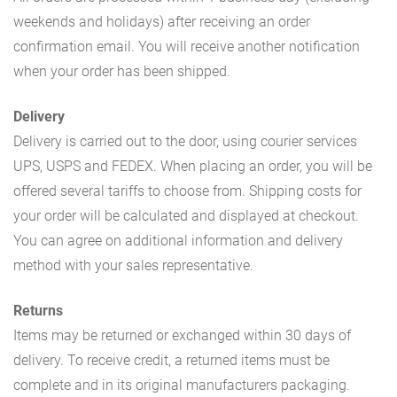
weekends and holidays) after receiving an order
confirmation email. You will receive another notification
when your order has been shipped.
Delivery
Delivery is carried out to the door, using courier services
UPS, USPS and FEDEX. When placing an order, you will be
offered several tariffs to choose from. Shipping costs for
your order will be calculated and displayed at checkout.
You can agree on additional information and delivery
method with your sales representative.
Returns
Items may be returned or exchanged within 30 days of
delivery. To receive credit, a returned items must be
complete and in its original manufacturers packaging.