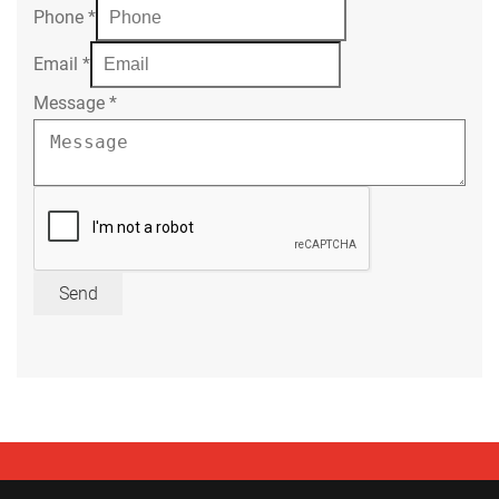
Phone
*
Email
*
Message
*
Send