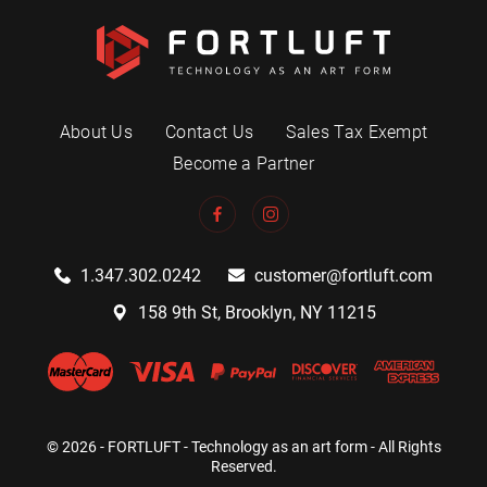
About Us
Contact Us
Sales Tax Exempt
Become a Partner
1.347.302.0242
customer@fortluft.com
158 9th St, Brooklyn, NY 11215
© 2026 - FORTLUFT - Technology as an art form - All Rights
Reserved.