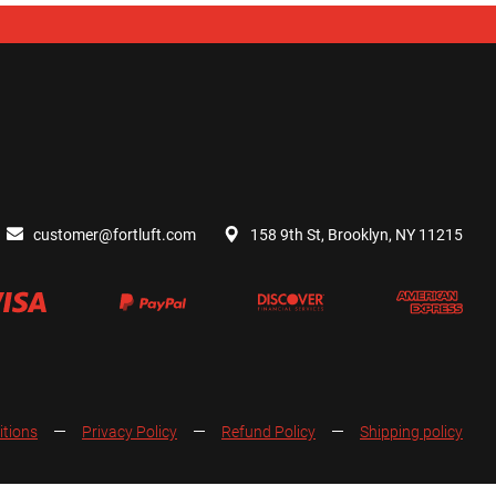
customer@fortluft.com
158 9th St, Brooklyn, NY 11215
itions
Privacy Policy
Refund Policy
Shipping policy