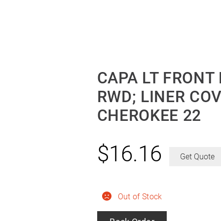
CAPA LT FRONT
RWD; LINER CO
CHEROKEE 22
$
16.16
Get Quote
Out of Stock