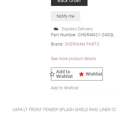
Back Order
Express Delivery
Part Number:
CHGRAN21-24SQL
Brand:
SHERMAN PARTS
See more product details
Add to
Wishlist
Wishlist
Add to Wishlist
CAPA LT FRONT FENDER SPLASH SHIELD RWD; LINER 