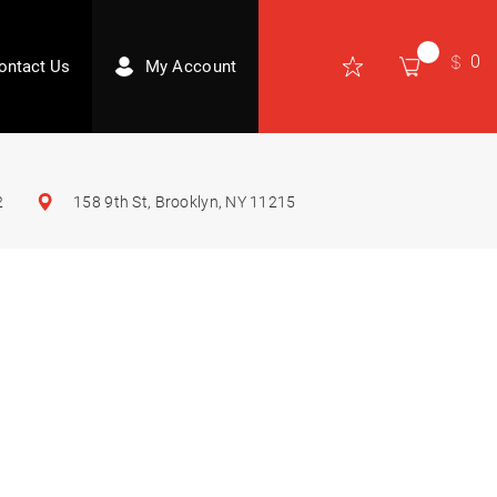
0
ontact Us
My Account
2
158 9th St, Brooklyn, NY 11215