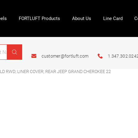
els
FORTLUFT Products
About Us
Line Card
C
customer@fortluft.com
1.347.302.024
LD RWD; LINER COVER; REAR JEEP GRAND CHEROKEE 22