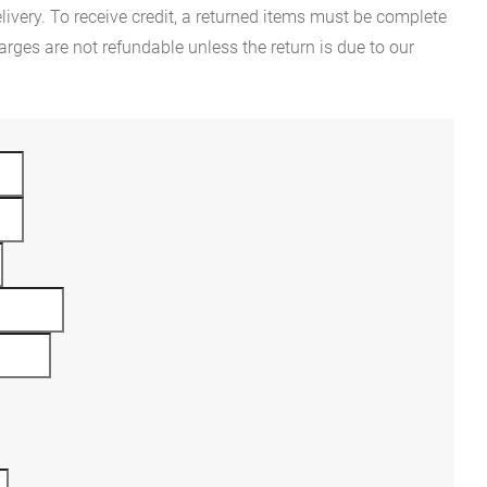
ivery. To receive credit, a returned items must be complete
rges are not refundable unless the return is due to our