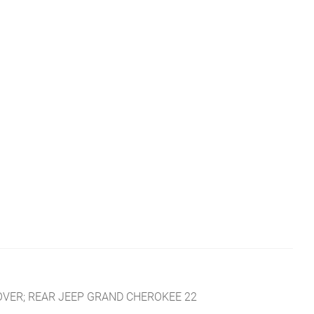
COVER; REAR JEEP GRAND CHEROKEE 22