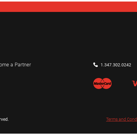
ome a Partner
1.347.302.0242
rved.
Terms and Cond