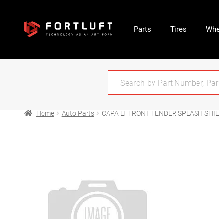
Parts
Tires
Whe
Home
Auto Parts
CAPA LT FRONT FENDER SPLASH SHIE