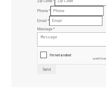
Zip Code
*
Phone
*
Email
*
Message
*
Send