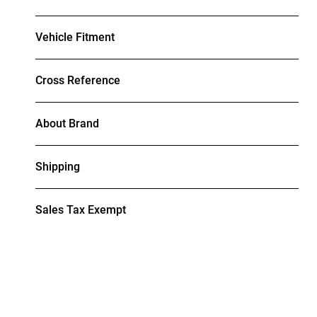
Vehicle Fitment
Cross Reference
About Brand
Shipping
Sales Tax Exempt