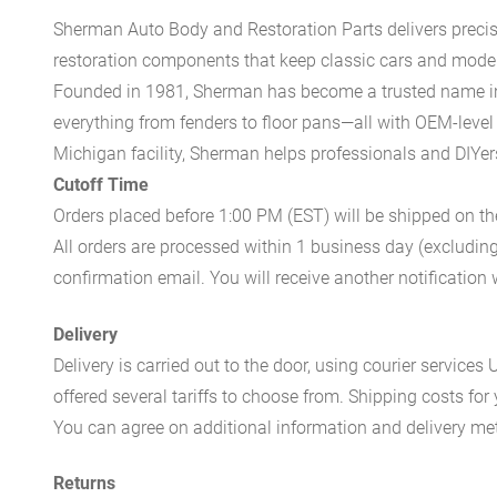
Sherman Auto Body and Restoration Parts delivers preci
restoration components that keep classic cars and modern
Founded in 1981, Sherman has become a trusted name in t
everything from fenders to floor pans—all with OEM-level 
Michigan facility, Sherman helps professionals and DIYers 
Cutoff Time
Orders placed before 1:00 PM (EST) will be shipped on t
All orders are processed within 1 business day (excludin
confirmation email. You will receive another notificatio
Delivery
Delivery is carried out to the door, using courier servic
offered several tariffs to choose from. Shipping costs for
You can agree on additional information and delivery met
Returns