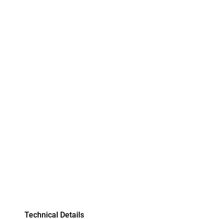
Technical Details