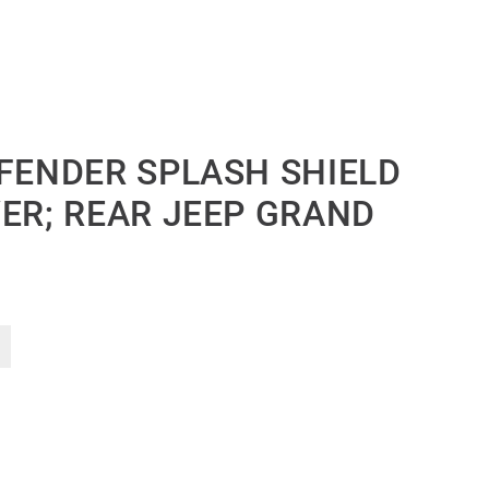
 FENDER SPLASH SHIELD
VER; REAR JEEP GRAND