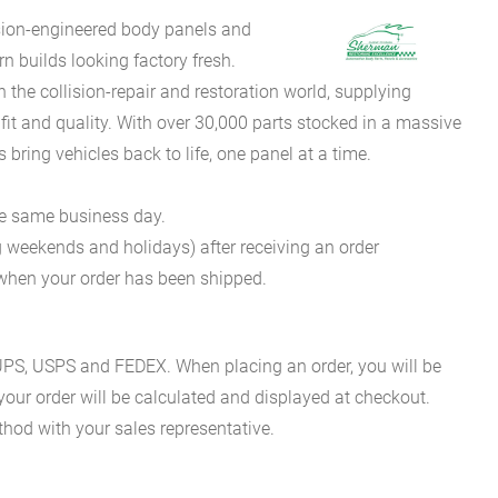
sion-engineered body panels and
 builds looking factory fresh.
he collision-repair and restoration world, supplying
fit and quality. With over 30,000 parts stocked in a massive
bring vehicles back to life, one panel at a time.
he same business day.
g weekends and holidays) after receiving an order
n when your order has been shipped.
es UPS, USPS and FEDEX. When placing an order, you will be
 your order will be calculated and displayed at checkout.
hod with your sales representative.