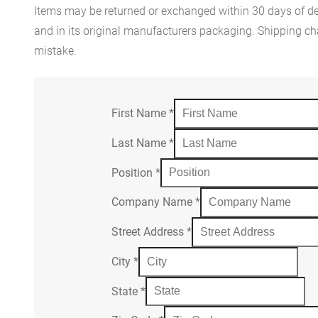
Items may be returned or exchanged within 30 days of del
and in its original manufacturers packaging. Shipping cha
mistake.
First Name
*
Last Name
*
Position
*
Company Name
*
Street Address
*
City
*
State
*