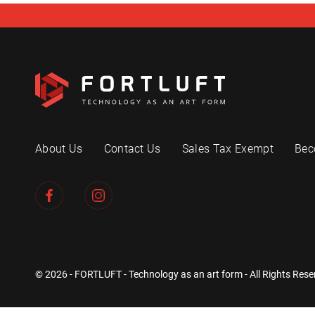
About Us
Contact Us
Sales Tax Exempt
Bec
© 2026 - FORTLUFT - Technology as an art form - All Rights Rese