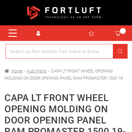
Home
Auto Parts
CAPA LT FRONT WHEEL OPENING
MOLDING ON DOOR OPENING PANEL RAM PROMASTER 1500 19-
CAPA LT FRONT WHEEL
OPENING MOLDING ON
DOOR OPENING PANEL
RAM PROMASTER 1500 19-