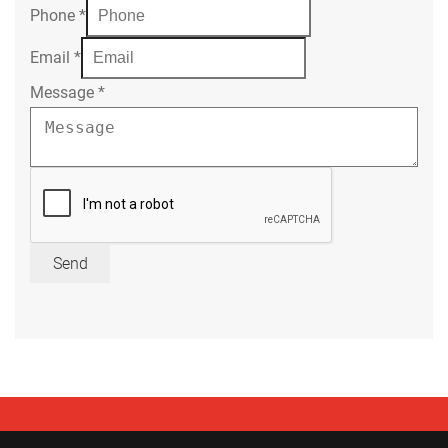
Phone
*
Email
*
Message
*
Send