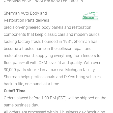
OPENING PANEL RAM PROMASTER 1500 19-
Sherman Auto Body and
Restoration Parts delivers
precision-engineered body panels and restoration
components that keep classic cars and modern builds
looking factory fresh. Founded in 1981, Sherman has
become a trusted name in the collision-repair and
restoration world, supplying everything from fenders to
floor pans—all with OEM-level fit and quality. With over
30,000 parts stocked in a massive Michigan facility,
Sherman helps professionals and DIYers bring vehicles
back to life, one panel at a time.
Cutoff Time
Orders placed before 1:00 PM (EST) will be shipped on the
same business day.
All orders are processed within 1 business day (excluding