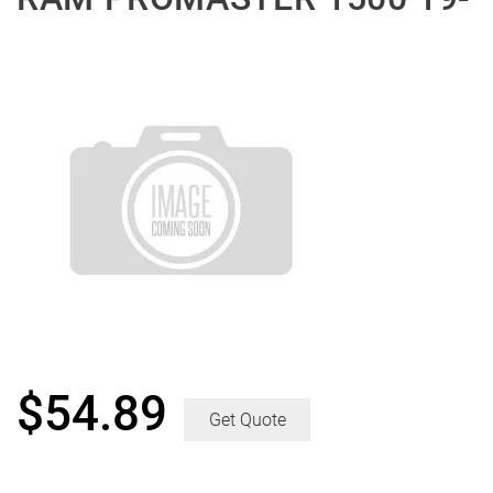
$
54.89
Get Quote