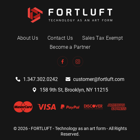
About Us
Contact Us
Sales Tax Exempt
Become a Partner
1.347.302.0242
customer@fortluft.com
158 9th St, Brooklyn, NY 11215
© 2026 - FORTLUFT - Technology as an art form - All Rights
Reserved.