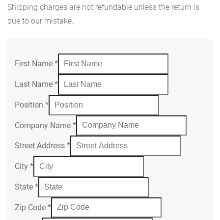
Shipping charges are not refundable unless the return is
due to our mistake.
First Name
*
Last Name
*
Position
*
Company Name
*
Street Address
*
City
*
State
*
Zip Code
*