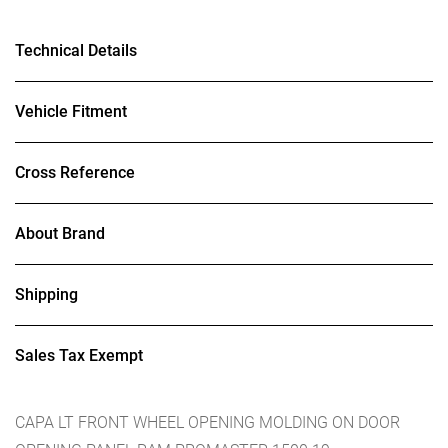
Technical Details
Vehicle Fitment
Cross Reference
About Brand
Shipping
Sales Tax Exempt
CAPA LT FRONT WHEEL OPENING MOLDING ON DOOR