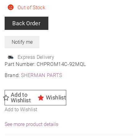
Out of Stock
Back Order
Express Delivery
Part Number:
CHPROM14C-92MQL
Brand:
SHERMAN PARTS
Add to
Wishlist
Wishlist
Add to Wishlist
See more product details