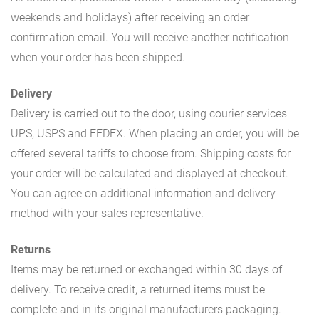
weekends and holidays) after receiving an order
confirmation email. You will receive another notification
when your order has been shipped.
Delivery
Delivery is carried out to the door, using courier services
UPS, USPS and FEDEX. When placing an order, you will be
offered several tariffs to choose from. Shipping costs for
your order will be calculated and displayed at checkout.
You can agree on additional information and delivery
method with your sales representative.
Returns
Items may be returned or exchanged within 30 days of
delivery. To receive credit, a returned items must be
complete and in its original manufacturers packaging.