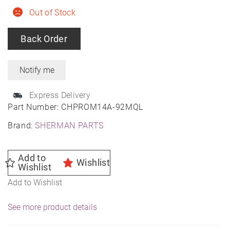
Out of Stock
Back Order
Express Delivery
Part Number:
CHPROM14A-92MQL
Brand:
SHERMAN PARTS
Add to
Wishlist
Wishlist
Add to Wishlist
See more product details