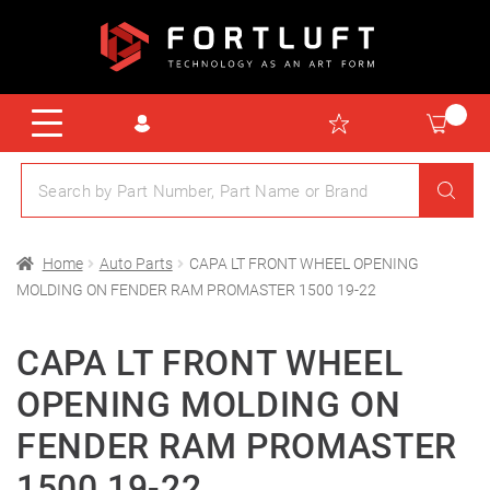
Home
Auto Parts
CAPA LT FRONT WHEEL OPENING
MOLDING ON FENDER RAM PROMASTER 1500 19-22
CAPA LT FRONT WHEEL
OPENING MOLDING ON
FENDER RAM PROMASTER
1500 19-22