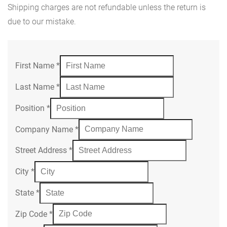
Shipping charges are not refundable unless the return is
due to our mistake.
First Name
*
Last Name
*
Position
*
Company Name
*
Street Address
*
City
*
State
*
Zip Code
*