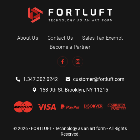
About Us
Contact Us
Sales Tax Exempt
Become a Partner
1.347.302.0242
customer@fortluft.com
158 9th St, Brooklyn, NY 11215
© 2026 - FORTLUFT - Technology as an art form - All Rights
Reserved.