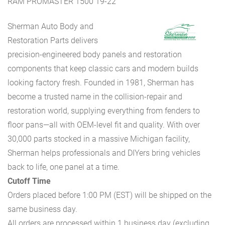
RAM PROMASTER 1500 19-22
Sherman Auto Body and
Restoration Parts delivers
precision-engineered body panels and restoration
components that keep classic cars and modern builds
looking factory fresh. Founded in 1981, Sherman has
become a trusted name in the collision-repair and
restoration world, supplying everything from fenders to
floor pans—all with OEM-level fit and quality. With over
30,000 parts stocked in a massive Michigan facility,
Sherman helps professionals and DIYers bring vehicles
back to life, one panel at a time.
Cutoff Time
Orders placed before 1:00 PM (EST) will be shipped on the
same business day.
All orders are processed within 1 business day (excluding