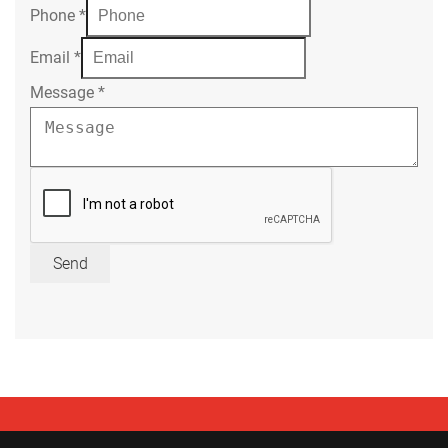
Phone
*
Email
*
Message
*
Send