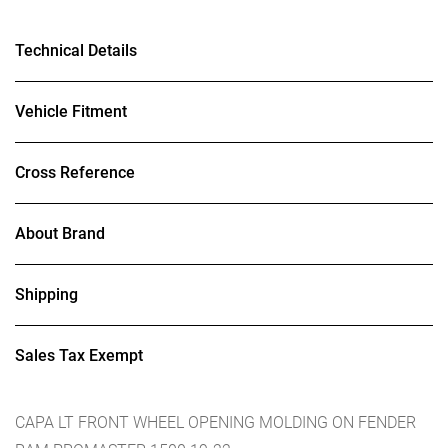
Technical Details
Vehicle Fitment
Cross Reference
About Brand
Shipping
Sales Tax Exempt
CAPA LT FRONT WHEEL OPENING MOLDING ON FENDER