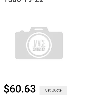
$
60.63
Get Quote