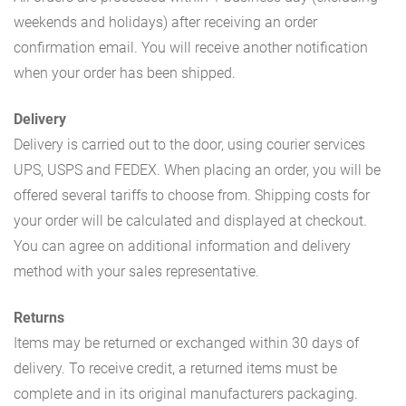
weekends and holidays) after receiving an order
confirmation email. You will receive another notification
when your order has been shipped.
Delivery
Delivery is carried out to the door, using courier services
UPS, USPS and FEDEX. When placing an order, you will be
offered several tariffs to choose from. Shipping costs for
your order will be calculated and displayed at checkout.
You can agree on additional information and delivery
method with your sales representative.
Returns
Items may be returned or exchanged within 30 days of
delivery. To receive credit, a returned items must be
complete and in its original manufacturers packaging.