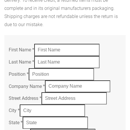
delivery. To receive credit, a returned items must be
complete and in its original manufacturers packaging.
Shipping charges are not refundable unless the return is
due to our mistake.
First Name
*
Last Name
*
Position
*
Company Name
*
Street Address
*
City
*
State
*