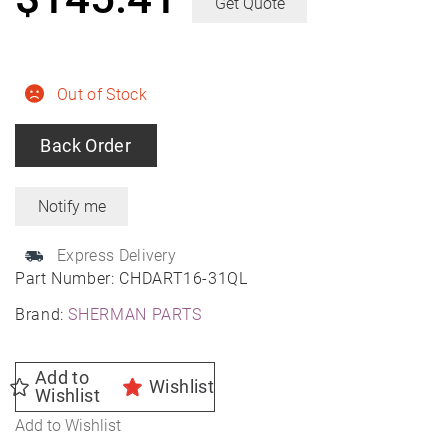
Get Quote
Out of Stock
Back Order
Express Delivery
Part Number:
CHDART16-31QL
Brand:
SHERMAN PARTS
Add to
Wishlist
Wishlist
Add to Wishlist