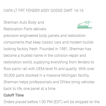
CAPA LT FRT FENDER ASSY DODGE DART 16-16
Sherman Auto Body and
Restoration Parts delivers
precision-engineered body panels and restoration
components that keep classic cars and modern builds
looking factory fresh. Founded in 1981, Sherman has
become a trusted name in the collision-repair and
restoration world, supplying everything from fenders to
floor pans—all with OEM-level fit and quality. With over
30,000 parts stocked in a massive Michigan facility,
Sherman helps professionals and DIYers bring vehicles
back to life, one panel at a time.
Cutoff Time
Orders placed before 1:00 PM (EST) will be shipped on the