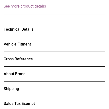
See more product details
Technical Details
Vehicle Fitment
Cross Reference
About Brand
Shipping
Sales Tax Exempt