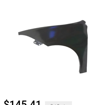
$
145.41