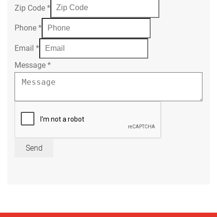
Zip Code
*
Phone
*
Email
*
Message
*
Send