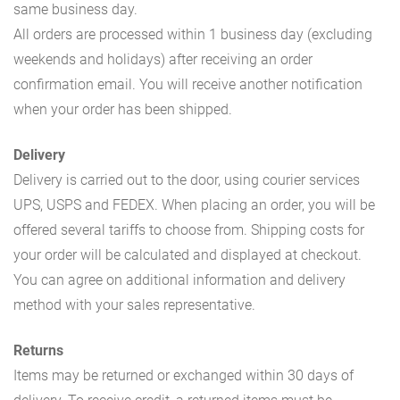
same business day.
All orders are processed within 1 business day (excluding
weekends and holidays) after receiving an order
confirmation email. You will receive another notification
when your order has been shipped.
Delivery
Delivery is carried out to the door, using courier services
UPS, USPS and FEDEX. When placing an order, you will be
offered several tariffs to choose from. Shipping costs for
your order will be calculated and displayed at checkout.
You can agree on additional information and delivery
method with your sales representative.
Returns
Items may be returned or exchanged within 30 days of