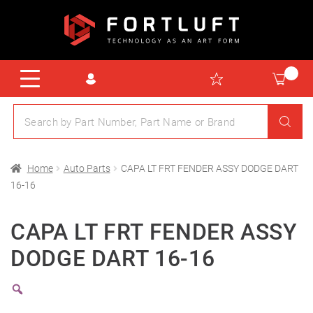
Home
Auto Parts
CAPA LT FRT FENDER ASSY DODGE DART
16-16
CAPA LT FRT FENDER ASSY
DODGE DART 16-16