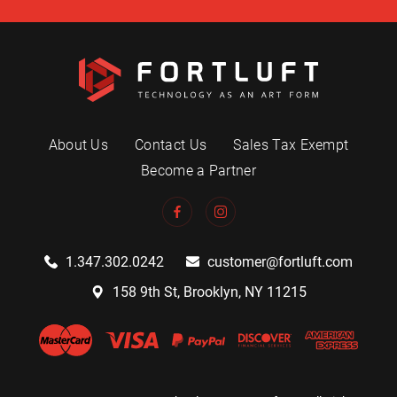
About Us
Contact Us
Sales Tax Exempt
Become a Partner
1.347.302.0242
customer@fortluft.com
158 9th St, Brooklyn, NY 11215