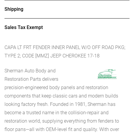
Shipping
Sales Tax Exempt
CAPA LT FRT FENDER INNER PANEL W/O OFF ROAD PKG;
TYPE 2; CODE [MMZ] JEEP CHEROKEE 17-18
Sherman Auto Body and
Restoration Parts delivers
precision-engineered body panels and restoration
components that keep classic cars and modern builds
looking factory fresh. Founded in 1981, Sherman has
become a trusted name in the collision-repair and
restoration world, supplying everything from fenders to
floor pans—all with OEM-level fit and quality. With over