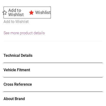
Add to
Wishlist
Wishlist
Add to Wishlist
See more product details
Technical Details
Vehicle Fitment
Cross Reference
About Brand