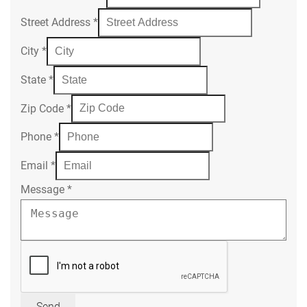
Street Address
*
City
*
State
*
Zip Code
*
Phone
*
Email
*
Message
*
Send