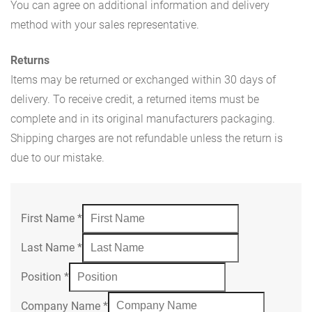
You can agree on additional information and delivery
method with your sales representative.
Returns
Items may be returned or exchanged within 30 days of
delivery. To receive credit, a returned items must be
complete and in its original manufacturers packaging.
Shipping charges are not refundable unless the return is
due to our mistake.
First Name
*
Last Name
*
Position
*
Company Name
*