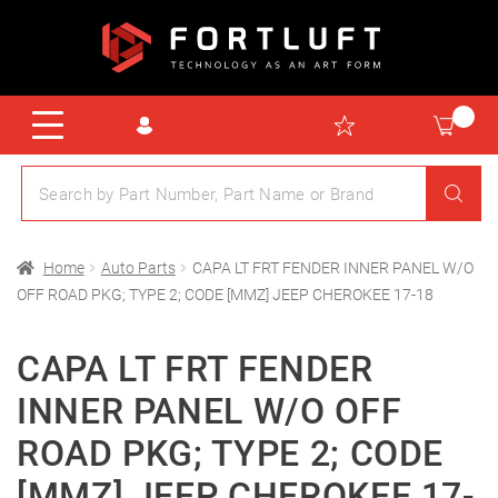
Home
Auto Parts
CAPA LT FRT FENDER INNER PANEL W/O
OFF ROAD PKG; TYPE 2; CODE [MMZ] JEEP CHEROKEE 17-18
CAPA LT FRT FENDER
INNER PANEL W/O OFF
ROAD PKG; TYPE 2; CODE
[MMZ] JEEP CHEROKEE 17-