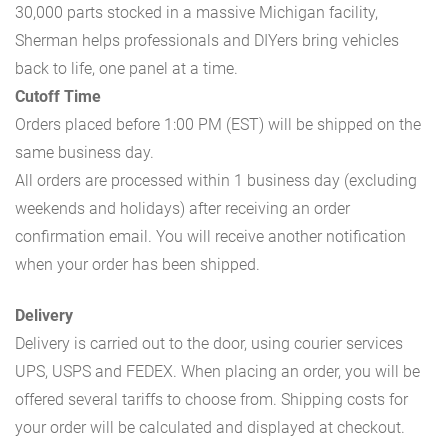
30,000 parts stocked in a massive Michigan facility,
Sherman helps professionals and DIYers bring vehicles
back to life, one panel at a time.
Cutoff Time
Orders placed before 1:00 PM (EST) will be shipped on the
same business day.
All orders are processed within 1 business day (excluding
weekends and holidays) after receiving an order
confirmation email. You will receive another notification
when your order has been shipped.
Delivery
Delivery is carried out to the door, using courier services
UPS, USPS and FEDEX. When placing an order, you will be
offered several tariffs to choose from. Shipping costs for
your order will be calculated and displayed at checkout.