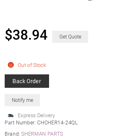
$
38.94
Get Quote
Out of Stock
Back Order
Express Delivery
Part Number:
CHCHER14-24QL
Brand:
SHERMAN PARTS