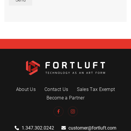
About Us
Contact Us
Sales Tax Exempt
Become a Partner
1.347.302.0242
customer@fortluft.com