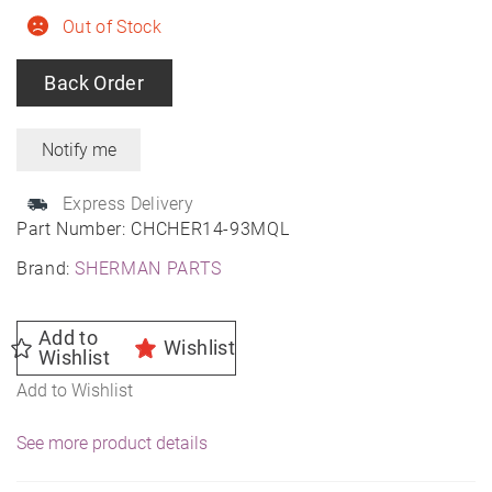
Out of Stock
Back Order
Express Delivery
Part Number:
CHCHER14-93MQL
Brand:
SHERMAN PARTS
Add to
Wishlist
Wishlist
Add to Wishlist
See more product details