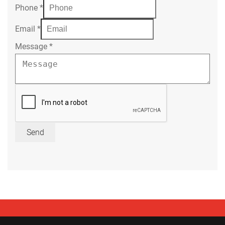
Phone
*
Email
*
Message
*
Send