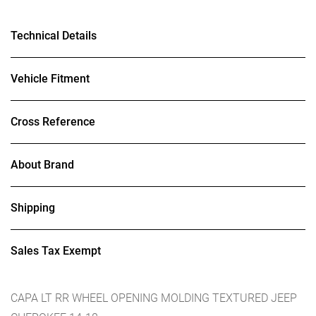
Technical Details
Vehicle Fitment
Cross Reference
About Brand
Shipping
Sales Tax Exempt
CAPA LT RR WHEEL OPENING MOLDING TEXTURED JEEP