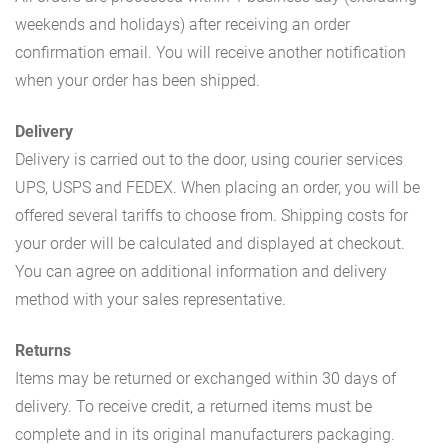
weekends and holidays) after receiving an order
confirmation email. You will receive another notification
when your order has been shipped.
Delivery
Delivery is carried out to the door, using courier services
UPS, USPS and FEDEX. When placing an order, you will be
offered several tariffs to choose from. Shipping costs for
your order will be calculated and displayed at checkout.
You can agree on additional information and delivery
method with your sales representative.
Returns
Items may be returned or exchanged within 30 days of
delivery. To receive credit, a returned items must be
complete and in its original manufacturers packaging.