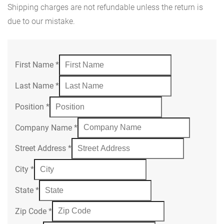
Shipping charges are not refundable unless the return is
due to our mistake.
First Name
*
Last Name
*
Position
*
Company Name
*
Street Address
*
City
*
State
*
Zip Code
*