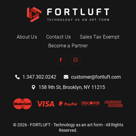
About Us
Contact Us
Sales Tax Exempt
Become a Partner
1.347.302.0242
customer@fortluft.com
158 9th St, Brooklyn, NY 11215
© 2026 - FORTLUFT - Technology as an art form - All Rights
Reserved.