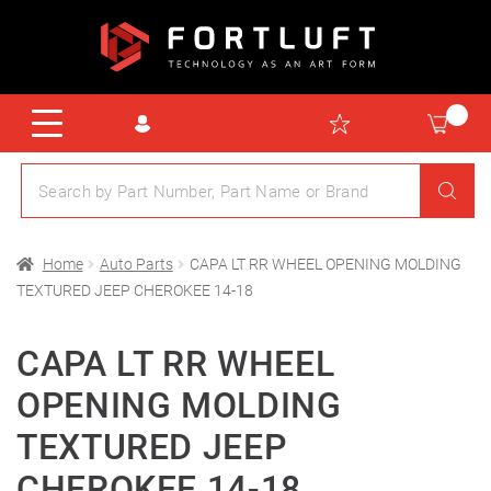
Home
Auto Parts
CAPA LT RR WHEEL OPENING MOLDING
TEXTURED JEEP CHEROKEE 14-18
CAPA LT RR WHEEL
OPENING MOLDING
TEXTURED JEEP
CHEROKEE 14-18