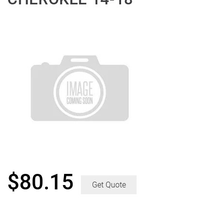
$
80.15
Get Quote