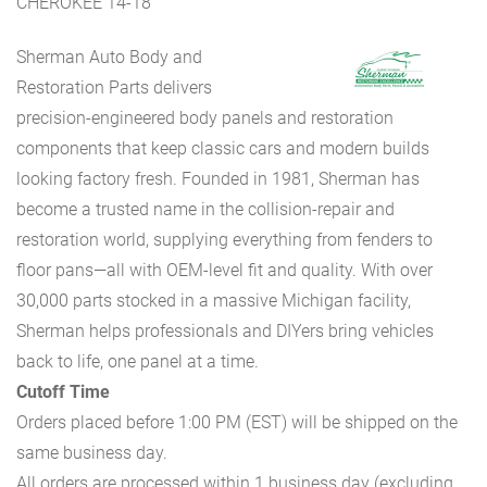
CHEROKEE 14-18
Sherman Auto Body and
Restoration Parts delivers
precision-engineered body panels and restoration
components that keep classic cars and modern builds
looking factory fresh. Founded in 1981, Sherman has
become a trusted name in the collision-repair and
restoration world, supplying everything from fenders to
floor pans—all with OEM-level fit and quality. With over
30,000 parts stocked in a massive Michigan facility,
Sherman helps professionals and DIYers bring vehicles
back to life, one panel at a time.
Cutoff Time
Orders placed before 1:00 PM (EST) will be shipped on the
same business day.
All orders are processed within 1 business day (excluding