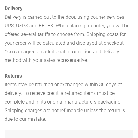
Delivery
Delivery is carried out to the door, using courier services
UPS, USPS and FEDEX. When placing an order, you will be
offered several tariffs to choose from. Shipping costs for
your order will be calculated and displayed at checkout.
You can agree on additional information and delivery
method with your sales representative.
Returns
Items may be returned or exchanged within 30 days of
delivery. To receive credit, a returned items must be
complete and in its original manufacturers packaging.
Shipping charges are not refundable unless the return is
due to our mistake.