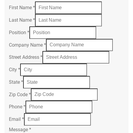
First Name
*
Last Name
*
Position
*
Company Name
*
Street Address
*
City
*
State
*
Zip Code
*
Phone
*
Email
*
Message
*