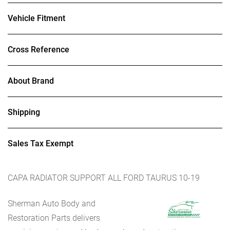
Vehicle Fitment
Cross Reference
About Brand
Shipping
Sales Tax Exempt
CAPA RADIATOR SUPPORT ALL FORD TAURUS 10-19
Sherman Auto Body and
Restoration Parts delivers