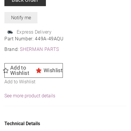
Express Delivery
Part Number:
449A-49AQU
Brand:
SHERMAN PARTS
Add to
Wishlist
Wishlist
Add to Wishlist
See more product details
Technical Details