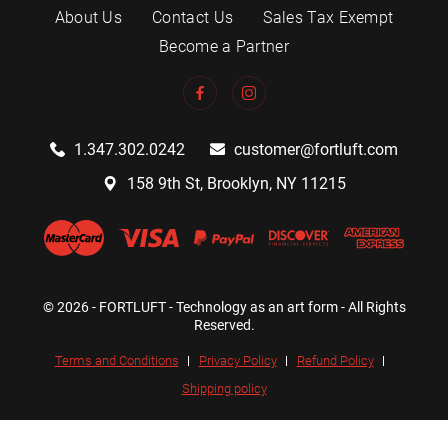
About Us
Contact Us
Sales Tax Exempt
Become a Partner
1.347.302.0242
customer@fortluft.com
158 9th St, Brooklyn, NY 11215
© 2026 - FORTLUFT - Technology as an art form - All Rights
Reserved.
Terms and Conditions
Privacy Policy
Refund Policy
Shipping policy