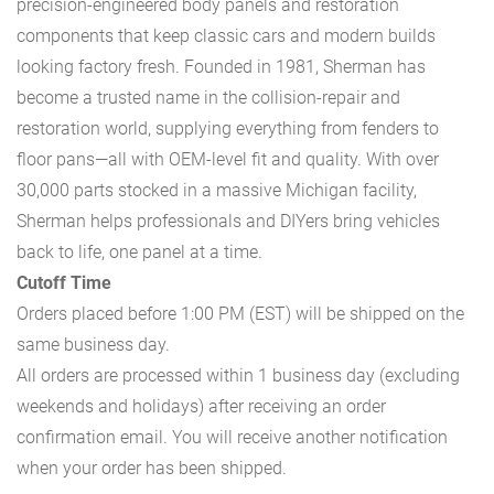
precision-engineered body panels and restoration
components that keep classic cars and modern builds
looking factory fresh. Founded in 1981, Sherman has
become a trusted name in the collision-repair and
restoration world, supplying everything from fenders to
floor pans—all with OEM-level fit and quality. With over
30,000 parts stocked in a massive Michigan facility,
Sherman helps professionals and DIYers bring vehicles
back to life, one panel at a time.
Cutoff Time
Orders placed before 1:00 PM (EST) will be shipped on the
same business day.
All orders are processed within 1 business day (excluding
weekends and holidays) after receiving an order
confirmation email. You will receive another notification
when your order has been shipped.