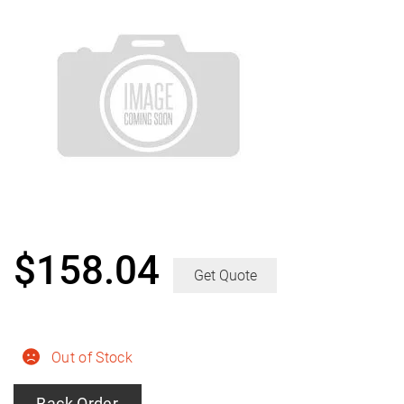
$
158.04
Get Quote
Out of Stock
Back Order