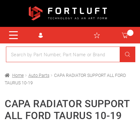
Home
Auto Parts
CAPA RADIATOR SUPPORT ALL FORD
TAURUS 10-19
CAPA RADIATOR SUPPORT
ALL FORD TAURUS 10-19