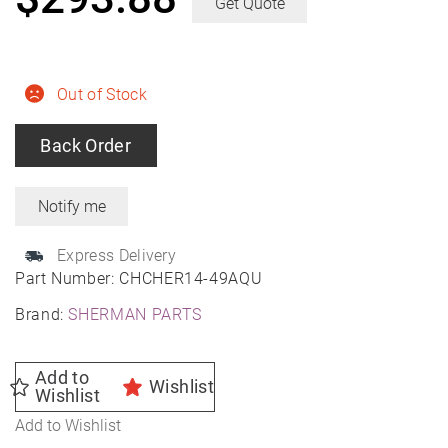
Get Quote
Out of Stock
Back Order
Express Delivery
Part Number:
CHCHER14-49AQU
Brand:
SHERMAN PARTS
Add to
Wishlist
Wishlist
Add to Wishlist