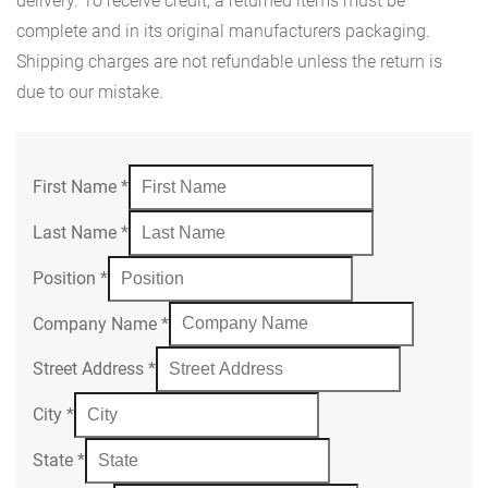
delivery. To receive credit, a returned items must be
complete and in its original manufacturers packaging.
Shipping charges are not refundable unless the return is
due to our mistake.
First Name
*
Last Name
*
Position
*
Company Name
*
Street Address
*
City
*
State
*