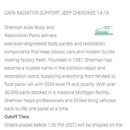
CAPA RADIATOR SUPPORT JEEP CHEROKEE 14-18
Sherman Auto Body and
Restoration Parts delivers
precision-engineered body panels and restoration
components that keep classic cars and modern builds
looking factory fresh. Founded in 1981, Sherman has
become a trusted name in the collision-repair and
restoration world, supplying everything from fenders to
floor pans—all with OEM-level fit and quality. With over
30,000 parts stocked in a massive Michigan facility,
Sherman helps professionals and DIYers bring vehicles
back to life, one panel at a time.
Cutoff Time
Orders placed before 1:00 PM (EST) will be shipped on the