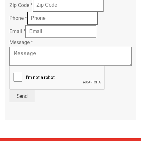
Zip Code
*
Phone
*
Email
*
Message
*
Send