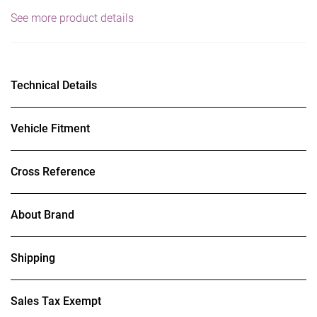
See more product details
Technical Details
Vehicle Fitment
Cross Reference
About Brand
Shipping
Sales Tax Exempt