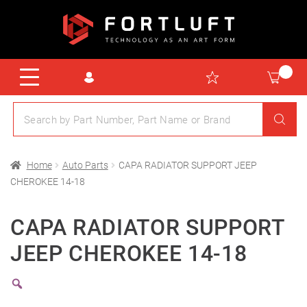
Home
Auto Parts
CAPA RADIATOR SUPPORT JEEP
CHEROKEE 14-18
CAPA RADIATOR SUPPORT
JEEP CHEROKEE 14-18