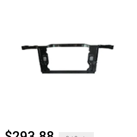
$
293.88