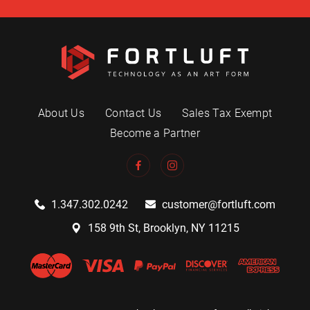
About Us
Contact Us
Sales Tax Exempt
Become a Partner
1.347.302.0242
customer@fortluft.com
158 9th St, Brooklyn, NY 11215