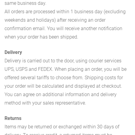
same business day.
All orders are processed within 1 business day (excluding
weekends and holidays) after receiving an order
confirmation email. You will receive another notification
when your order has been shipped.
Delivery
Delivery is carried out to the door, using courier services
UPS, USPS and FEDEX. When placing an order, you will be
offered several tariffs to choose from. Shipping costs for
your order will be calculated and displayed at checkout.
You can agree on additional information and delivery
method with your sales representative.
Returns
Items may be returned or exchanged within 30 days of