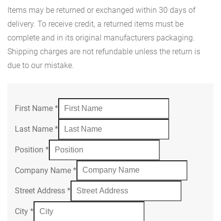
Items may be returned or exchanged within 30 days of
delivery. To receive credit, a returned items must be
complete and in its original manufacturers packaging.
Shipping charges are not refundable unless the return is
due to our mistake.
First Name
*
Last Name
*
Position
*
Company Name
*
Street Address
*
City
*