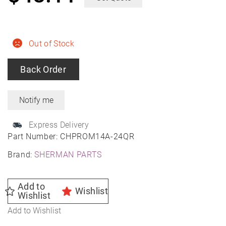
Out of Stock
Back Order
Express Delivery
Part Number:
CHPROM14A-24QR
Brand:
SHERMAN PARTS
Add to
Wishlist
Wishlist
Add to Wishlist