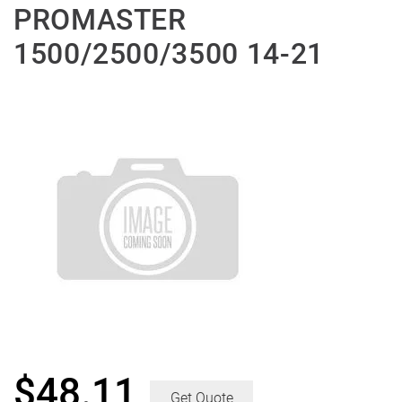
PROMASTER
1500/2500/3500 14-21
$
48.11
Get Quote