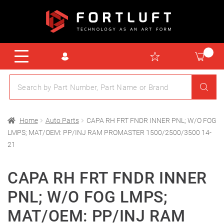
Home
Auto Parts
CAPA RH FRT FNDR INNER PNL; W/O FOG
LMPS; MAT/OEM: PP/INJ RAM PROMASTER 1500/2500/3500 14-
21
CAPA RH FRT FNDR INNER
PNL; W/O FOG LMPS;
MAT/OEM: PP/INJ RAM