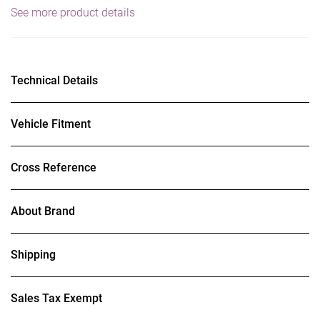
See more product details
Technical Details
Vehicle Fitment
Cross Reference
About Brand
Shipping
Sales Tax Exempt