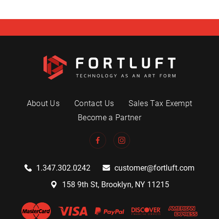
About Us
Contact Us
Sales Tax Exempt
Become a Partner
1.347.302.0242
customer@fortluft.com
158 9th St, Brooklyn, NY 11215