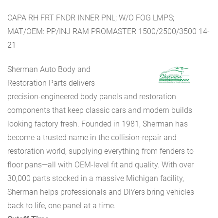
CAPA RH FRT FNDR INNER PNL; W/O FOG LMPS;
MAT/OEM: PP/INJ RAM PROMASTER 1500/2500/3500 14-
21
Sherman Auto Body and
Restoration Parts delivers
precision-engineered body panels and restoration
components that keep classic cars and modern builds
looking factory fresh. Founded in 1981, Sherman has
become a trusted name in the collision-repair and
restoration world, supplying everything from fenders to
floor pans—all with OEM-level fit and quality. With over
30,000 parts stocked in a massive Michigan facility,
Sherman helps professionals and DIYers bring vehicles
back to life, one panel at a time.