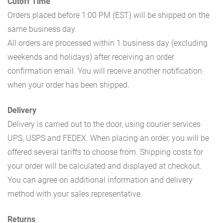
Cutoff Time
Orders placed before 1:00 PM (EST) will be shipped on the
same business day.
All orders are processed within 1 business day (excluding
weekends and holidays) after receiving an order
confirmation email. You will receive another notification
when your order has been shipped.
Delivery
Delivery is carried out to the door, using courier services
UPS, USPS and FEDEX. When placing an order, you will be
offered several tariffs to choose from. Shipping costs for
your order will be calculated and displayed at checkout.
You can agree on additional information and delivery
method with your sales representative.
Returns