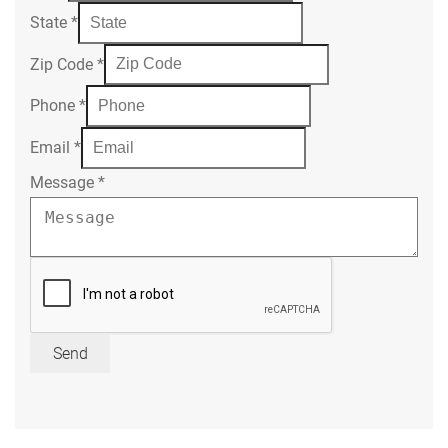
State
*
Zip Code
*
Phone
*
Email
*
Message
*
Send