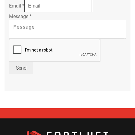
Email
*
Message
*
Send