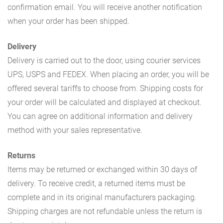
confirmation email. You will receive another notification
when your order has been shipped.
Delivery
Delivery is carried out to the door, using courier services
UPS, USPS and FEDEX. When placing an order, you will be
offered several tariffs to choose from. Shipping costs for
your order will be calculated and displayed at checkout.
You can agree on additional information and delivery
method with your sales representative.
Returns
Items may be returned or exchanged within 30 days of
delivery. To receive credit, a returned items must be
complete and in its original manufacturers packaging.
Shipping charges are not refundable unless the return is