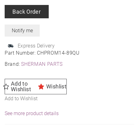
Back Order
Express Delivery
Part Number:
CHPROM14-89QU
Brand:
SHERMAN PARTS
Add to
Wishlist
Wishlist
Add to Wishlist
See more product details