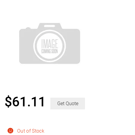
$
61.11
Get Quote
Out of Stock