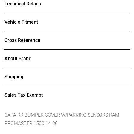
Technical Details
Vehicle Fitment
Cross Reference
About Brand
Shipping
Sales Tax Exempt
CAPA RR BUMPER COVER W/PARKING SENSORS RAM
PROMASTER 1500 14-20