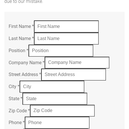
due to our mistake.
First Name
*
Last Name
*
Position
*
Company Name
*
Street Address
*
City
*
State
*
Zip Code
*
Phone
*