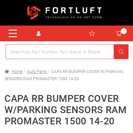
Home
Auto Parts
CAPA RR BUMPER COVER W/PARKING
SENSORS RAM PROMASTER 1500 14-20
CAPA RR BUMPER COVER
W/PARKING SENSORS RAM
PROMASTER 1500 14-20