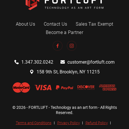
About Us
Contact Us
Sales Tax Exempt
Become a Partner
1.347.302.0242
customer@fortluft.com
158 9th St, Brooklyn, NY 11215
© 2026 - FORTLUFT - Technology as an art form - All Rights
Reserved.
Terms and Conditions
Privacy Policy
Refund Policy