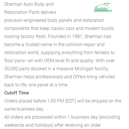
Sherman Auto Body and
Restoration Parts delivers
precision-engineered body panels and restoration
components that keep classic cars and modern builds
looking factory fresh. Founded in 1981, Sherman has
become a trusted name in the collision-repair and
restoration world, supplying everything from fenders to
floor pans—all with OEM-level fit and quality. With over
30,000 parts stocked in a massive Michigan facility,
Sherman helps professionals and DIYers bring vehicles
back to life, one panel at a time.
Cutoff Time
Orders placed before 1:00 PM (EST) will be shipped on the
same business day.
All orders are processed within 1 business day (excluding
weekends and holidays) after receiving an order