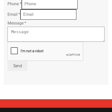
Phone
*
Email
*
Message
*
Send