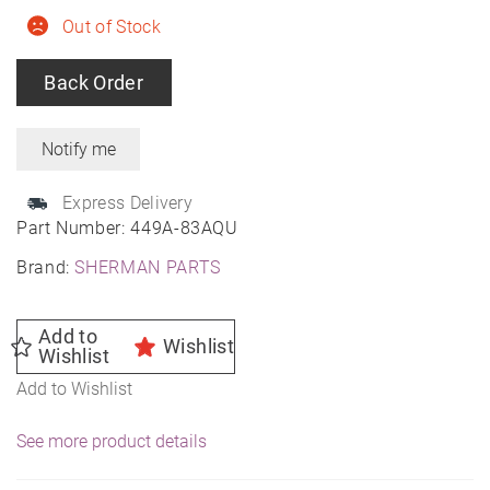
Out of Stock
Back Order
Express Delivery
Part Number:
449A-83AQU
Brand:
SHERMAN PARTS
Add to
Wishlist
Wishlist
Add to Wishlist
See more product details