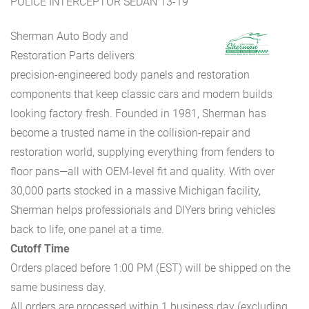
POLICE INTERCEPTOR SEDAN 13-19
Sherman Auto Body and
Restoration Parts delivers
precision-engineered body panels and restoration
components that keep classic cars and modern builds
looking factory fresh. Founded in 1981, Sherman has
become a trusted name in the collision-repair and
restoration world, supplying everything from fenders to
floor pans—all with OEM-level fit and quality. With over
30,000 parts stocked in a massive Michigan facility,
Sherman helps professionals and DIYers bring vehicles
back to life, one panel at a time.
Cutoff Time
Orders placed before 1:00 PM (EST) will be shipped on the
same business day.
All orders are processed within 1 business day (excluding