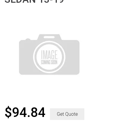
$
94.84
Get Quote