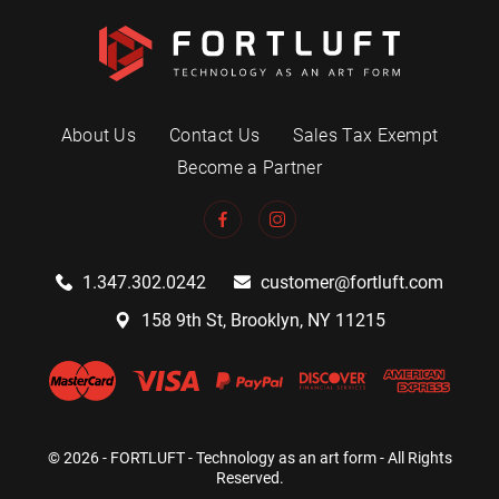
About Us
Contact Us
Sales Tax Exempt
Become a Partner
1.347.302.0242
customer@fortluft.com
158 9th St, Brooklyn, NY 11215
© 2026 - FORTLUFT - Technology as an art form - All Rights
Reserved.