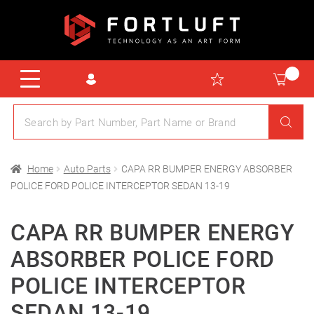
Home
Auto Parts
CAPA RR BUMPER ENERGY ABSORBER
POLICE FORD POLICE INTERCEPTOR SEDAN 13-19
CAPA RR BUMPER ENERGY
ABSORBER POLICE FORD
POLICE INTERCEPTOR
SEDAN 13-19