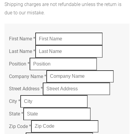
Shipping charges are not refundable unless the return is
due to our mistake.
First Name
*
Last Name
*
Position
*
Company Name
*
Street Address
*
City
*
State
*
Zip Code
*