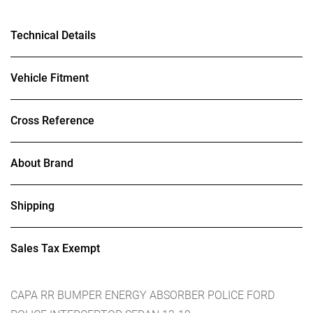
Technical Details
Vehicle Fitment
Cross Reference
About Brand
Shipping
Sales Tax Exempt
CAPA RR BUMPER ENERGY ABSORBER POLICE FORD