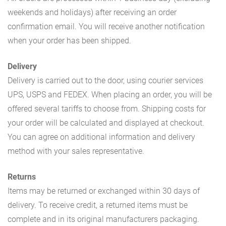
weekends and holidays) after receiving an order
confirmation email. You will receive another notification
when your order has been shipped.
Delivery
Delivery is carried out to the door, using courier services
UPS, USPS and FEDEX. When placing an order, you will be
offered several tariffs to choose from. Shipping costs for
your order will be calculated and displayed at checkout.
You can agree on additional information and delivery
method with your sales representative.
Returns
Items may be returned or exchanged within 30 days of
delivery. To receive credit, a returned items must be
complete and in its original manufacturers packaging.