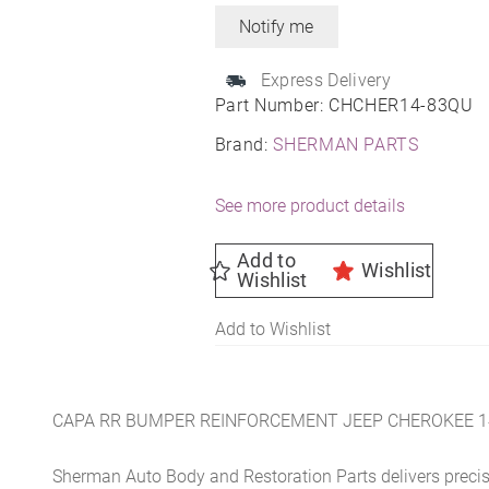
Express Delivery
Part Number:
CHCHER14-83QU
Brand:
SHERMAN PARTS
See more product details
Add to
Wishlist
Wishlist
Add to Wishlist
CAPA RR BUMPER REINFORCEMENT JEEP CHEROKEE 1
Sherman Auto Body and Restoration Parts delivers preci