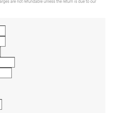
rges are not refundable unless the return is due to our