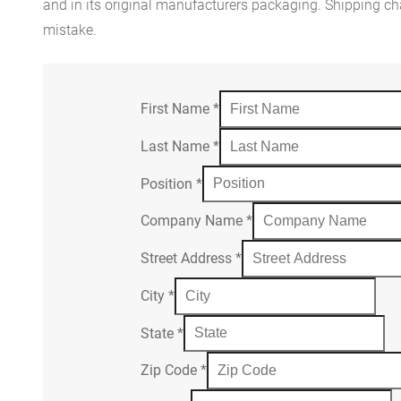
and in its original manufacturers packaging. Shipping cha
mistake.
First Name
*
Last Name
*
Position
*
Company Name
*
Street Address
*
City
*
State
*
Zip Code
*