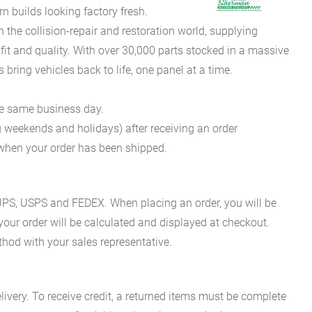
 builds looking factory fresh.
he collision-repair and restoration world, supplying
fit and quality. With over 30,000 parts stocked in a massive
bring vehicles back to life, one panel at a time.
he same business day.
g weekends and holidays) after receiving an order
n when your order has been shipped.
es UPS, USPS and FEDEX. When placing an order, you will be
 your order will be calculated and displayed at checkout.
hod with your sales representative.
ivery. To receive credit, a returned items must be complete