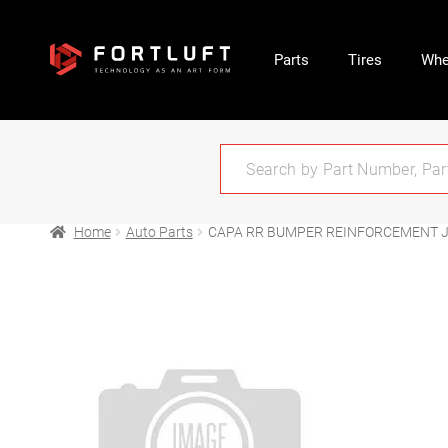
Parts
Tires
Whe
Home
Auto Parts
CAPA RR BUMPER REINFORCEMENT J