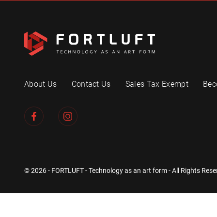
About Us
Contact Us
Sales Tax Exempt
Bec
© 2026 - FORTLUFT - Technology as an art form - All Rights Rese