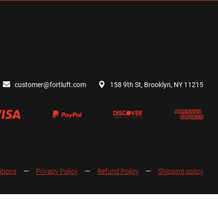
customer@fortluft.com
158 9th St, Brooklyn, NY 11215
itions
Privacy Policy
Refund Policy
Shipping policy