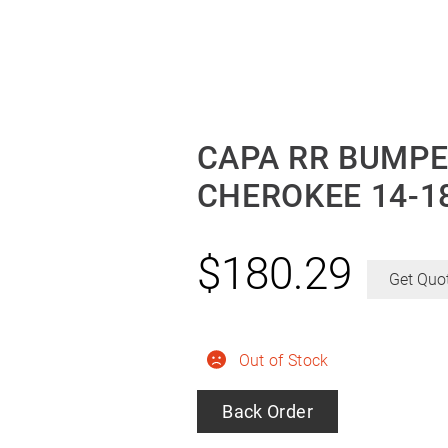
CAPA RR BUMPE
CHEROKEE 14-1
$
180.29
Get Quo
Out of Stock
Back Order