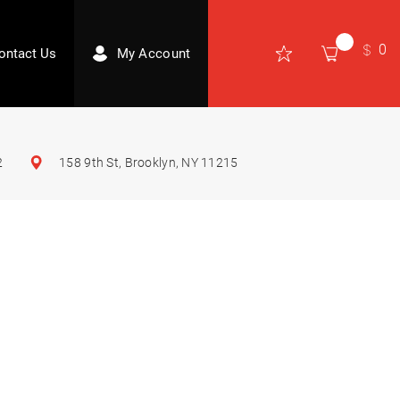
0
ontact Us
My Account
2
158 9th St, Brooklyn, NY 11215