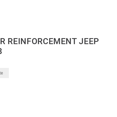
R REINFORCEMENT JEEP
8
te