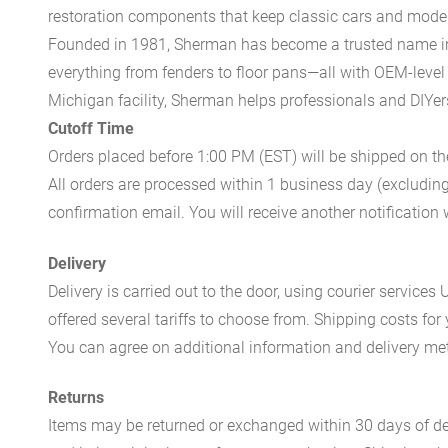
restoration components that keep classic cars and modern
Founded in 1981, Sherman has become a trusted name in t
everything from fenders to floor pans—all with OEM-level 
Michigan facility, Sherman helps professionals and DIYers 
Cutoff Time
Orders placed before 1:00 PM (EST) will be shipped on t
All orders are processed within 1 business day (excludin
confirmation email. You will receive another notificatio
Delivery
Delivery is carried out to the door, using courier servic
offered several tariffs to choose from. Shipping costs for
You can agree on additional information and delivery met
Returns
Items may be returned or exchanged within 30 days of del