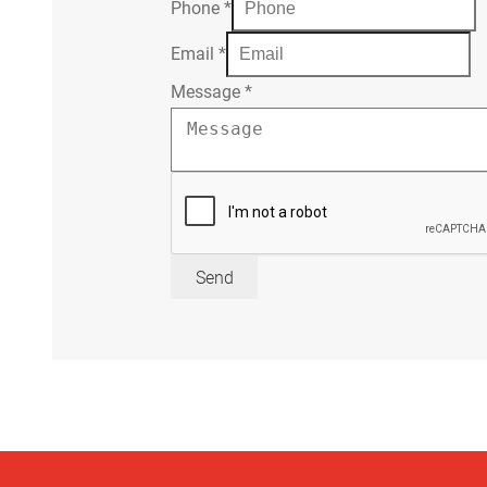
Phone
*
Email
*
Message
*
Send