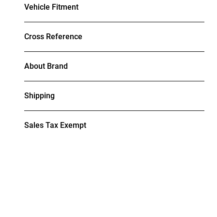
Vehicle Fitment
Cross Reference
About Brand
Shipping
Sales Tax Exempt