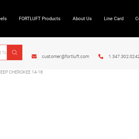
els
FORTLUFT Products
About Us
Line Card
C
customer@fortluft.com
1.347.302.024
EEP CHEROKEE 14-18