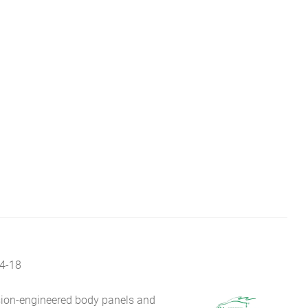
4-18
sion-engineered body panels and