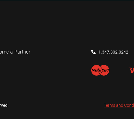
ome a Partner
1.347.302.0242
rved.
Terms and Cond