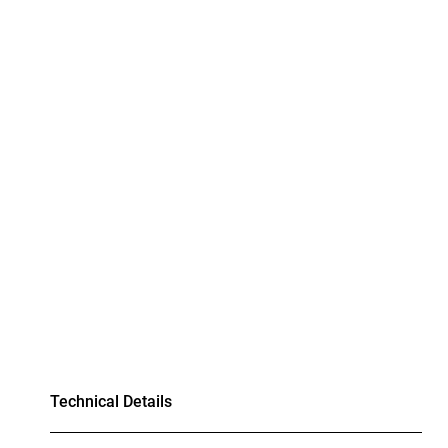
Technical Details