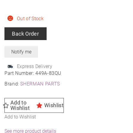
Out of Stock
Back Order
Express Delivery
Part Number:
449A-83QU
Brand:
SHERMAN PARTS
Add to
Wishlist
Wishlist
Add to Wishlist
See more product details