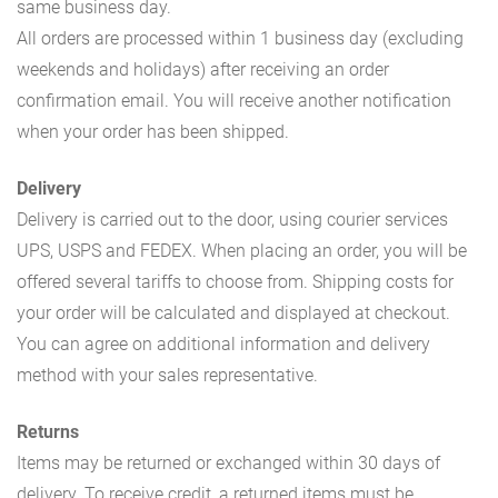
same business day.
All orders are processed within 1 business day (excluding
weekends and holidays) after receiving an order
confirmation email. You will receive another notification
when your order has been shipped.
Delivery
Delivery is carried out to the door, using courier services
UPS, USPS and FEDEX. When placing an order, you will be
offered several tariffs to choose from. Shipping costs for
your order will be calculated and displayed at checkout.
You can agree on additional information and delivery
method with your sales representative.
Returns
Items may be returned or exchanged within 30 days of
delivery. To receive credit, a returned items must be