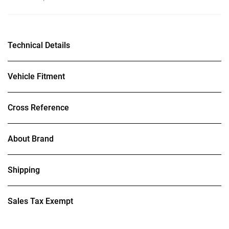
Technical Details
Vehicle Fitment
Cross Reference
About Brand
Shipping
Sales Tax Exempt