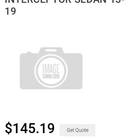
19
$
145.19
Get Quote