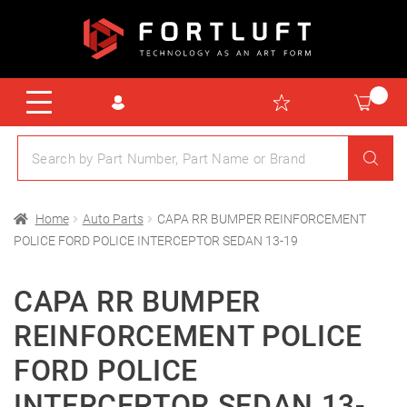
Home
Auto Parts
CAPA RR BUMPER REINFORCEMENT
POLICE FORD POLICE INTERCEPTOR SEDAN 13-19
CAPA RR BUMPER
REINFORCEMENT POLICE
FORD POLICE
INTERCEPTOR SEDAN 13-