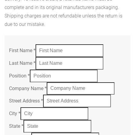
complete and in its original manufacturers packaging.
Shipping charges are not refundable unless the return is
due to our mistake.
First Name
*
Last Name
*
Position
*
Company Name
*
Street Address
*
City
*
State
*