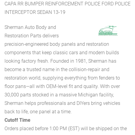
CAPA RR BUMPER REINFORCEMENT POLICE FORD POLICE
INTERCEPTOR SEDAN 13-19
Sherman Auto Body and
Restoration Parts delivers
precision-engineered body panels and restoration
components that keep classic cars and modern builds
looking factory fresh. Founded in 1981, Sherman has
become a trusted name in the collision-repair and
restoration world, supplying everything from fenders to
floor pans—all with OEM-level fit and quality. With over
30,000 parts stocked in a massive Michigan facility,
Sherman helps professionals and DIYers bring vehicles
back to life, one panel at a time.
Cutoff Time
Orders placed before 1:00 PM (EST) will be shipped on the