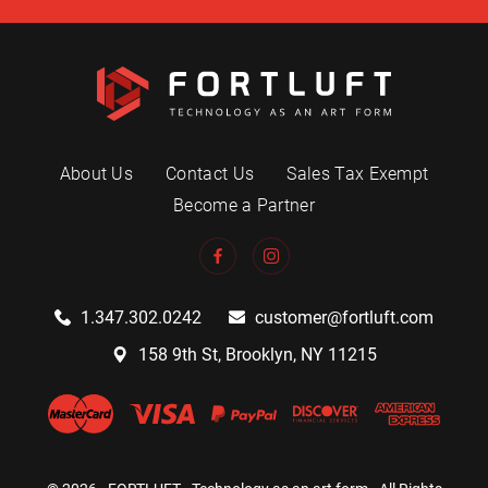
About Us
Contact Us
Sales Tax Exempt
Become a Partner
1.347.302.0242
customer@fortluft.com
158 9th St, Brooklyn, NY 11215