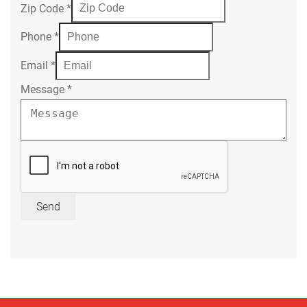
Zip Code
*
Phone
*
Email
*
Message
*
Send