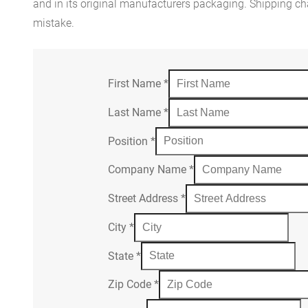
and in its original manufacturers packaging. Shipping cha
mistake.
First Name
*
Last Name
*
Position
*
Company Name
*
Street Address
*
City
*
State
*
Zip Code
*