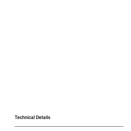
Technical Details