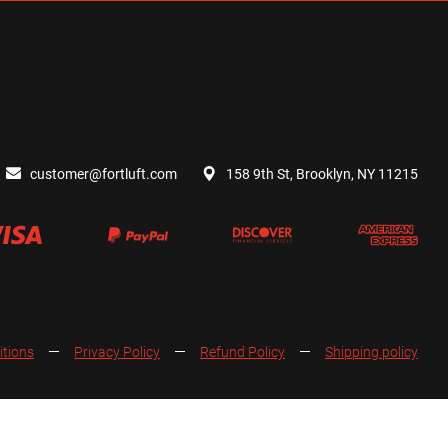
customer@fortluft.com
158 9th St, Brooklyn, NY 11215
itions
Privacy Policy
Refund Policy
Shipping policy