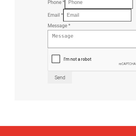
Phone
*
Email
*
Message
*
Send