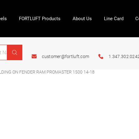
els
FORTLUFT Products
About Us
Line Card
C
customer@fortluft.com
1.347.302.024
LDING ON FENDER RAM PROMASTER 1500 14-18