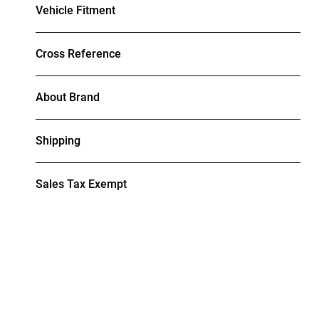
Vehicle Fitment
Cross Reference
About Brand
Shipping
Sales Tax Exempt