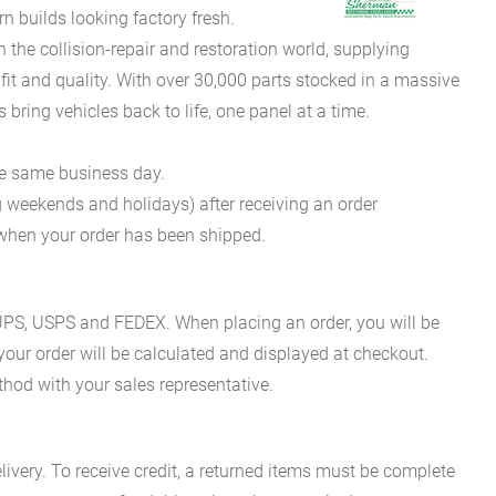
 builds looking factory fresh.
he collision-repair and restoration world, supplying
fit and quality. With over 30,000 parts stocked in a massive
bring vehicles back to life, one panel at a time.
he same business day.
g weekends and holidays) after receiving an order
n when your order has been shipped.
es UPS, USPS and FEDEX. When placing an order, you will be
 your order will be calculated and displayed at checkout.
hod with your sales representative.
ivery. To receive credit, a returned items must be complete