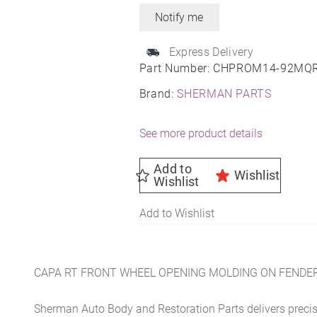
Express Delivery
Part Number:
CHPROM14-92MQ
Brand:
SHERMAN PARTS
See more product details
Add to
Wishlist
Wishlist
Add to Wishlist
CAPA RT FRONT WHEEL OPENING MOLDING ON FENDE
Sherman Auto Body and Restoration Parts delivers preci