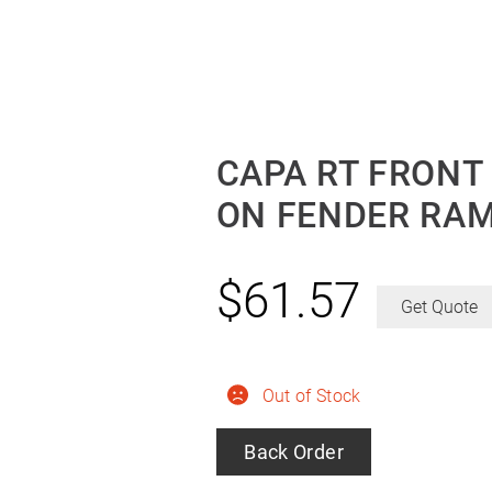
CAPA RT FRONT
ON FENDER RAM
$
61.57
Get Quote
Out of Stock
Back Order