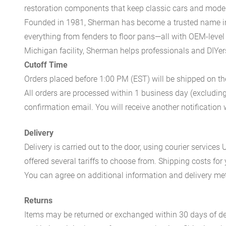
restoration components that keep classic cars and modern
Founded in 1981, Sherman has become a trusted name in t
everything from fenders to floor pans—all with OEM-level 
Michigan facility, Sherman helps professionals and DIYers 
Cutoff Time
Orders placed before 1:00 PM (EST) will be shipped on t
All orders are processed within 1 business day (excludin
confirmation email. You will receive another notificatio
Delivery
Delivery is carried out to the door, using courier servic
offered several tariffs to choose from. Shipping costs for
You can agree on additional information and delivery met
Returns
Items may be returned or exchanged within 30 days of del