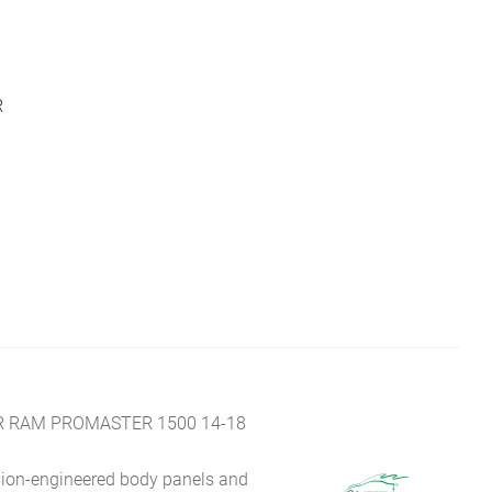
R
R RAM PROMASTER 1500 14-18
sion-engineered body panels and