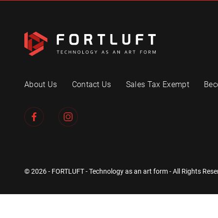
About Us
Contact Us
Sales Tax Exempt
Bec
© 2026 - FORTLUFT - Technology as an art form - All Rights Rese