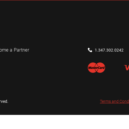
ome a Partner
1.347.302.0242
rved.
Terms and Cond