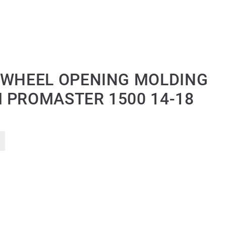
 WHEEL OPENING MOLDING
 PROMASTER 1500 14-18