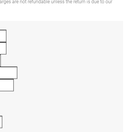
rges are not refundable unless the return is due to our