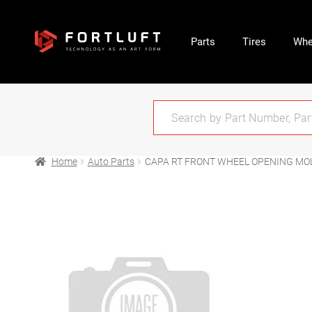
Parts
Tires
Whe
Home
Auto Parts
CAPA RT FRONT WHEEL OPENING MO