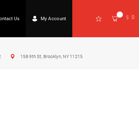
0
ontact Us
My Account
2
158 9th St, Brooklyn, NY 11215