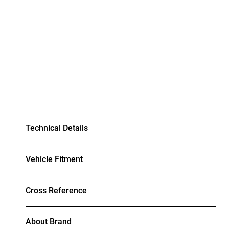
Technical Details
Vehicle Fitment
Cross Reference
About Brand