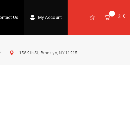
0
ontact Us
My Account
2
158 9th St, Brooklyn, NY 11215