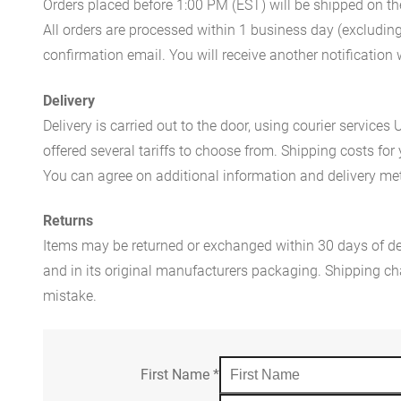
Orders placed before 1:00 PM (EST) will be shipped on t
All orders are processed within 1 business day (excludin
confirmation email. You will receive another notificatio
Delivery
Delivery is carried out to the door, using courier servic
offered several tariffs to choose from. Shipping costs for
You can agree on additional information and delivery met
Returns
Items may be returned or exchanged within 30 days of del
and in its original manufacturers packaging. Shipping cha
mistake.
First Name
*