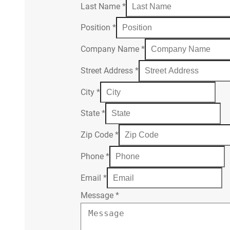
Last Name
*
Position
*
Company Name
*
Street Address
*
City
*
State
*
Zip Code
*
Phone
*
Email
*
Message
*