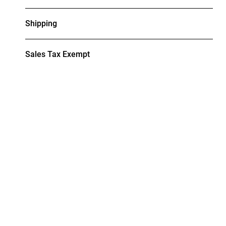
Shipping
Sales Tax Exempt