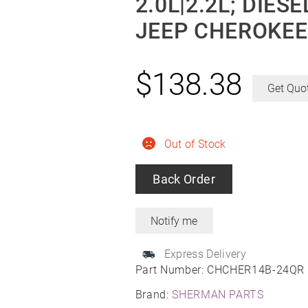
2.0L|2.2L; DIE
JEEP CHEROKEE
$
138.38
Get Quo
Out of Stock
Back Order
Express Delivery
Part Number:
CHCHER14B-24QR
Brand:
SHERMAN PARTS