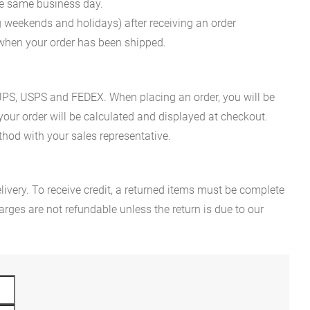
he same business day.
g weekends and holidays) after receiving an order
n when your order has been shipped.
es UPS, USPS and FEDEX. When placing an order, you will be
 your order will be calculated and displayed at checkout.
hod with your sales representative.
ivery. To receive credit, a returned items must be complete
rges are not refundable unless the return is due to our