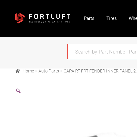
Parts
Tires
Whe
Home
Auto Parts
CAPA RT FRT FENDER INNER PANEL 2.