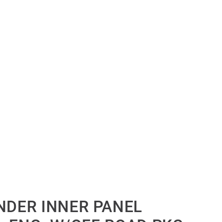
NDER INNER PANEL