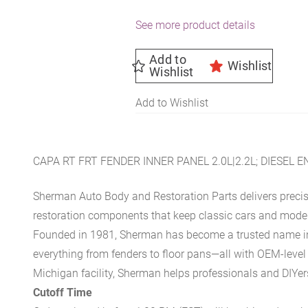
See more product details
Add to
Wishlist
Wishlist
Add to Wishlist
CAPA RT FRT FENDER INNER PANEL 2.0L|2.2L; DIESEL
Sherman Auto Body and Restoration Parts delivers preci
restoration components that keep classic cars and modern
Founded in 1981, Sherman has become a trusted name in t
everything from fenders to floor pans—all with OEM-level 
Michigan facility, Sherman helps professionals and DIYers 
Cutoff Time