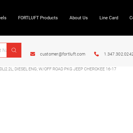
els
FORTLUFT Products
About Us
Line Card
C
customer@fortluft.com
1.347.302.024
0L|2.2L; DIESEL ENG; W/OFF ROAD PKG JEEP CHEROKEE 16-17