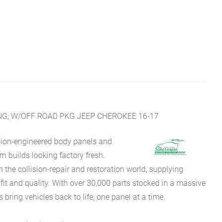
 ENG; W/OFF ROAD PKG JEEP CHEROKEE 16-17
sion-engineered body panels and
 builds looking factory fresh.
he collision-repair and restoration world, supplying
fit and quality. With over 30,000 parts stocked in a massive
bring vehicles back to life, one panel at a time.