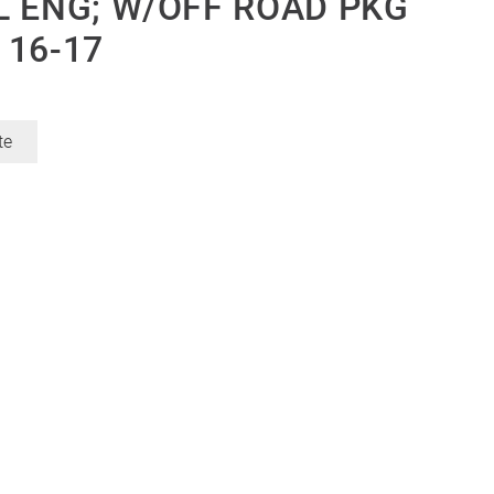
SEL ENG; W/OFF ROAD PKG
 16-17
te