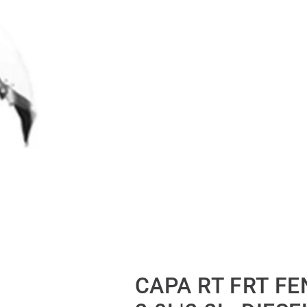
CAPA RT FRT FE