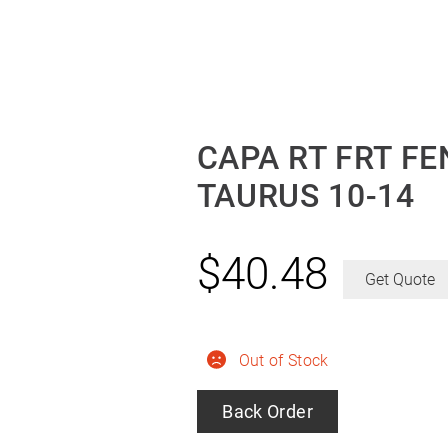
CAPA RT FRT F
TAURUS 10-14
$
40.48
Get Quote
Out of Stock
Back Order