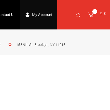
0
ontact Us
My Account
2
158 9th St, Brooklyn, NY 11215