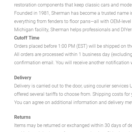
restoration components that keep classic cars and modern
Founded in 1981, Sherman has become a trusted name in t
everything from fenders to floor pans—all with OEM-level 
Michigan facility, Sherman helps professionals and DIYers 
Cutoff Time
Orders placed before 1:00 PM (EST) will be shipped on t
All orders are processed within 1 business day (excludin
confirmation email. You will receive another notificatio
Delivery
Delivery is carried out to the door, using courier servic
offered several tariffs to choose from. Shipping costs for
You can agree on additional information and delivery met
Returns
Items may be returned or exchanged within 30 days of del