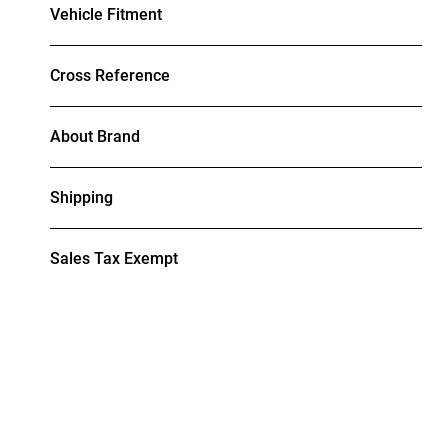
Vehicle Fitment
Cross Reference
About Brand
Shipping
Sales Tax Exempt