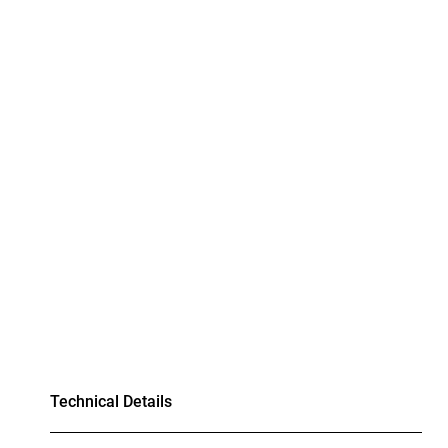
Technical Details