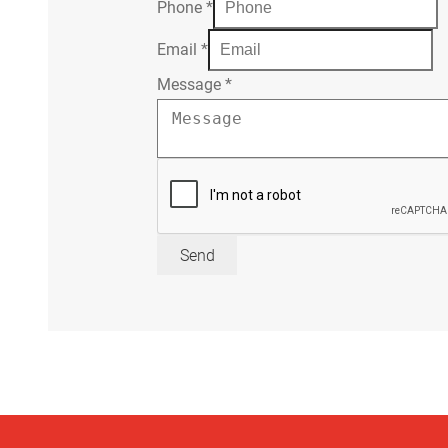
Phone
*
Email
*
Message
*
Send