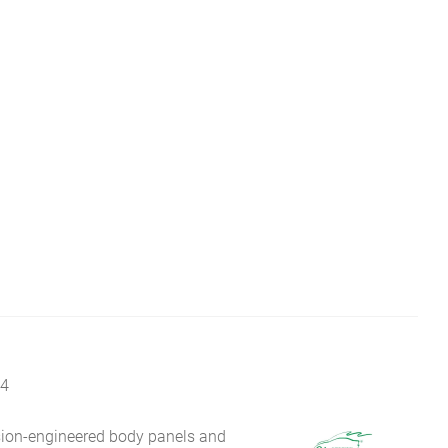
14
sion-engineered body panels and