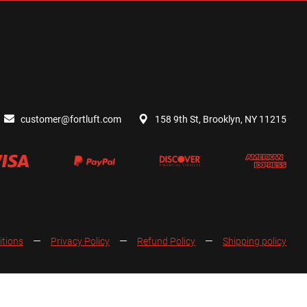
customer@fortluft.com
158 9th St, Brooklyn, NY 11215
itions
Privacy Policy
Refund Policy
Shipping policy