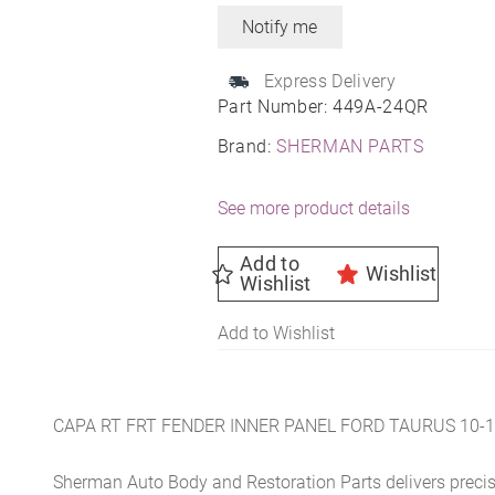
Express Delivery
Part Number:
449A-24QR
Brand:
SHERMAN PARTS
See more product details
Add to
Wishlist
Wishlist
Add to Wishlist
CAPA RT FRT FENDER INNER PANEL FORD TAURUS 10-
Sherman Auto Body and Restoration Parts delivers preci