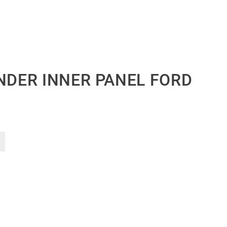
ENDER INNER PANEL FORD