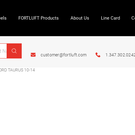
els
FORTLUFT Products
About Us
Line Card
C
customer@fortluft.com
1.347.302.024
ORD TAURUS 10-14