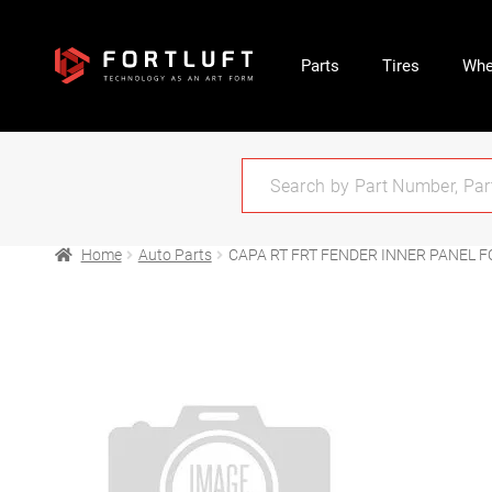
Parts
Tires
Whe
Home
Auto Parts
CAPA RT FRT FENDER INNER PANEL F