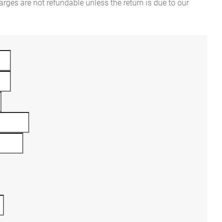
rges are not refundable unless the return is due to our