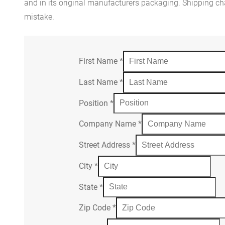
and in its original manufacturers packaging. Shipping cha
mistake.
First Name
*
Last Name
*
Position
*
Company Name
*
Street Address
*
City
*
State
*
Zip Code
*