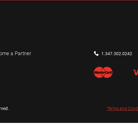
ome a Partner
1.347.302.0242
rved.
Terms and Cond