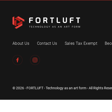
About Us
Contact Us
Sales Tax Exempt
Bec
© 2026 - FORTLUFT - Technology as an art form - All Rights Rese