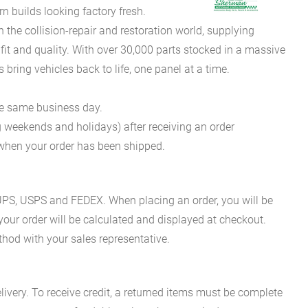
 builds looking factory fresh.
he collision-repair and restoration world, supplying
fit and quality. With over 30,000 parts stocked in a massive
bring vehicles back to life, one panel at a time.
he same business day.
g weekends and holidays) after receiving an order
n when your order has been shipped.
es UPS, USPS and FEDEX. When placing an order, you will be
 your order will be calculated and displayed at checkout.
hod with your sales representative.
ivery. To receive credit, a returned items must be complete