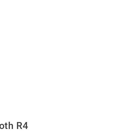
oth R4