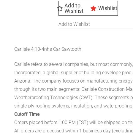
Add to
Wishlist
Wishlist
Add to Wishlist
Carlisle 4.10-4nhs Car Sawtooth
Carlisle refers to several companies, but most commonly, 
Incorporated, a global supplier of building envelope prod
Arizona. The company focuses on manufacturing energy-e
through its two main segments: Carlisle Construction Mat
Weatherproofing Technologies (CWT). These segments pr
single-ply roofing systems, insulation, and waterproofing
Cutoff Time
Orders placed before 1:00 PM (EST) will be shipped on t
All orders are processed within 1 business day (excludin