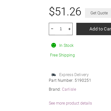
$
51.26
Get Quote
CARLISLE
Add to Car
–
+
Sawtooth
R4
In Stock
quantity
Free Shipping
Express Delivery
Part Number:
5190251
Brand:
Carlisle
See more product details