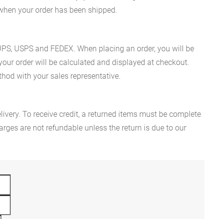
n when your order has been shipped.
es UPS, USPS and FEDEX. When placing an order, you will be
 your order will be calculated and displayed at checkout.
hod with your sales representative.
ivery. To receive credit, a returned items must be complete
rges are not refundable unless the return is due to our