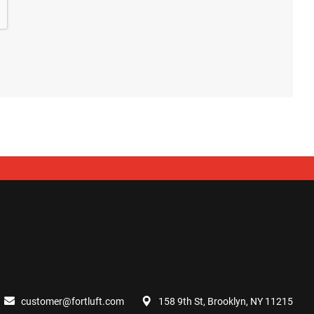
customer@fortluft.com
158 9th St, Brooklyn, NY 11215