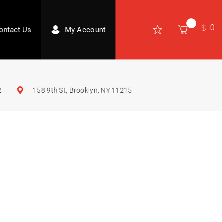
0
ontact Us
My Account
2
158 9th St, Brooklyn, NY 11215