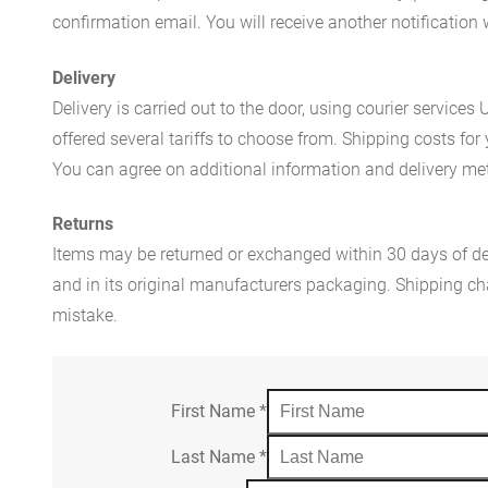
confirmation email. You will receive another notificatio
Delivery
Delivery is carried out to the door, using courier servic
offered several tariffs to choose from. Shipping costs for
You can agree on additional information and delivery met
Returns
Items may be returned or exchanged within 30 days of del
and in its original manufacturers packaging. Shipping cha
mistake.
First Name
*
Last Name
*