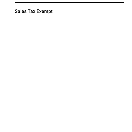
Sales Tax Exempt