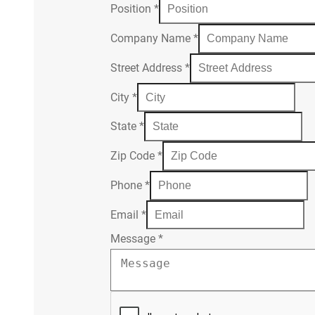
Position
*
Company Name
*
Street Address
*
City
*
State
*
Zip Code
*
Phone
*
Email
*
Message
*