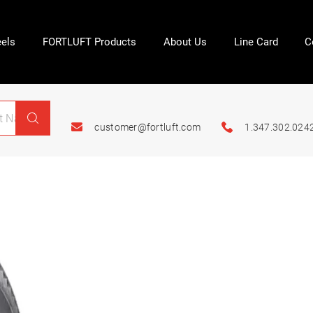
els
FORTLUFT Products
About Us
Line Card
C
customer@fortluft.com
1.347.302.024