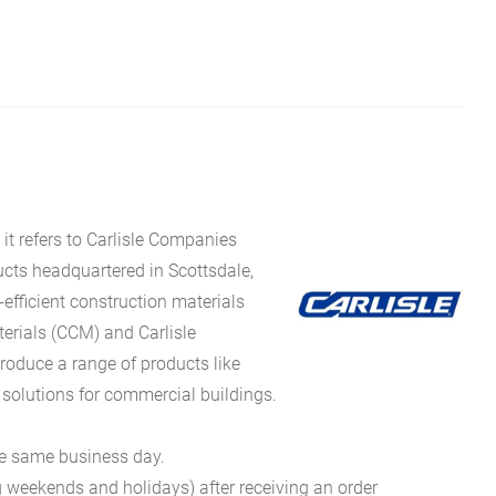
it refers to Carlisle Companies
ucts headquartered in Scottsdale,
fficient construction materials
erials (CCM) and Carlisle
oduce a range of products like
 solutions for commercial buildings.
he same business day.
g weekends and holidays) after receiving an order