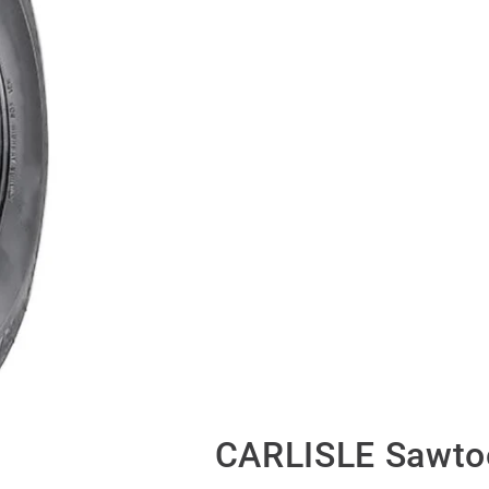
CARLISLE Sawto