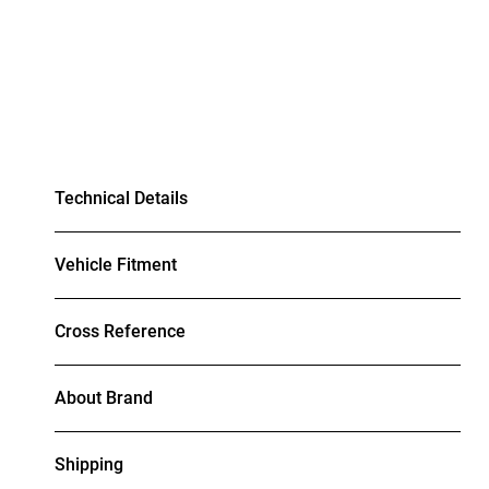
Technical Details
Vehicle Fitment
Cross Reference
About Brand
Shipping