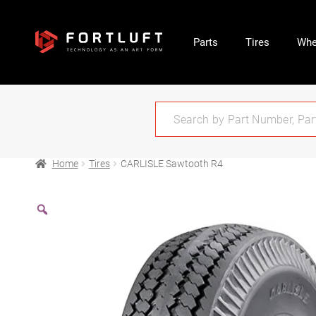
Parts
Tires
Whe
Home
Tires
CARLISLE Sawtooth R4