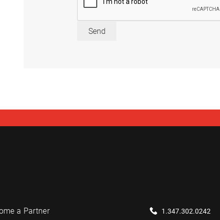
Send
ome a Partner
1.347.302.0242