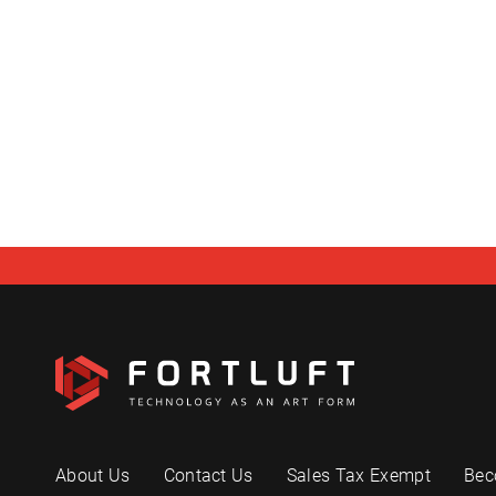
About Us
Contact Us
Sales Tax Exempt
Bec