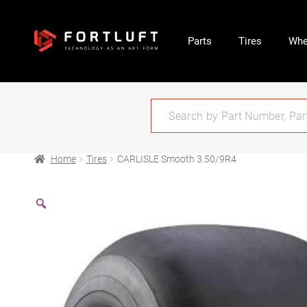
Parts
Tires
Whe
Home
Tires
CARLISLE Smooth 3.50/9R4