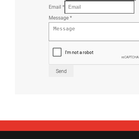
Email
*
Message
*
Send