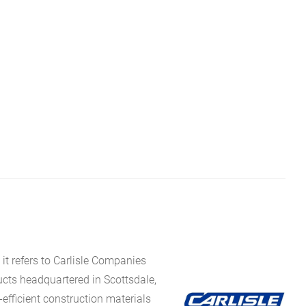
it refers to Carlisle Companies
ucts headquartered in Scottsdale,
fficient construction materials