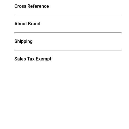
Cross Reference
About Brand
Shipping
Sales Tax Exempt