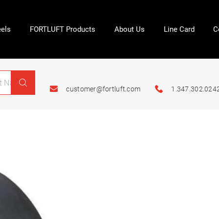
els
FORTLUFT Products
About Us
Line Card
C
customer@fortluft.com
1.347.302.024