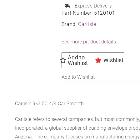
Express Delivery
Part Number:
5120101
Brand:
Carlisle
See more product details
Add to
Wishlist
Wishlist
Add to Wishlist
Carlisle 9×3.50-4/4 Car Smooth
Carlisle refers to several companies, but most commonly, 
Incorporated, a global supplier of building envelope prod
Arizona. The company focuses on manufacturing energy-e