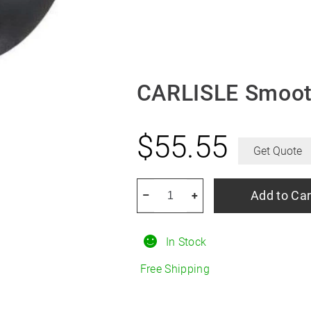
CARLISLE Smoot
$
55.55
Get Quote
CARLISLE
Add to Car
–
+
Smooth
3.50/9R4
In Stock
quantity
Free Shipping