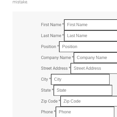
mistake.
First Name
*
Last Name
*
Position
*
Company Name
*
Street Address
*
City
*
State
*
Zip Code
*
Phone
*