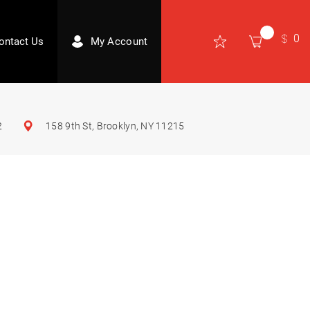
0
ontact Us
My Account
2
158 9th St, Brooklyn, NY 11215