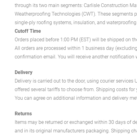
through its two main segments: Carlisle Construction Mat
Weatherproofing Technologies (CWT). These segments pr
single-ply roofing systems, insulation, and waterproofing
Cutoff Time
Orders placed before 1:00 PM (EST) will be shipped on t
All orders are processed within 1 business day (excludin
confirmation email. You will receive another notificatio
Delivery
Delivery is carried out to the door, using courier servic
offered several tariffs to choose from. Shipping costs for
You can agree on additional information and delivery met
Returns
Items may be returned or exchanged within 30 days of del
and in its original manufacturers packaging. Shipping cha