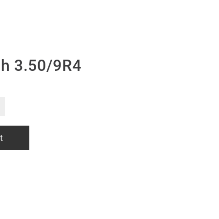
h 3.50/9R4
t