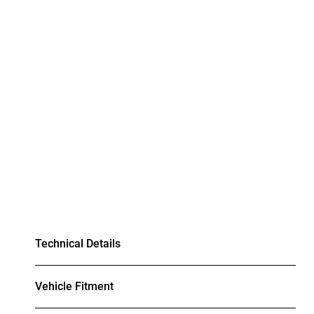
Technical Details
Vehicle Fitment