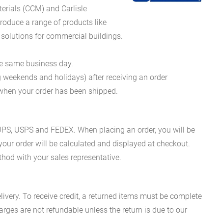
erials (CCM) and Carlisle
oduce a range of products like
 solutions for commercial buildings.
he same business day.
g weekends and holidays) after receiving an order
n when your order has been shipped.
es UPS, USPS and FEDEX. When placing an order, you will be
 your order will be calculated and displayed at checkout.
hod with your sales representative.
ivery. To receive credit, a returned items must be complete
rges are not refundable unless the return is due to our