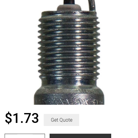
$
1.73
Get Quote
Champion