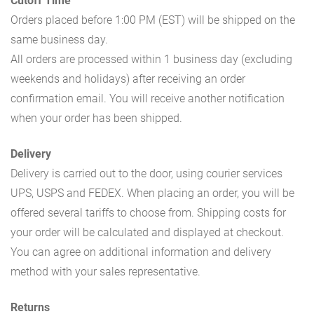
Cutoff Time
Orders placed before 1:00 PM (EST) will be shipped on the
same business day.
All orders are processed within 1 business day (excluding
weekends and holidays) after receiving an order
confirmation email. You will receive another notification
when your order has been shipped.
Delivery
Delivery is carried out to the door, using courier services
UPS, USPS and FEDEX. When placing an order, you will be
offered several tariffs to choose from. Shipping costs for
your order will be calculated and displayed at checkout.
You can agree on additional information and delivery
method with your sales representative.
Returns