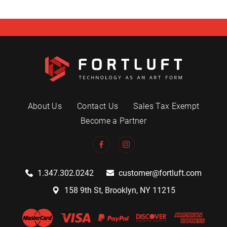
About Us
Contact Us
Sales Tax Exempt
Become a Partner
1.347.302.0242
customer@fortluft.com
158 9th St, Brooklyn, NY 11215