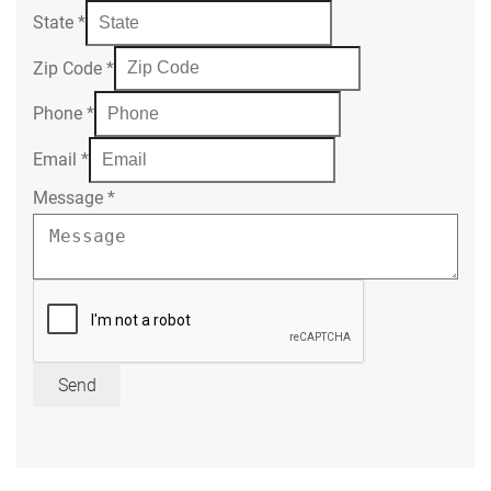
State
*
Zip Code
*
Phone
*
Email
*
Message
*
Send