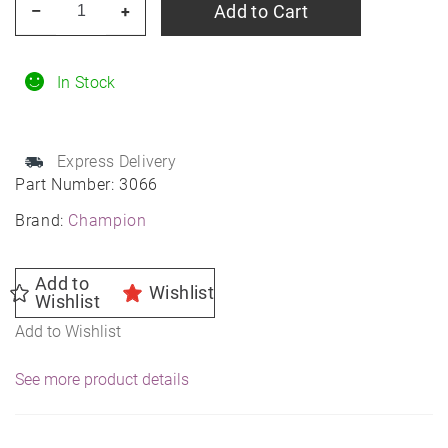
Add to Cart
–
+
Spark
Plug
3066
In Stock
quantity
Express Delivery
Part Number:
3066
Brand:
Champion
Add to
Wishlist
Wishlist
Add to Wishlist
See more product details