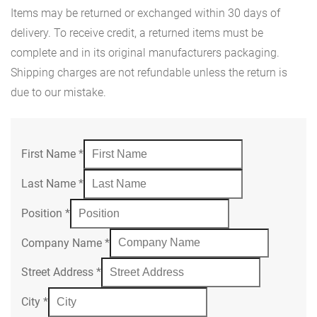
Items may be returned or exchanged within 30 days of
delivery. To receive credit, a returned items must be
complete and in its original manufacturers packaging.
Shipping charges are not refundable unless the return is
due to our mistake.
First Name
*
Last Name
*
Position
*
Company Name
*
Street Address
*
City
*