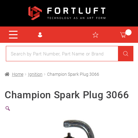
Home
Ignition
Champion Spark Plug 3066
Champion Spark Plug 3066