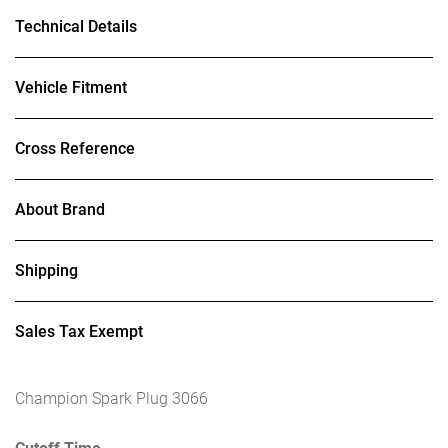
Technical Details
Vehicle Fitment
Cross Reference
About Brand
Shipping
Sales Tax Exempt
Champion Spark Plug 3066