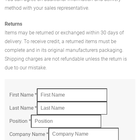
method with your sales representative.
Returns
Items may be returned or exchanged within 30 days of
delivery. To receive credit, a returned items must be
complete and in its original manufacturers packaging.
Shipping charges are not refundable unless the return is
due to our mistake.
First Name
*
Last Name
*
Position
*
Company Name
*