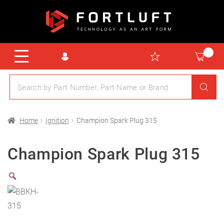
Home
Ignition
Champion Spark Plug 315
Champion Spark Plug 315