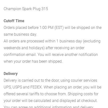
Champion Spark Plug 315
Cutoff Time
Orders placed before 1:00 PM (EST) will be shipped on the
same business day.
All orders are processed within 1 business day (excluding
weekends and holidays) after receiving an order
confirmation email. You will receive another notification
when your order has been shipped.
Delivery
Delivery is carried out to the door, using courier services
UPS, USPS and FEDEX. When placing an order, you will be
offered several tariffs to choose from. Shipping costs for
your order will be calculated and displayed at checkout.
You can agree on additional information and delivery