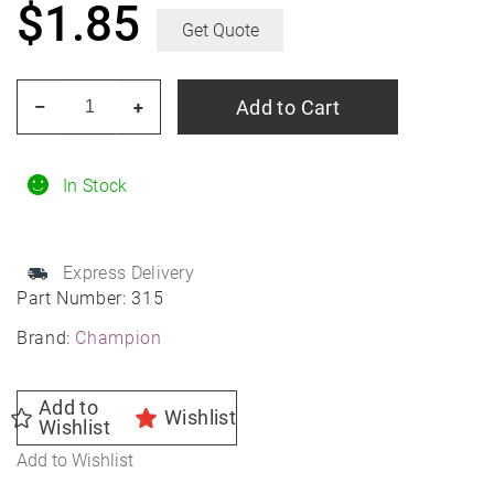
$
1.85
Get Quote
Champion
Add to Cart
–
+
Spark
Plug
315
In Stock
quantity
Express Delivery
Part Number:
315
Brand:
Champion
Add to
Wishlist
Wishlist
Add to Wishlist