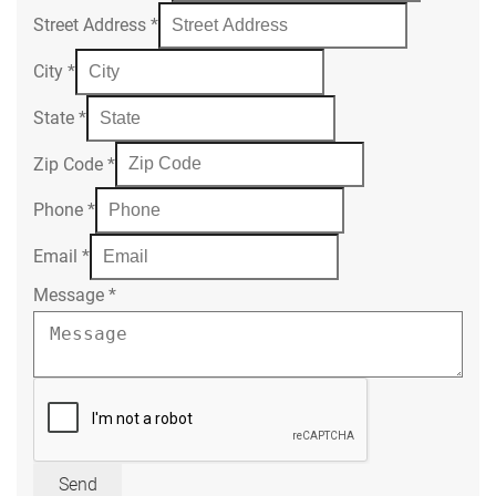
Street Address
*
City
*
State
*
Zip Code
*
Phone
*
Email
*
Message
*
Send