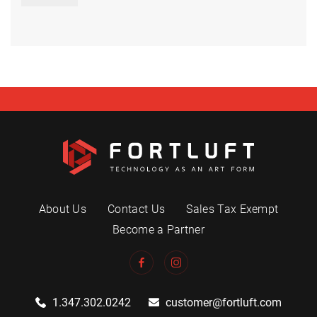
About Us
Contact Us
Sales Tax Exempt
Become a Partner
1.347.302.0242
customer@fortluft.com