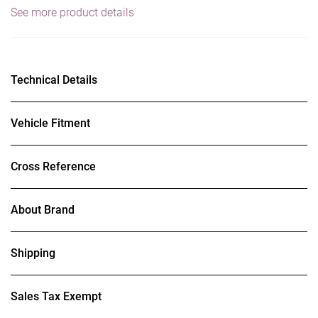
See more product details
Technical Details
Vehicle Fitment
Cross Reference
About Brand
Shipping
Sales Tax Exempt