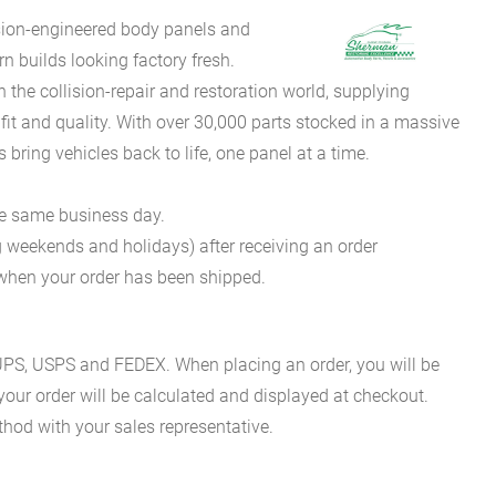
sion-engineered body panels and
 builds looking factory fresh.
he collision-repair and restoration world, supplying
fit and quality. With over 30,000 parts stocked in a massive
bring vehicles back to life, one panel at a time.
he same business day.
g weekends and holidays) after receiving an order
n when your order has been shipped.
es UPS, USPS and FEDEX. When placing an order, you will be
 your order will be calculated and displayed at checkout.
hod with your sales representative.