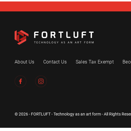
About Us
Contact Us
Sales Tax Exempt
Bec
© 2026 - FORTLUFT - Technology as an art form - All Rights Rese