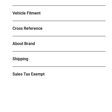
Vehicle Fitment
Cross Reference
About Brand
Shipping
Sales Tax Exempt