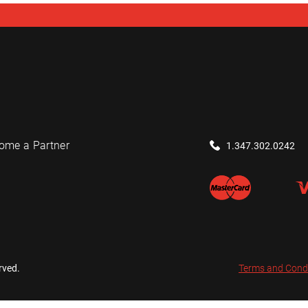
ome a Partner
1.347.302.0242
rved.
Terms and Cond