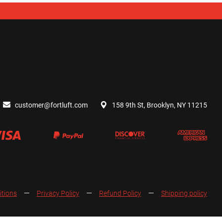
customer@fortluft.com
158 9th St, Brooklyn, NY 11215
itions
Privacy Policy
Refund Policy
Shipping policy