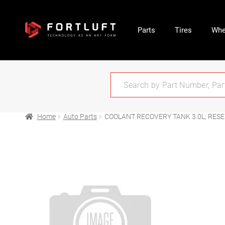
Parts
Tires
Whe
Home
Auto Parts
COOLANT RECOVERY TANK 3.0L; RES