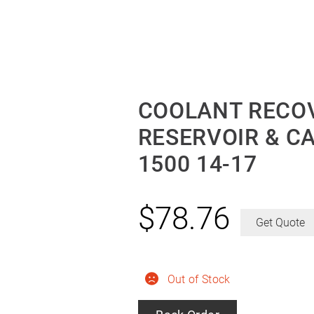
COOLANT RECOV
RESERVOIR & C
1500 14-17
$
78.76
Get Quote
Out of Stock