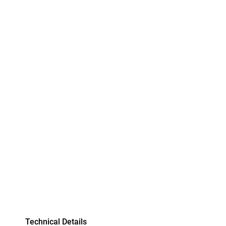
Technical Details