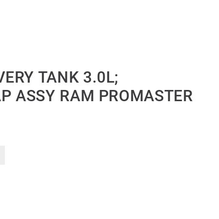
ERY TANK 3.0L;
AP ASSY RAM PROMASTER