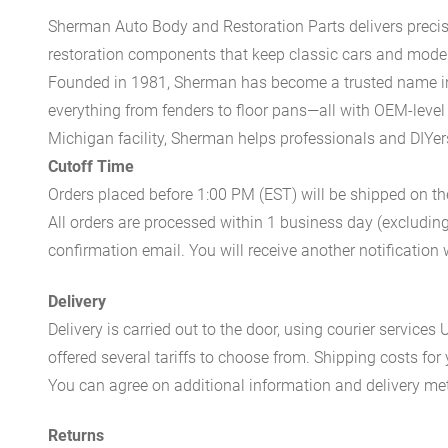
Sherman Auto Body and Restoration Parts delivers preci
restoration components that keep classic cars and modern
Founded in 1981, Sherman has become a trusted name in t
everything from fenders to floor pans—all with OEM-level 
Michigan facility, Sherman helps professionals and DIYers 
Cutoff Time
Orders placed before 1:00 PM (EST) will be shipped on t
All orders are processed within 1 business day (excludin
confirmation email. You will receive another notificatio
Delivery
Delivery is carried out to the door, using courier servic
offered several tariffs to choose from. Shipping costs for
You can agree on additional information and delivery met
Returns