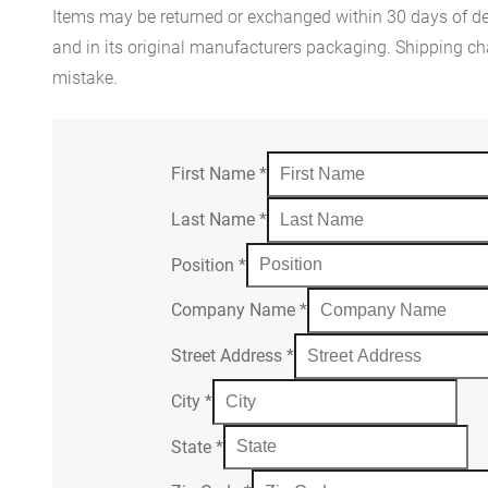
Items may be returned or exchanged within 30 days of del
and in its original manufacturers packaging. Shipping cha
mistake.
First Name
*
Last Name
*
Position
*
Company Name
*
Street Address
*
City
*
State
*