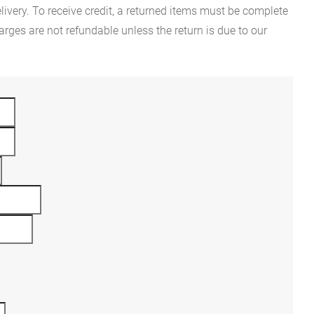
ivery. To receive credit, a returned items must be complete
rges are not refundable unless the return is due to our