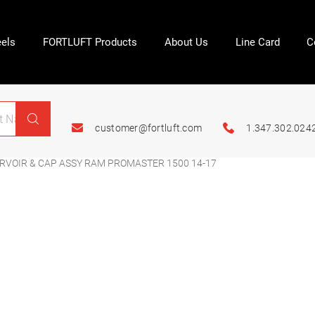
els
FORTLUFT Products
About Us
Line Card
C
customer@fortluft.com
1.347.302.024
ERVOIR & CAP ASSY RAM PROMASTER 1500 14-17