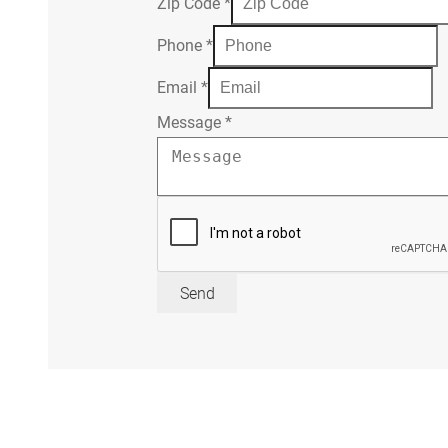
Zip Code
*
Phone
*
Email
*
Message
*
Send