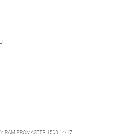
U
SY RAM PROMASTER 1500 14-17