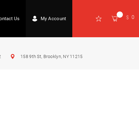
0
ontact Us
My Account
2
158 9th St, Brooklyn, NY 11215