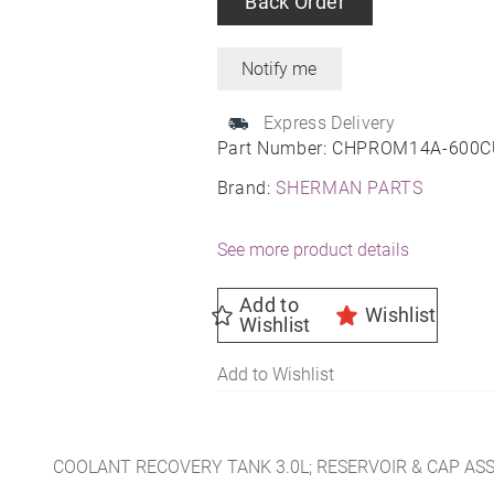
Back Order
Express Delivery
Part Number:
CHPROM14A-600C
Brand:
SHERMAN PARTS
See more product details
Add to
Wishlist
Wishlist
Add to Wishlist
COOLANT RECOVERY TANK 3.0L; RESERVOIR & CAP AS