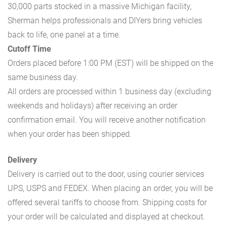
30,000 parts stocked in a massive Michigan facility,
Sherman helps professionals and DIYers bring vehicles
back to life, one panel at a time.
Cutoff Time
Orders placed before 1:00 PM (EST) will be shipped on the
same business day.
All orders are processed within 1 business day (excluding
weekends and holidays) after receiving an order
confirmation email. You will receive another notification
when your order has been shipped.
Delivery
Delivery is carried out to the door, using courier services
UPS, USPS and FEDEX. When placing an order, you will be
offered several tariffs to choose from. Shipping costs for
your order will be calculated and displayed at checkout.