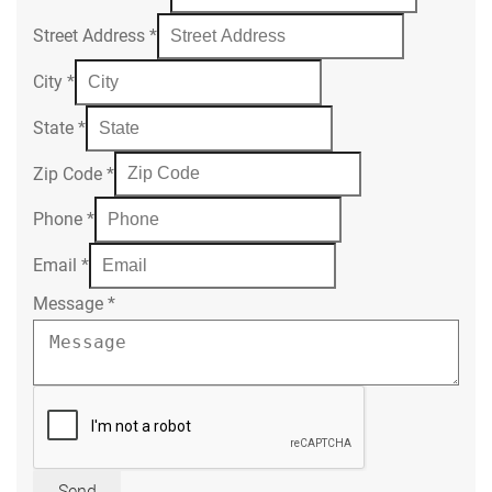
Street Address
*
City
*
State
*
Zip Code
*
Phone
*
Email
*
Message
*
Send