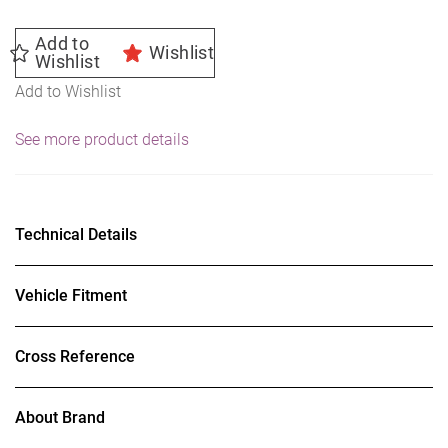
Add to
Wishlist
Wishlist
Add to Wishlist
See more product details
Technical Details
Vehicle Fitment
Cross Reference
About Brand