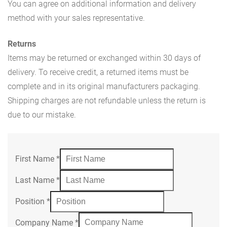
You can agree on additional information and delivery
method with your sales representative.
Returns
Items may be returned or exchanged within 30 days of
delivery. To receive credit, a returned items must be
complete and in its original manufacturers packaging.
Shipping charges are not refundable unless the return is
due to our mistake.
First Name
*
Last Name
*
Position
*
Company Name
*