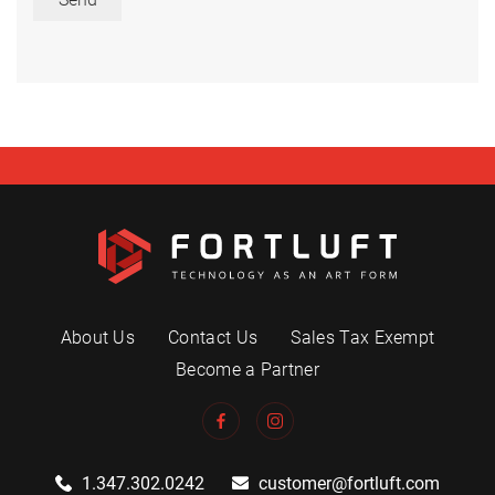
About Us
Contact Us
Sales Tax Exempt
Become a Partner
1.347.302.0242
customer@fortluft.com