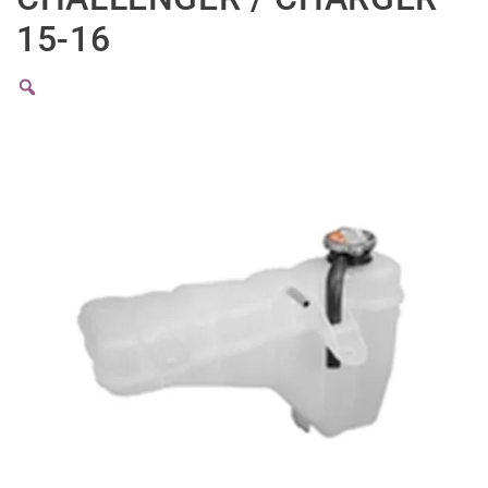
15-16