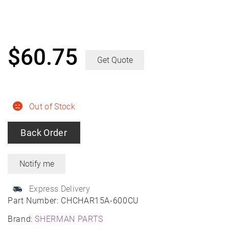
$
60.75
Get Quote
Out of Stock
Back Order
Express Delivery
Part Number:
CHCHAR15A-600CU
Brand:
SHERMAN PARTS