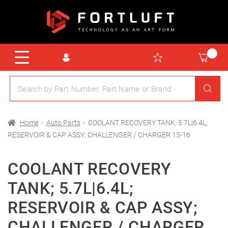
Home
Auto Parts
COOLANT RECOVERY TANK; 5.7L|6.4L;
RESERVOIR & CAP ASSY; CHALLENGER / CHARGER 15-16
COOLANT RECOVERY
TANK; 5.7L|6.4L;
RESERVOIR & CAP ASSY;
CHALLENGER / CHARGER