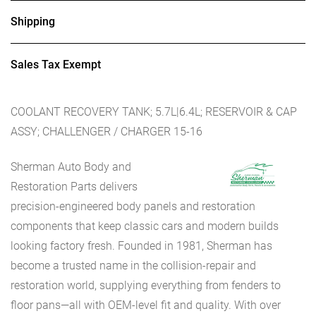
Shipping
Sales Tax Exempt
COOLANT RECOVERY TANK; 5.7L|6.4L; RESERVOIR & CAP
ASSY; CHALLENGER / CHARGER 15-16
Sherman Auto Body and
Restoration Parts delivers
precision-engineered body panels and restoration
components that keep classic cars and modern builds
looking factory fresh. Founded in 1981, Sherman has
become a trusted name in the collision-repair and
restoration world, supplying everything from fenders to
floor pans—all with OEM-level fit and quality. With over