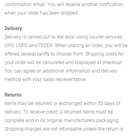
confirmation email. You will receive another notification
when your order has been shipped.
Delivery
Delivery is carried out to the door, using courier services
UPS, USPS and FEDEX. When placing an order, you will be
offered several tariffs to choose from. Shipping costs for
your order will be calculated and displayed at checkout.
You can agree on additional information and delivery
method with your sales representative.
Returns
Items may be returned or exchanged within 30 days of
delivery. To receive credit, a returned items must be
complete and in its original manufacturers packaging.
Shipping charges are not refundable unless the return is