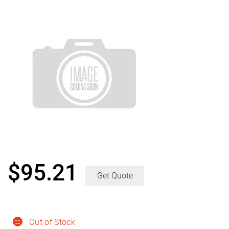
$
95.21
Get Quote
Out of Stock