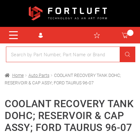
Home
Auto Parts
COOLANT RECOVERY TANK DOHC;
RESERVOIR & CAP ASSY; FORD TAURUS 96-07
COOLANT RECOVERY TANK
DOHC; RESERVOIR & CAP
ASSY; FORD TAURUS 96-07