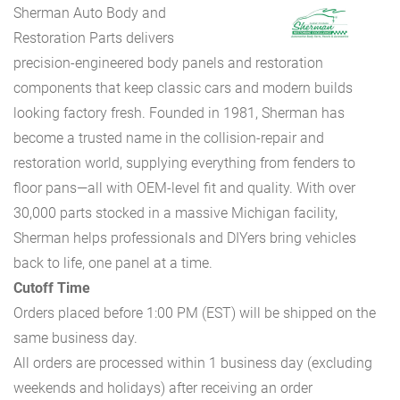
Sherman Auto Body and
Restoration Parts delivers
precision-engineered body panels and restoration
components that keep classic cars and modern builds
looking factory fresh. Founded in 1981, Sherman has
become a trusted name in the collision-repair and
restoration world, supplying everything from fenders to
floor pans—all with OEM-level fit and quality. With over
30,000 parts stocked in a massive Michigan facility,
Sherman helps professionals and DIYers bring vehicles
back to life, one panel at a time.
Cutoff Time
Orders placed before 1:00 PM (EST) will be shipped on the
same business day.
All orders are processed within 1 business day (excluding
weekends and holidays) after receiving an order