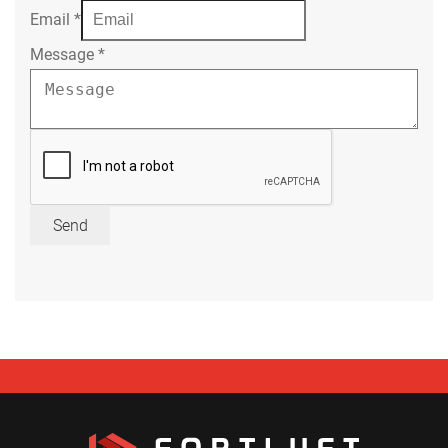
Email
*
Message
*
Send