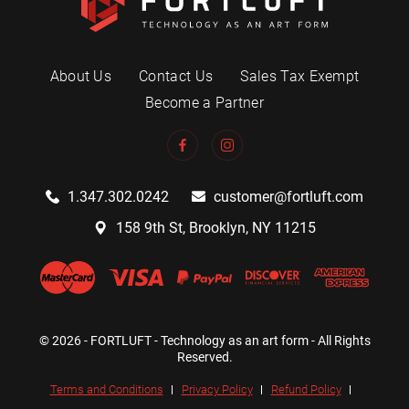
About Us
Contact Us
Sales Tax Exempt
Become a Partner
1.347.302.0242
customer@fortluft.com
158 9th St, Brooklyn, NY 11215
© 2026 - FORTLUFT - Technology as an art form - All Rights
Reserved.
Terms and Conditions
Privacy Policy
Refund Policy