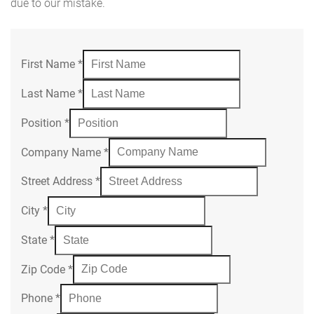
due to our mistake.
First Name
*
Last Name
*
Position
*
Company Name
*
Street Address
*
City
*
State
*
Zip Code
*
Phone
*