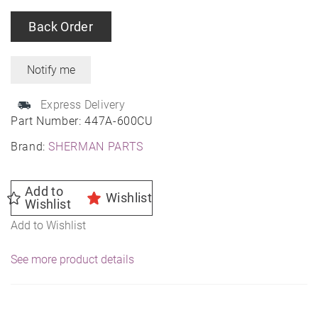
Back Order
Express Delivery
Part Number:
447A-600CU
Brand:
SHERMAN PARTS
Add to
Wishlist
Wishlist
Add to Wishlist
See more product details