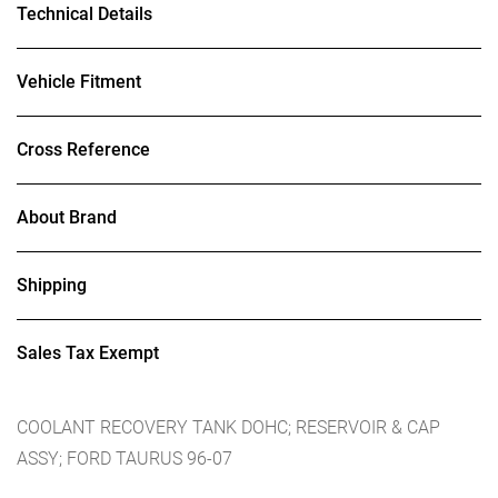
Technical Details
Vehicle Fitment
Cross Reference
About Brand
Shipping
Sales Tax Exempt
COOLANT RECOVERY TANK DOHC; RESERVOIR & CAP
ASSY; FORD TAURUS 96-07