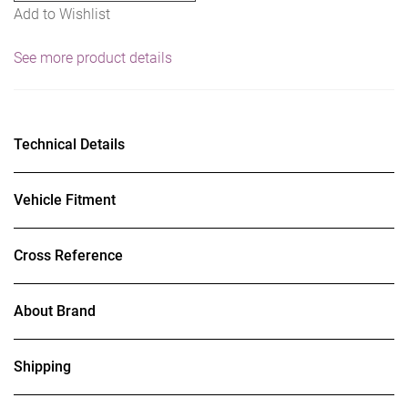
Add to Wishlist
See more product details
Technical Details
Vehicle Fitment
Cross Reference
About Brand
Shipping