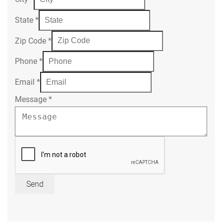
State
*
Zip Code
*
Phone
*
Email
*
Message
*
Send