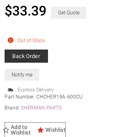
$
33.39
Get Quote
Out of Stock
Back Order
Express Delivery
Part Number:
CHCHER19A-600CU
Brand:
SHERMAN PARTS
Add to
Wishlist
Wishlist