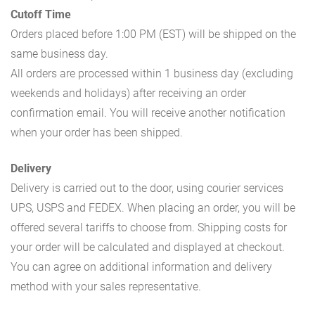
Cutoff Time
Orders placed before 1:00 PM (EST) will be shipped on the
same business day.
All orders are processed within 1 business day (excluding
weekends and holidays) after receiving an order
confirmation email. You will receive another notification
when your order has been shipped.
Delivery
Delivery is carried out to the door, using courier services
UPS, USPS and FEDEX. When placing an order, you will be
offered several tariffs to choose from. Shipping costs for
your order will be calculated and displayed at checkout.
You can agree on additional information and delivery
method with your sales representative.