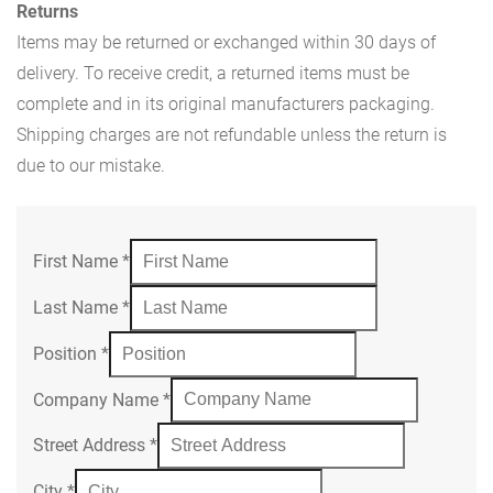
Returns
Items may be returned or exchanged within 30 days of
delivery. To receive credit, a returned items must be
complete and in its original manufacturers packaging.
Shipping charges are not refundable unless the return is
due to our mistake.
First Name
*
Last Name
*
Position
*
Company Name
*
Street Address
*
City
*