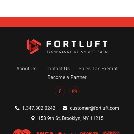
About Us
Contact Us
Sales Tax Exempt
Become a Partner
1.347.302.0242
customer@fortluft.com
158 9th St, Brooklyn, NY 11215