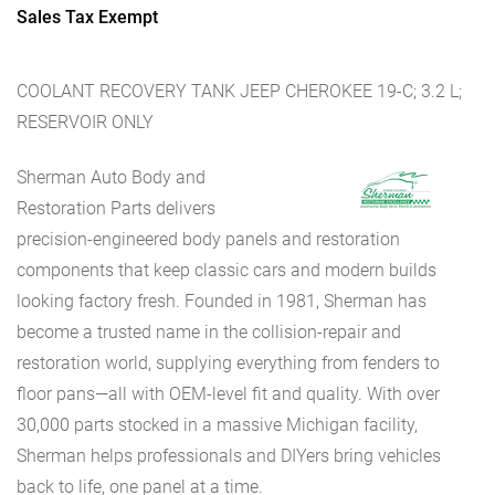
Sales Tax Exempt
COOLANT RECOVERY TANK JEEP CHEROKEE 19-C; 3.2 L;
RESERVOIR ONLY
Sherman Auto Body and
Restoration Parts delivers
precision-engineered body panels and restoration
components that keep classic cars and modern builds
looking factory fresh. Founded in 1981, Sherman has
become a trusted name in the collision-repair and
restoration world, supplying everything from fenders to
floor pans—all with OEM-level fit and quality. With over
30,000 parts stocked in a massive Michigan facility,
Sherman helps professionals and DIYers bring vehicles
back to life, one panel at a time.