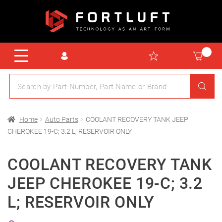
Home
Auto Parts
COOLANT RECOVERY TANK JEEP
CHEROKEE 19-C; 3.2 L; RESERVOIR ONLY
COOLANT RECOVERY TANK
JEEP CHEROKEE 19-C; 3.2
L; RESERVOIR ONLY