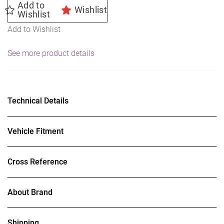
Add to
Wishlist
Wishlist
Add to Wishlist
See more product details
Technical Details
Vehicle Fitment
Cross Reference
About Brand
Shipping