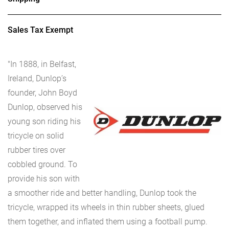
Sales Tax Exempt
"In 1888, in Belfast,
Ireland, Dunlop’s
founder, John Boyd
Dunlop, observed his
young son riding his
tricycle on solid
rubber tires over
cobbled ground. To
provide his son with
a smoother ride and better handling, Dunlop took the
tricycle, wrapped its wheels in thin rubber sheets, glued
them together, and inflated them using a football pump.