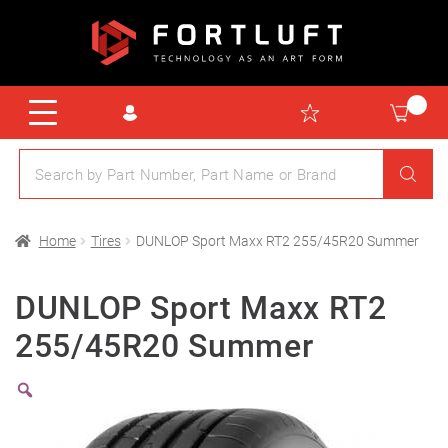
Home
Tires
DUNLOP Sport Maxx RT2 255/45R20 Summer
DUNLOP Sport Maxx RT2
255/45R20 Summer