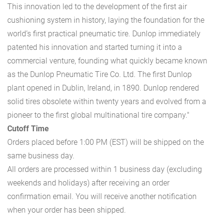
This innovation led to the development of the first air
cushioning system in history, laying the foundation for the
world’s first practical pneumatic tire. Dunlop immediately
patented his innovation and started turning it into a
commercial venture, founding what quickly became known
as the Dunlop Pneumatic Tire Co. Ltd. The first Dunlop
plant opened in Dublin, Ireland, in 1890. Dunlop rendered
solid tires obsolete within twenty years and evolved from a
pioneer to the first global multinational tire company."
Cutoff Time
Orders placed before 1:00 PM (EST) will be shipped on the
same business day.
All orders are processed within 1 business day (excluding
weekends and holidays) after receiving an order
confirmation email. You will receive another notification
when your order has been shipped.