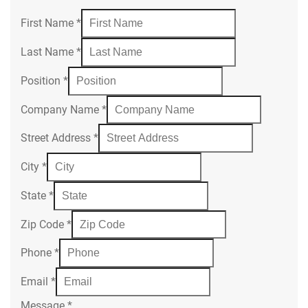
First Name
*
Last Name
*
Position
*
Company Name
*
Street Address
*
City
*
State
*
Zip Code
*
Phone
*
Email
*
Message
*