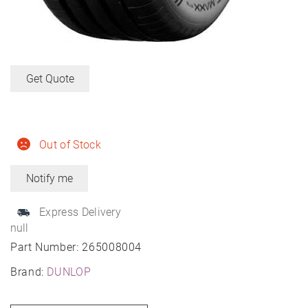
Get Quote
Out of Stock
Express Delivery
null
Part Number:
265008004
Brand:
DUNLOP