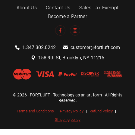
About Us
Contact Us
Sales Tax Exempt
Become a Partner
1.347.302.0242
customer@fortluft.com
158 9th St, Brooklyn, NY 11215
© 2026 - FORTLUFT - Technology as an art form - All Rights
Reserved.
Terms and Conditions
Privacy Policy
Refund Policy
Shipping policy