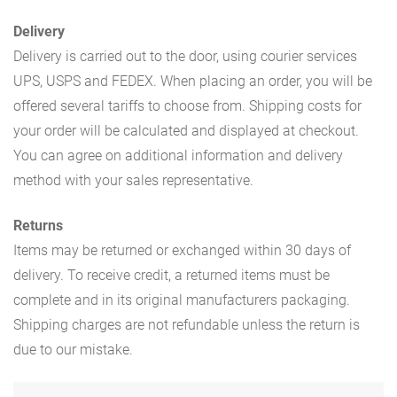
Delivery
Delivery is carried out to the door, using courier services
UPS, USPS and FEDEX. When placing an order, you will be
offered several tariffs to choose from. Shipping costs for
your order will be calculated and displayed at checkout.
You can agree on additional information and delivery
method with your sales representative.
Returns
Items may be returned or exchanged within 30 days of
delivery. To receive credit, a returned items must be
complete and in its original manufacturers packaging.
Shipping charges are not refundable unless the return is
due to our mistake.