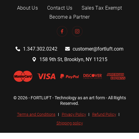
About Us
Contact Us
Sales Tax Exempt
Become a Partner
1.347.302.0242
customer@fortluft.com
158 9th St, Brooklyn, NY 11215
© 2026 - FORTLUFT - Technology as an art form - All Rights
Reserved.
Terms and Conditions
Privacy Policy
Refund Policy
Shipping policy