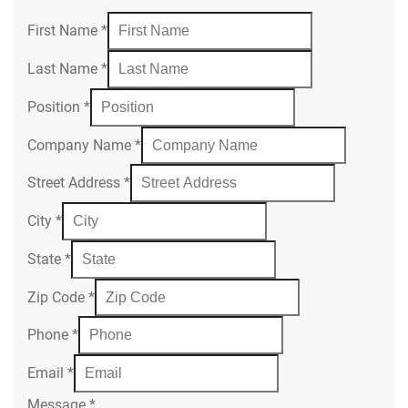
First Name
*
Last Name
*
Position
*
Company Name
*
Street Address
*
City
*
State
*
Zip Code
*
Phone
*
Email
*
Message
*