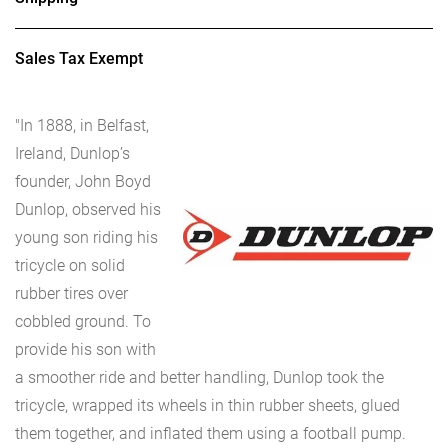
Sales Tax Exempt
"In 1888, in Belfast,
Ireland, Dunlop’s
founder, John Boyd
Dunlop, observed his
young son riding his
tricycle on solid
rubber tires over
cobbled ground. To
provide his son with
a smoother ride and better handling, Dunlop took the
tricycle, wrapped its wheels in thin rubber sheets, glued
them together, and inflated them using a football pump.