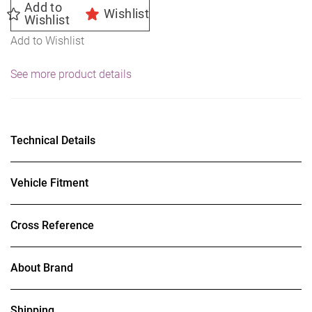
Add to
Wishlist
Wishlist
Add to Wishlist
See more product details
Technical Details
Vehicle Fitment
Cross Reference
About Brand
Shipping