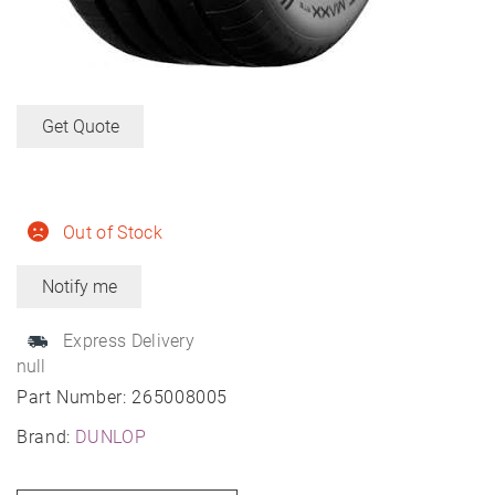
Get Quote
Out of Stock
Express Delivery
null
Part Number:
265008005
Brand:
DUNLOP