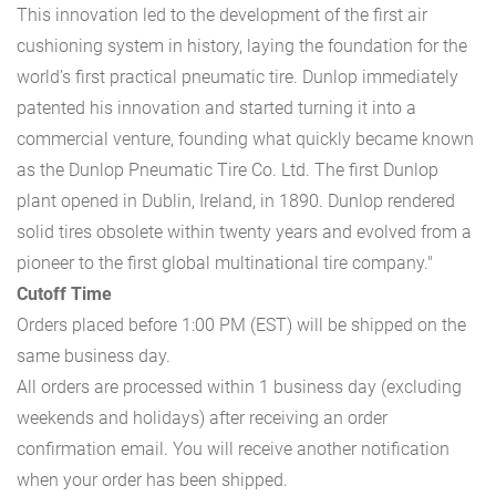
This innovation led to the development of the first air
cushioning system in history, laying the foundation for the
world’s first practical pneumatic tire. Dunlop immediately
patented his innovation and started turning it into a
commercial venture, founding what quickly became known
as the Dunlop Pneumatic Tire Co. Ltd. The first Dunlop
plant opened in Dublin, Ireland, in 1890. Dunlop rendered
solid tires obsolete within twenty years and evolved from a
pioneer to the first global multinational tire company."
Cutoff Time
Orders placed before 1:00 PM (EST) will be shipped on the
same business day.
All orders are processed within 1 business day (excluding
weekends and holidays) after receiving an order
confirmation email. You will receive another notification
when your order has been shipped.