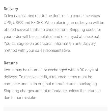
Delivery
Delivery is carried out to the door, using courier services
UPS, USPS and FEDEX. When placing an order, you will be
offered several tariffs to choose from. Shipping costs for
your order will be calculated and displayed at checkout.
You can agree on additional information and delivery
method with your sales representative.
Returns
Items may be returned or exchanged within 30 days of
delivery. To receive credit, a returned items must be
complete and in its original manufacturers packaging.
Shipping charges are not refundable unless the return is
due to our mistake.