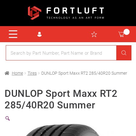
Home
Tires
DUNLOP Sport Maxx RT2 285/40R20 Summer
DUNLOP Sport Maxx RT2
285/40R20 Summer