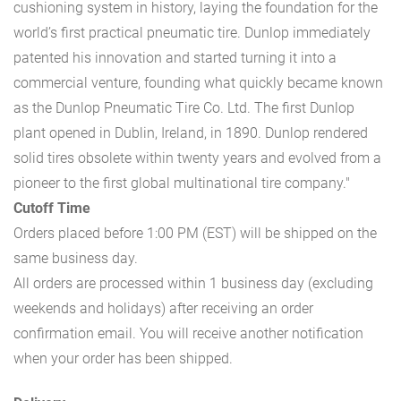
cushioning system in history, laying the foundation for the
world’s first practical pneumatic tire. Dunlop immediately
patented his innovation and started turning it into a
commercial venture, founding what quickly became known
as the Dunlop Pneumatic Tire Co. Ltd. The first Dunlop
plant opened in Dublin, Ireland, in 1890. Dunlop rendered
solid tires obsolete within twenty years and evolved from a
pioneer to the first global multinational tire company."
Cutoff Time
Orders placed before 1:00 PM (EST) will be shipped on the
same business day.
All orders are processed within 1 business day (excluding
weekends and holidays) after receiving an order
confirmation email. You will receive another notification
when your order has been shipped.