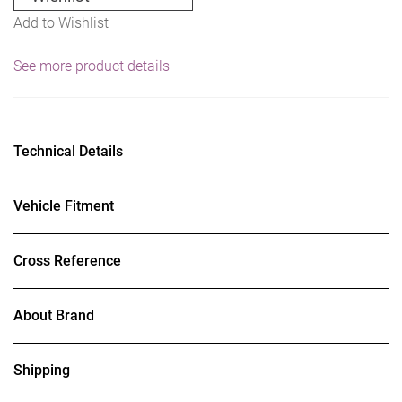
Add to Wishlist
See more product details
Technical Details
Vehicle Fitment
Cross Reference
About Brand
Shipping