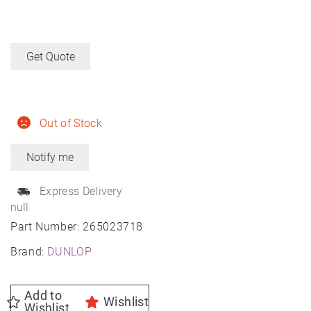
Get Quote
Out of Stock
Express Delivery
null
Part Number:
265023718
Brand:
DUNLOP
Add to
Wishlist
Wishlist