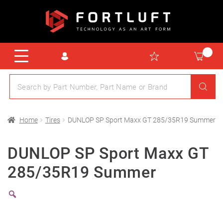
Home
Tires
DUNLOP SP Sport Maxx GT 285/35R19 Summer
DUNLOP SP Sport Maxx GT
285/35R19 Summer