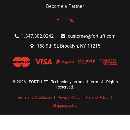
Become a Partner
1.347.302.0242
customer@fortluft.com
158 9th St, Brooklyn, NY 11215
© 2026 - FORTLUFT - Technology as an art form - All Rights
Reserved.
Terms and Conditions
Privacy Policy
Refund Policy
Shipping policy