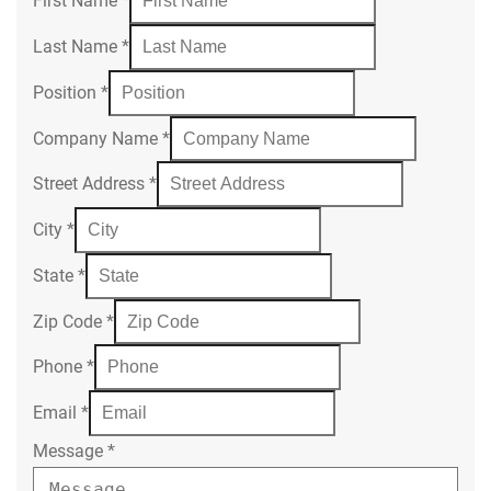
First Name
*
Last Name
*
Position
*
Company Name
*
Street Address
*
City
*
State
*
Zip Code
*
Phone
*
Email
*
Message
*