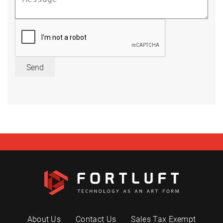
Send
About Us
Contact Us
Sales Tax Exempt