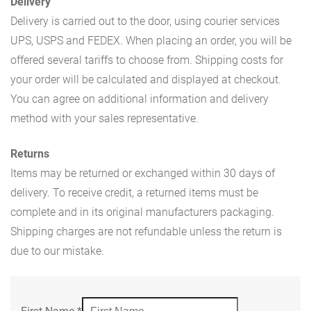
Delivery
Delivery is carried out to the door, using courier services
UPS, USPS and FEDEX. When placing an order, you will be
offered several tariffs to choose from. Shipping costs for
your order will be calculated and displayed at checkout.
You can agree on additional information and delivery
method with your sales representative.
Returns
Items may be returned or exchanged within 30 days of
delivery. To receive credit, a returned items must be
complete and in its original manufacturers packaging.
Shipping charges are not refundable unless the return is
due to our mistake.