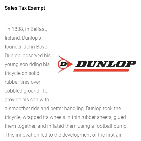
Sales Tax Exempt
"In 1888, in Belfast,
Ireland, Dunlop’s
founder, John Boyd
Dunlop, observed his
young son riding his
tricycle on solid
rubber tires over
cobbled ground. To
provide his son with
a smoother ride and better handling, Dunlop took the
tricycle, wrapped its wheels in thin rubber sheets, glued
them together, and inflated them using a football pump.
This innovation led to the development of the first air