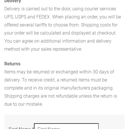
Delivery
Delivery is carried out to the door, using courier services
UPS, USPS and FEDEX. When placing an order, you will be
offered several tariffs to choose from. Shipping costs for
your order will be calculated and displayed at checkout.
You can agree on additional information and delivery
method with your sales representative.
Returns
Items may be returned or exchanged within 30 days of
delivery. To receive credit, a returned items must be
complete and in its original manufacturers packaging.
Shipping charges are not refundable unless the return is
due to our mistake.