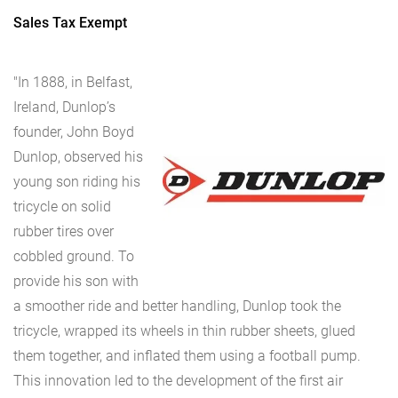
Sales Tax Exempt
"In 1888, in Belfast,
Ireland, Dunlop’s
founder, John Boyd
Dunlop, observed his
young son riding his
tricycle on solid
rubber tires over
cobbled ground. To
provide his son with
a smoother ride and better handling, Dunlop took the
tricycle, wrapped its wheels in thin rubber sheets, glued
them together, and inflated them using a football pump.
This innovation led to the development of the first air