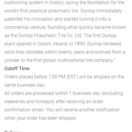
cushioning system in history, laying the foundation for the
world’s first practical pneumatic tire. Dunlop immediately
patented his innovation and started turning it into a
commercial venture, founding what quickly became known
as the Dunlop Pneumatic Tire Co. Ltd. The first Dunlop
plant opened in Dublin, Ireland, in 1890. Dunlop rendered
solid tires obsolete within twenty years and evolved from a
pioneer to the first global multinational tire company."
Cutoff Time
Orders placed before 1:00 PM (EST) will be shipped on the
same business day.
All orders are processed within 1 business day (excluding
weekends and holidays) after receiving an order
confirmation email. You will receive another notification
when your order has been shipped.