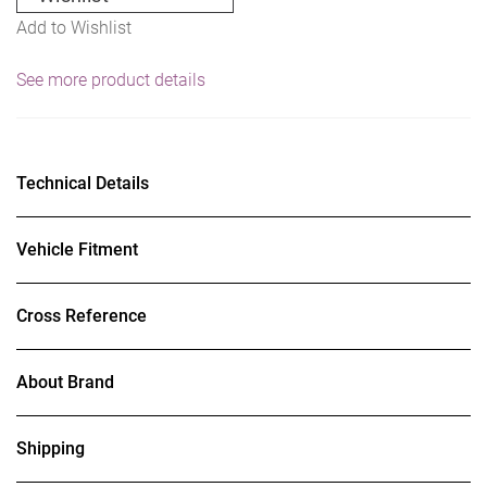
Add to Wishlist
See more product details
Technical Details
Vehicle Fitment
Cross Reference
About Brand
Shipping