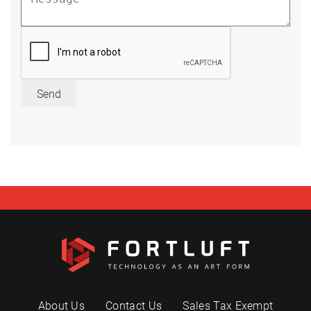
Send
About Us
Contact Us
Sales Tax Exempt