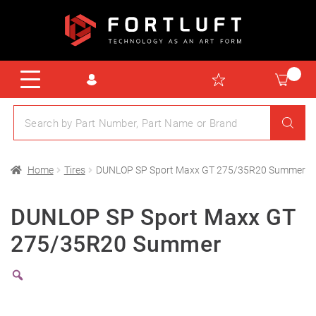
Home
Tires
DUNLOP SP Sport Maxx GT 275/35R20 Summer
DUNLOP SP Sport Maxx GT
275/35R20 Summer