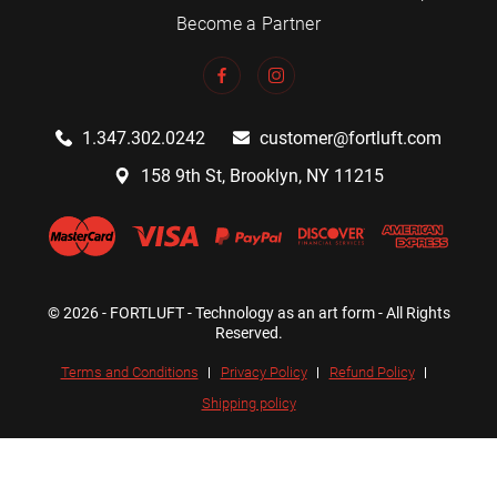
Become a Partner
1.347.302.0242
customer@fortluft.com
158 9th St, Brooklyn, NY 11215
© 2026 - FORTLUFT - Technology as an art form - All Rights
Reserved.
Terms and Conditions
Privacy Policy
Refund Policy
Shipping policy