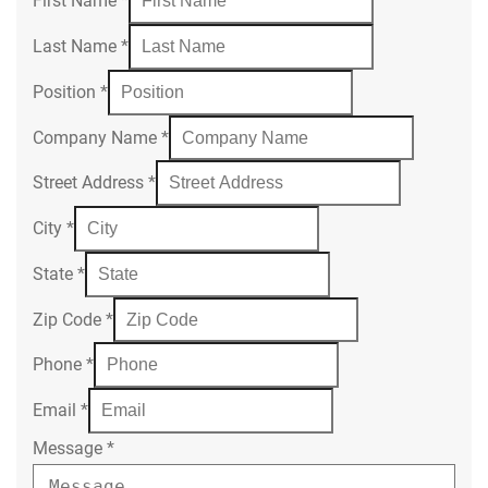
First Name
*
Last Name
*
Position
*
Company Name
*
Street Address
*
City
*
State
*
Zip Code
*
Phone
*
Email
*
Message
*