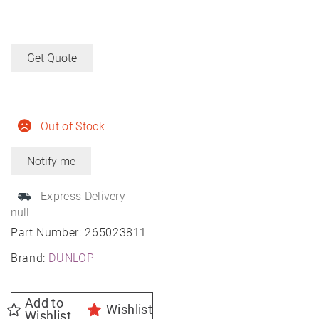
Get Quote
Out of Stock
Express Delivery
null
Part Number:
265023811
Brand:
DUNLOP
Add to
Wishlist
Wishlist