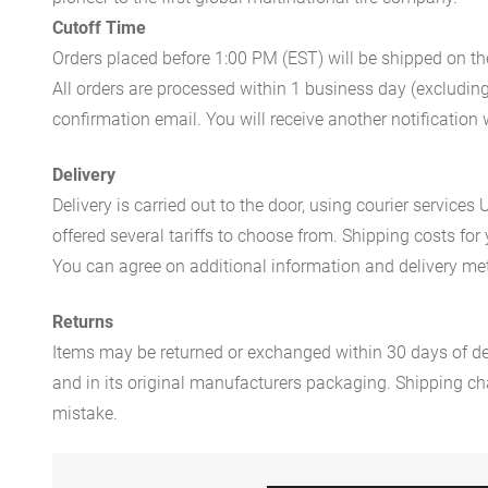
Cutoff Time
Orders placed before 1:00 PM (EST) will be shipped on t
All orders are processed within 1 business day (excludin
confirmation email. You will receive another notificatio
Delivery
Delivery is carried out to the door, using courier servic
offered several tariffs to choose from. Shipping costs for
You can agree on additional information and delivery met
Returns
Items may be returned or exchanged within 30 days of del
and in its original manufacturers packaging. Shipping cha
mistake.