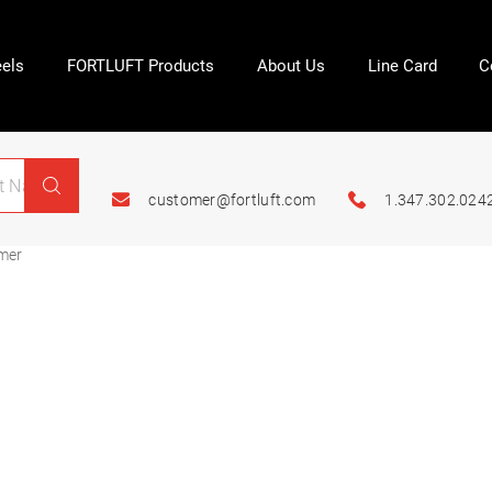
els
FORTLUFT Products
About Us
Line Card
C
customer@fortluft.com
1.347.302.024
mer