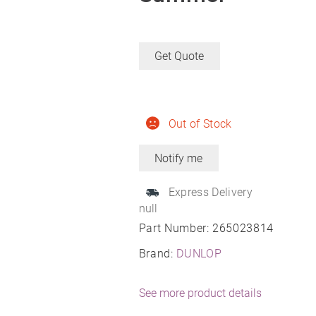
Get Quote
Out of Stock
Express Delivery
null
Part Number:
265023814
Brand:
DUNLOP
See more product details