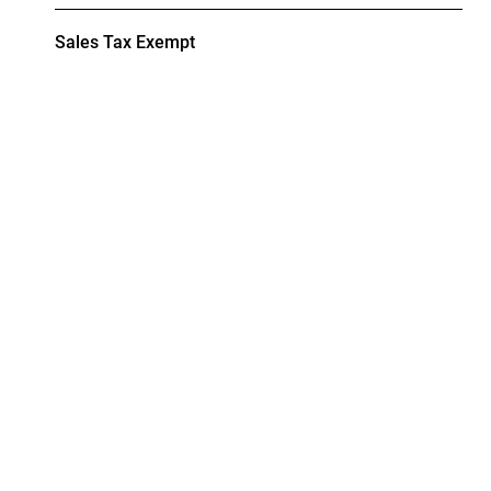
Sales Tax Exempt