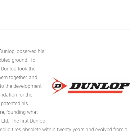
 Dunlop, observed his
obbled ground. To
, Dunlop took the
them together, and
 to the development
undation for the
y patented his
ure, founding what
Ltd. The first Dunlop
 solid tires obsolete within twenty years and evolved from a