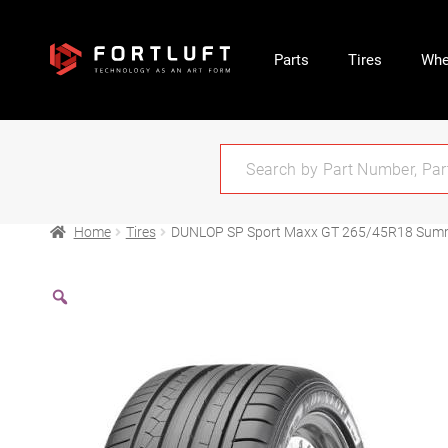
Parts
Tires
Whe
Home
Tires
DUNLOP SP Sport Maxx GT 265/45R18 Sum