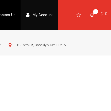
0
ontact Us
My Account
2
158 9th St, Brooklyn, NY 11215