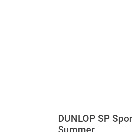
DUNLOP SP Spor
Summer