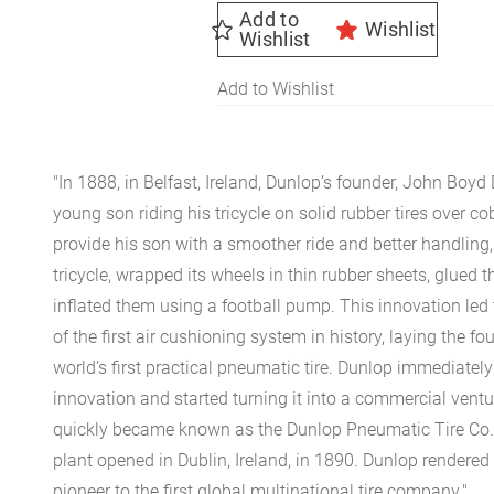
Add to
Wishlist
Wishlist
Add to Wishlist
"In 1888, in Belfast, Ireland, Dunlop’s founder, John Boyd
young son riding his tricycle on solid rubber tires over c
provide his son with a smoother ride and better handling
tricycle, wrapped its wheels in thin rubber sheets, glued 
inflated them using a football pump. This innovation led
of the first air cushioning system in history, laying the fo
world’s first practical pneumatic tire. Dunlop immediatel
innovation and started turning it into a commercial vent
quickly became known as the Dunlop Pneumatic Tire Co. 
plant opened in Dublin, Ireland, in 1890. Dunlop rendered
pioneer to the first global multinational tire company."