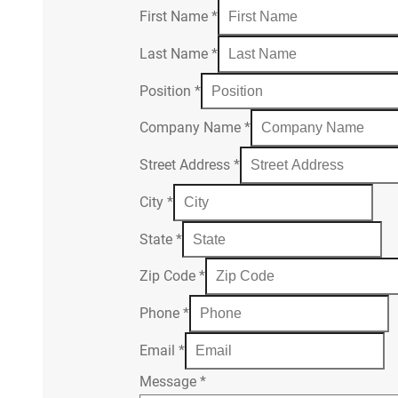
First Name
*
Last Name
*
Position
*
Company Name
*
Street Address
*
City
*
State
*
Zip Code
*
Phone
*
Email
*
Message
*