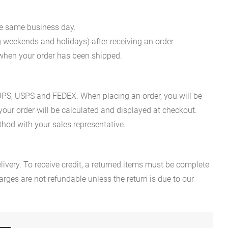
he same business day.
g weekends and holidays) after receiving an order
n when your order has been shipped.
es UPS, USPS and FEDEX. When placing an order, you will be
 your order will be calculated and displayed at checkout.
hod with your sales representative.
ivery. To receive credit, a returned items must be complete
rges are not refundable unless the return is due to our