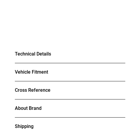
Technical Details
Vehicle Fitment
Cross Reference
About Brand
Shipping