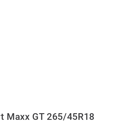
t Maxx GT 265/45R18