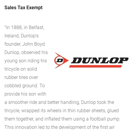
Sales Tax Exempt
"In 1888, in Belfast,
Ireland, Dunlop’s
founder, John Boyd
Dunlop, observed his
young son riding his
tricycle on solid
rubber tires over
cobbled ground. To
provide his son with
a smoother ride and better handling, Dunlop took the
tricycle, wrapped its wheels in thin rubber sheets, glued
them together, and inflated them using a football pump.
This innovation led to the development of the first air