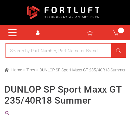
Home
Tires
DUNLOP SP Sport Maxx GT 235/40R18 Summer
DUNLOP SP Sport Maxx GT
235/40R18 Summer