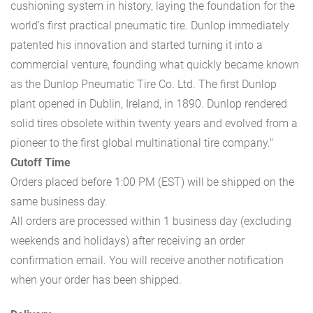
cushioning system in history, laying the foundation for the
world’s first practical pneumatic tire. Dunlop immediately
patented his innovation and started turning it into a
commercial venture, founding what quickly became known
as the Dunlop Pneumatic Tire Co. Ltd. The first Dunlop
plant opened in Dublin, Ireland, in 1890. Dunlop rendered
solid tires obsolete within twenty years and evolved from a
pioneer to the first global multinational tire company."
Cutoff Time
Orders placed before 1:00 PM (EST) will be shipped on the
same business day.
All orders are processed within 1 business day (excluding
weekends and holidays) after receiving an order
confirmation email. You will receive another notification
when your order has been shipped.