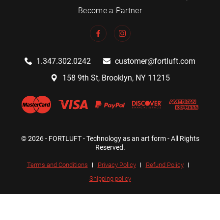
Become a Partner
1.347.302.0242
customer@fortluft.com
158 9th St, Brooklyn, NY 11215
© 2026 - FORTLUFT - Technology as an art form - All Rights
Reserved.
Terms and Conditions
Privacy Policy
Refund Policy
Shipping policy