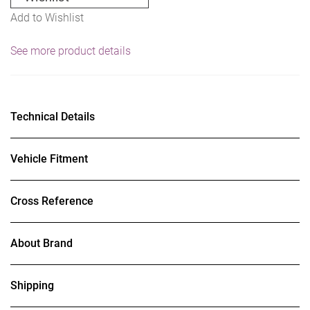
Add to Wishlist
See more product details
Technical Details
Vehicle Fitment
Cross Reference
About Brand
Shipping