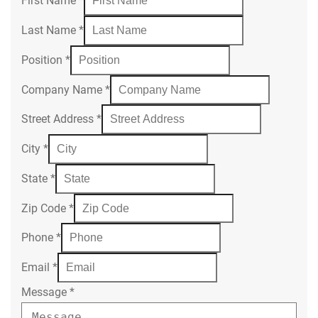
First Name
*
Last Name
*
Position
*
Company Name
*
Street Address
*
City
*
State
*
Zip Code
*
Phone
*
Email
*
Message
*