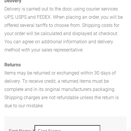
Delivery
Delivery is carried out to the door, using courier services
UPS, USPS and FEDEX. When placing an order, you will be
offered several tariffs to choose from. Shipping costs for
your order will be calculated and displayed at checkout.
You can agree on additional information and delivery
method with your sales representative.
Returns
Items may be returned or exchanged within 30 days of
delivery. To receive credit, a returned items must be
complete and in its original manufacturers packaging.
Shipping charges are not refundable unless the return is
due to our mistake.