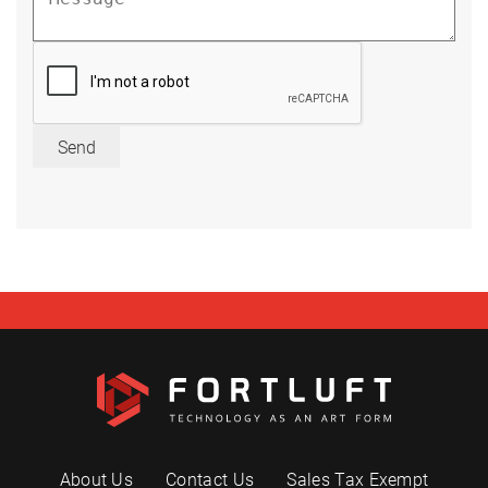
Send
About Us
Contact Us
Sales Tax Exempt