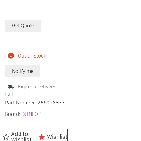
Get Quote
Out of Stock
Express Delivery
null
Part Number:
265023833
Brand:
DUNLOP
Add to
Wishlist
Wishlist