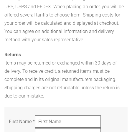
UPS, USPS and FEDEX. When placing an order, you will be
offered several tariffs to choose from. Shipping costs for
your order will be calculated and displayed at checkout.
You can agree on additional information and delivery
method with your sales representative.
Returns
Items may be returned or exchanged within 30 days of
delivery. To receive credit, a returned items must be
complete and in its original manufacturers packaging.
Shipping charges are not refundable unless the return is
due to our mistake.
First Name
*