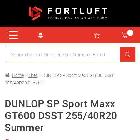
Home
Tires
DUNLOP SP Sport Maxx GT600 DSST
255/40R20 Summer
DUNLOP SP Sport Maxx
GT600 DSST 255/40R20
Summer