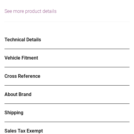
See more product details
Technical Details
Vehicle Fitment
Cross Reference
About Brand
Shipping
Sales Tax Exempt