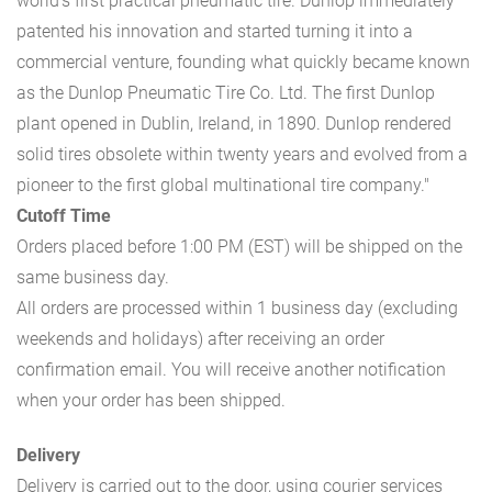
world’s first practical pneumatic tire. Dunlop immediately
patented his innovation and started turning it into a
commercial venture, founding what quickly became known
as the Dunlop Pneumatic Tire Co. Ltd. The first Dunlop
plant opened in Dublin, Ireland, in 1890. Dunlop rendered
solid tires obsolete within twenty years and evolved from a
pioneer to the first global multinational tire company."
Cutoff Time
Orders placed before 1:00 PM (EST) will be shipped on the
same business day.
All orders are processed within 1 business day (excluding
weekends and holidays) after receiving an order
confirmation email. You will receive another notification
when your order has been shipped.
Delivery
Delivery is carried out to the door, using courier services