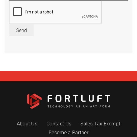
Send
About Us
Contact Us
Sales Tax Exempt
Become a Partner