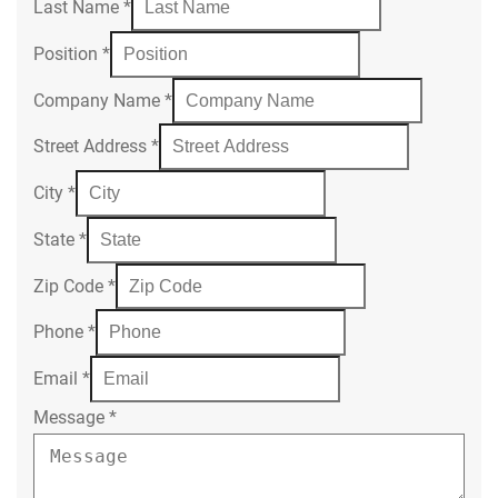
Last Name
*
Position
*
Company Name
*
Street Address
*
City
*
State
*
Zip Code
*
Phone
*
Email
*
Message
*