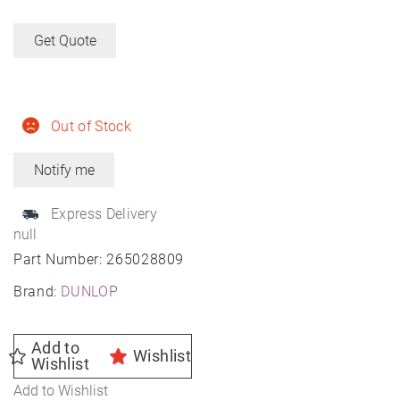
Get Quote
Out of Stock
Express Delivery
null
Part Number:
265028809
Brand:
DUNLOP
Add to
Wishlist
Wishlist
Add to Wishlist