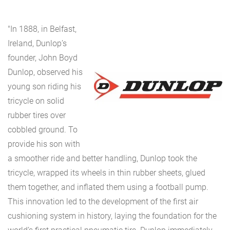
"In 1888, in Belfast,
Ireland, Dunlop’s
founder, John Boyd
Dunlop, observed his
young son riding his
tricycle on solid
rubber tires over
cobbled ground. To
provide his son with
a smoother ride and better handling, Dunlop took the
tricycle, wrapped its wheels in thin rubber sheets, glued
them together, and inflated them using a football pump.
This innovation led to the development of the first air
cushioning system in history, laying the foundation for the