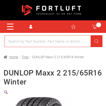
Home
Tires
DUNLOP Maxx 2 215/65R16 Winter
DUNLOP Maxx 2 215/65R16
Winter