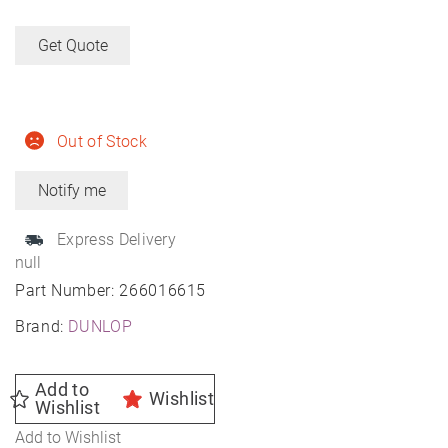
Get Quote
Out of Stock
Express Delivery
null
Part Number:
266016615
Brand:
DUNLOP
Add to
Wishlist
Wishlist
Add to Wishlist