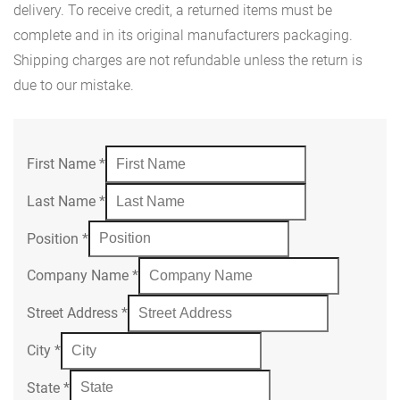
delivery. To receive credit, a returned items must be
complete and in its original manufacturers packaging.
Shipping charges are not refundable unless the return is
due to our mistake.
First Name
*
Last Name
*
Position
*
Company Name
*
Street Address
*
City
*
State
*