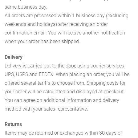
same business day.
All orders are processed within 1 business day (excluding
weekends and holidays) after receiving an order
confirmation email. You will receive another notification
when your order has been shipped.
Delivery
Delivery is carried out to the door, using courier services
UPS, USPS and FEDEX. When placing an order, you will be
offered several tariffs to choose from. Shipping costs for
your order will be calculated and displayed at checkout.
You can agree on additional information and delivery
method with your sales representative.
Returns
Items may be returned or exchanged within 30 days of