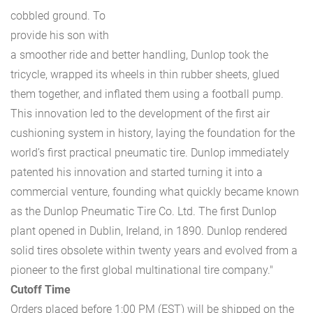
cobbled ground. To
provide his son with
a smoother ride and better handling, Dunlop took the
tricycle, wrapped its wheels in thin rubber sheets, glued
them together, and inflated them using a football pump.
This innovation led to the development of the first air
cushioning system in history, laying the foundation for the
world’s first practical pneumatic tire. Dunlop immediately
patented his innovation and started turning it into a
commercial venture, founding what quickly became known
as the Dunlop Pneumatic Tire Co. Ltd. The first Dunlop
plant opened in Dublin, Ireland, in 1890. Dunlop rendered
solid tires obsolete within twenty years and evolved from a
pioneer to the first global multinational tire company."
Cutoff Time
Orders placed before 1:00 PM (EST) will be shipped on the