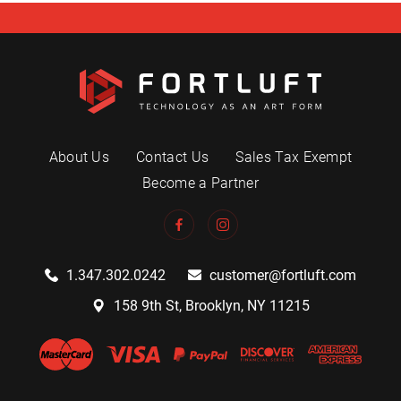
About Us
Contact Us
Sales Tax Exempt
Become a Partner
1.347.302.0242
customer@fortluft.com
158 9th St, Brooklyn, NY 11215