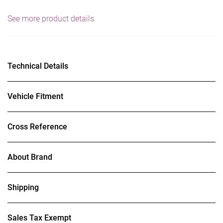
See more product details
Technical Details
Vehicle Fitment
Cross Reference
About Brand
Shipping
Sales Tax Exempt