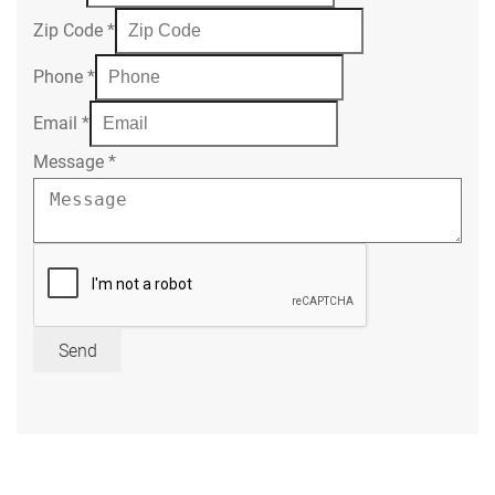
Zip Code
*
Phone
*
Email
*
Message
*
Send