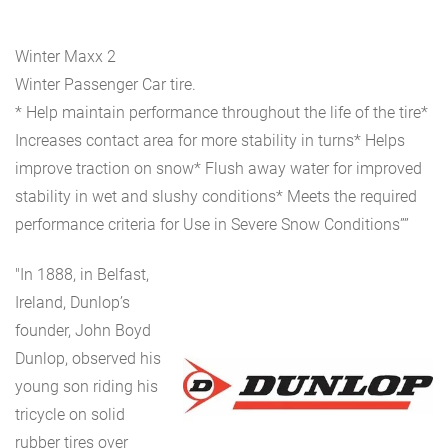
Winter Maxx 2
Winter Passenger Car tire.
* Help maintain performance throughout the life of the tire*
Increases contact area for more stability in turns* Helps
improve traction on snow* Flush away water for improved
stability in wet and slushy conditions* Meets the required
performance criteria for Use in Severe Snow Conditions””
"In 1888, in Belfast,
Ireland, Dunlop’s
founder, John Boyd
Dunlop, observed his
young son riding his
tricycle on solid
rubber tires over