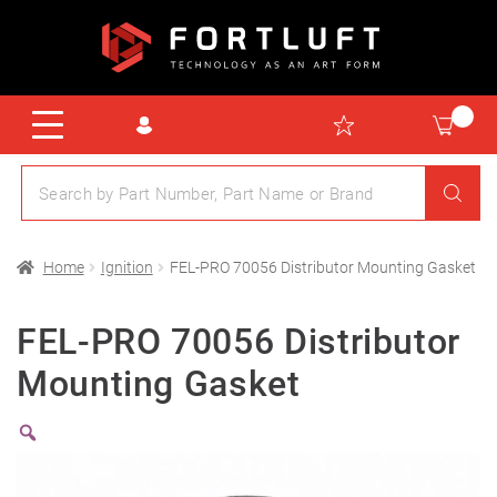
Home
Ignition
FEL-PRO 70056 Distributor Mounting Gasket
FEL-PRO 70056 Distributor
Mounting Gasket