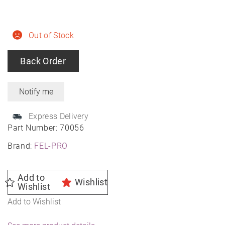
Out of Stock
Back Order
Express Delivery
Part Number:
70056
Brand:
FEL-PRO
Add to
Wishlist
Wishlist
Add to Wishlist