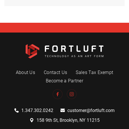
About Us
Contact Us
Sales Tax Exempt
Become a Partner
1.347.302.0242
customer@fortluft.com
158 9th St, Brooklyn, NY 11215