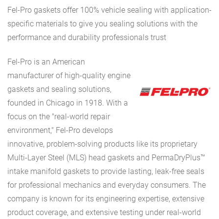
Fel-Pro gaskets offer 100% vehicle sealing with application-
specific materials to give you sealing solutions with the
performance and durability professionals trust
Fel-Pro is an American
manufacturer of high-quality engine
gaskets and sealing solutions,
founded in Chicago in 1918. With a
focus on the "real-world repair
environment," Fel-Pro develops
innovative, problem-solving products like its proprietary
Multi-Layer Steel (MLS) head gaskets and PermaDryPlus™
intake manifold gaskets to provide lasting, leak-free seals
for professional mechanics and everyday consumers. The
company is known for its engineering expertise, extensive
product coverage, and extensive testing under real-world