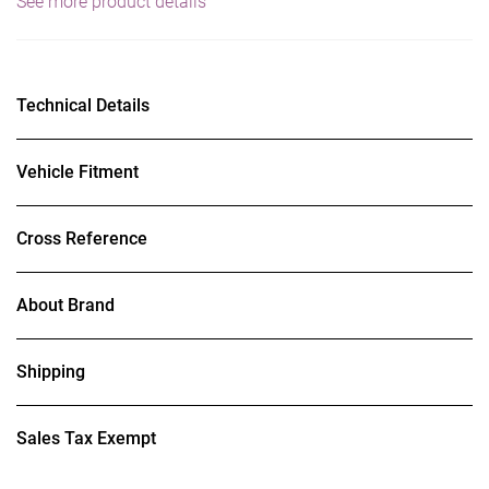
See more product details
Technical Details
Vehicle Fitment
Cross Reference
About Brand
Shipping
Sales Tax Exempt