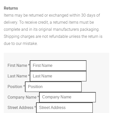
Returns
Items may be returned or exchanged within 30 days of
delivery. To receive credit, a returned items must be
complete and in its original manufacturers packaging.
Shipping charges are not refundable unless the return is
due to our mistake.
First Name
*
Last Name
*
Position
*
Company Name
*
Street Address
*