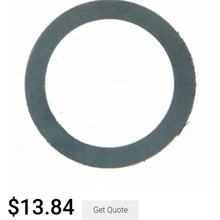
$
13.84
Get Quote