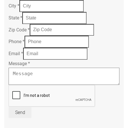
City
*
State
*
Zip Code
*
Phone
*
Email
*
Message
*
Send