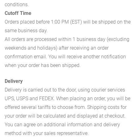
conditions.
Cutoff Time
Orders placed before 1:00 PM (EST) will be shipped on the
same business day.
All orders are processed within 1 business day (excluding
weekends and holidays) after receiving an order
confirmation email. You will receive another notification
when your order has been shipped.
Delivery
Delivery is carried out to the door, using courier services
UPS, USPS and FEDEX. When placing an order, you will be
offered several tariffs to choose from. Shipping costs for
your order will be calculated and displayed at checkout.
You can agree on additional information and delivery
method with your sales representative.