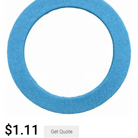
$
1.11
Get Quote