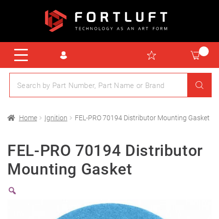
Home
Ignition
FEL-PRO 70194 Distributor Mounting Gasket
FEL-PRO 70194 Distributor
Mounting Gasket