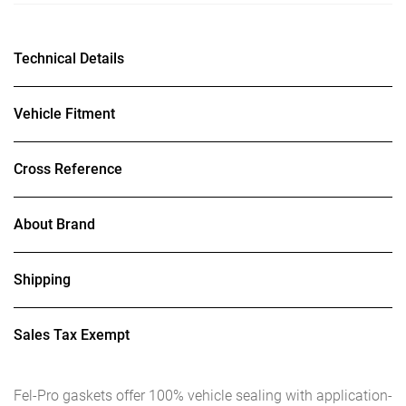
Technical Details
Vehicle Fitment
Cross Reference
About Brand
Shipping
Sales Tax Exempt
Fel-Pro gaskets offer 100% vehicle sealing with application-