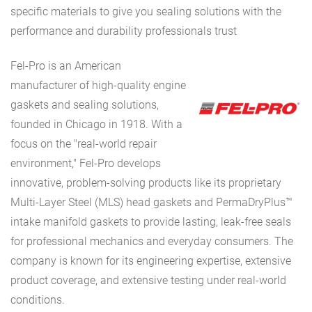
specific materials to give you sealing solutions with the
performance and durability professionals trust
Fel-Pro is an American
manufacturer of high-quality engine
gaskets and sealing solutions,
founded in Chicago in 1918. With a
focus on the "real-world repair
environment," Fel-Pro develops
innovative, problem-solving products like its proprietary
Multi-Layer Steel (MLS) head gaskets and PermaDryPlus™
intake manifold gaskets to provide lasting, leak-free seals
for professional mechanics and everyday consumers. The
company is known for its engineering expertise, extensive
product coverage, and extensive testing under real-world
conditions.