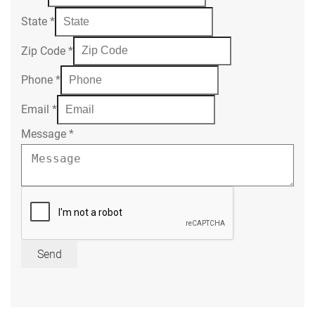
State
*
Zip Code
*
Phone
*
Email
*
Message
*
Send