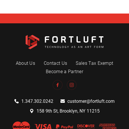
About Us
Contact Us
Sales Tax Exempt
Become a Partner
1.347.302.0242
customer@fortluft.com
158 9th St, Brooklyn, NY 11215