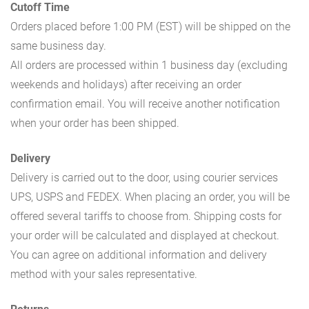
Cutoff Time
Orders placed before 1:00 PM (EST) will be shipped on the
same business day.
All orders are processed within 1 business day (excluding
weekends and holidays) after receiving an order
confirmation email. You will receive another notification
when your order has been shipped.
Delivery
Delivery is carried out to the door, using courier services
UPS, USPS and FEDEX. When placing an order, you will be
offered several tariffs to choose from. Shipping costs for
your order will be calculated and displayed at checkout.
You can agree on additional information and delivery
method with your sales representative.