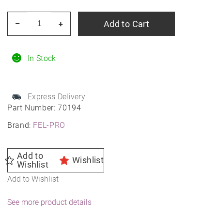
FEL-
Add to Cart
–
+
PRO
70194
Distributor
In Stock
Mounting
Gasket
Express Delivery
quantity
Part Number:
70194
Brand:
FEL-PRO
Add to
Wishlist
Wishlist
Add to Wishlist
See more product details