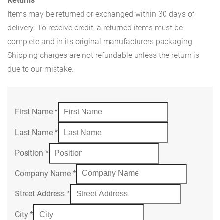
Returns
Items may be returned or exchanged within 30 days of
delivery. To receive credit, a returned items must be
complete and in its original manufacturers packaging.
Shipping charges are not refundable unless the return is
due to our mistake.
First Name
*
Last Name
*
Position
*
Company Name
*
Street Address
*
City
*