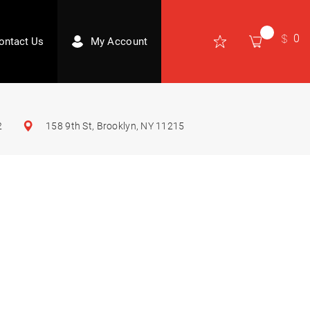
0
ontact Us
My Account
2
158 9th St, Brooklyn, NY 11215