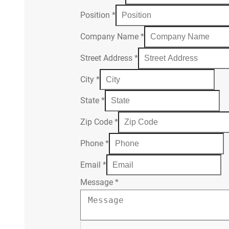
Position
*
Company Name
*
Street Address
*
City
*
State
*
Zip Code
*
Phone
*
Email
*
Message
*