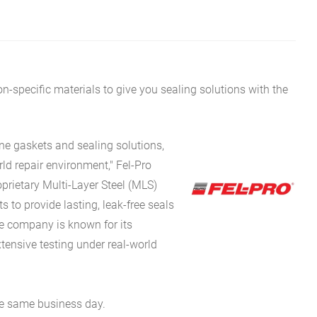
on-specific materials to give you sealing solutions with the
ne gaskets and sealing solutions,
ld repair environment," Fel-Pro
oprietary Multi-Layer Steel (MLS)
to provide lasting, leak-free seals
e company is known for its
tensive testing under real-world
he same business day.