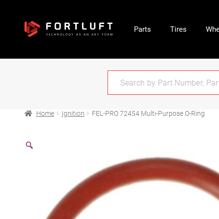
Parts
Tires
Whe
Home
Ignition
FEL-PRO 72454 Multi-Purpose O-Ring