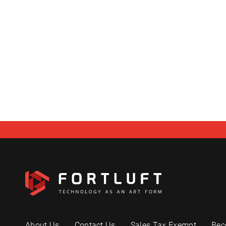
About Us
Contact Us
Sales Tax Exempt
Bec