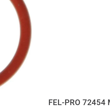
FEL-PRO 72454 M