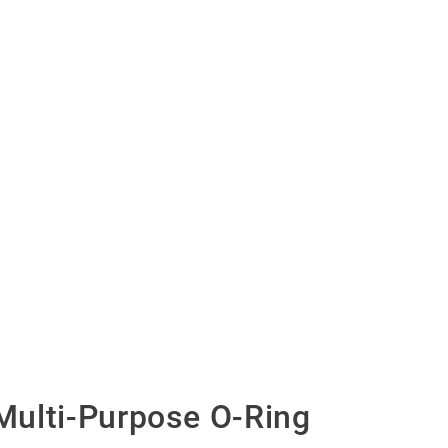
ulti-Purpose O-Ring