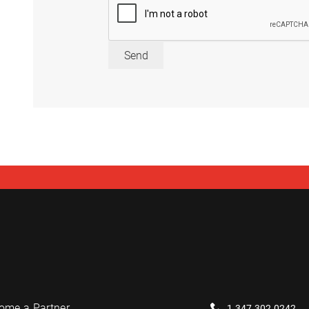
Send
ome a Partner
1.347.302.0242