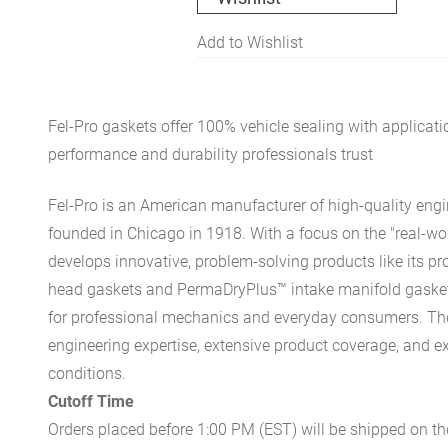
Add to Wishlist
Fel-Pro gaskets offer 100% vehicle sealing with applicati
performance and durability professionals trust
Fel-Pro is an American manufacturer of high-quality engi
founded in Chicago in 1918. With a focus on the "real-wor
develops innovative, problem-solving products like its pr
head gaskets and PermaDryPlus™ intake manifold gaskets 
for professional mechanics and everyday consumers. Th
engineering expertise, extensive product coverage, and ex
conditions.
Cutoff Time
Orders placed before 1:00 PM (EST) will be shipped on t