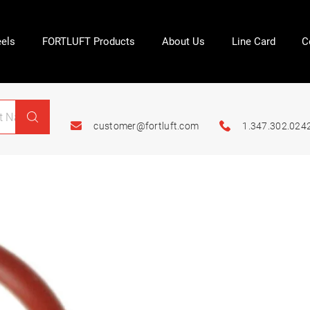
els
FORTLUFT Products
About Us
Line Card
C
customer@fortluft.com
1.347.302.024