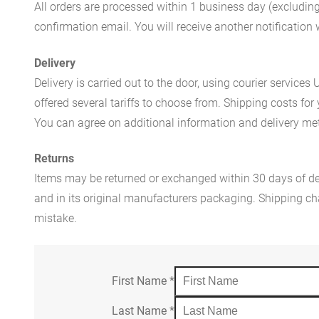
All orders are processed within 1 business day (excludin
confirmation email. You will receive another notificatio
Delivery
Delivery is carried out to the door, using courier servic
offered several tariffs to choose from. Shipping costs for
You can agree on additional information and delivery met
Returns
Items may be returned or exchanged within 30 days of del
and in its original manufacturers packaging. Shipping cha
mistake.
First Name
*
Last Name
*