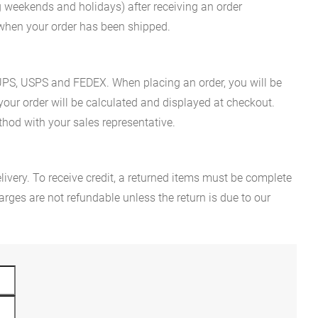
g weekends and holidays) after receiving an order
n when your order has been shipped.
es UPS, USPS and FEDEX. When placing an order, you will be
 your order will be calculated and displayed at checkout.
hod with your sales representative.
ivery. To receive credit, a returned items must be complete
rges are not refundable unless the return is due to our