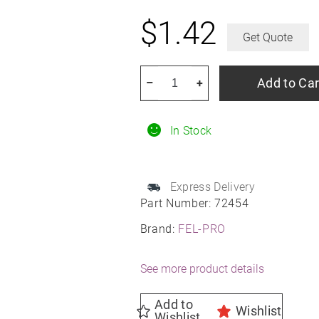
$
1.42
Get Quote
FEL-
Add to Car
–
+
PRO
72454
In Stock
Multi-
Purpose
O-
Express Delivery
Ring
Part Number:
72454
quantity
Brand:
FEL-PRO
See more product details
Add to
Wishlist
Wishlist