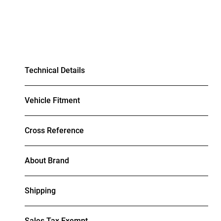
Technical Details
Vehicle Fitment
Cross Reference
About Brand
Shipping
Sales Tax Exempt