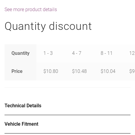
See more product details
Quantity discount
Quantity
1 - 3
4 - 7
8 - 11
12
Price
$
10.80
$
10.48
$
10.04
$
9
Technical Details
Vehicle Fitment