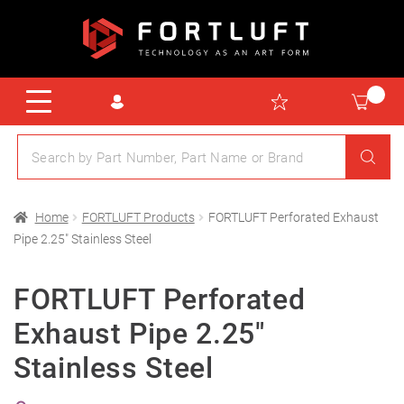
Home
FORTLUFT Products
FORTLUFT Perforated Exhaust
Pipe 2.25″ Stainless Steel
FORTLUFT Perforated
Exhaust Pipe 2.25″
Stainless Steel