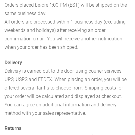
Orders placed before 1:00 PM (EST) will be shipped on the
same business day.
All orders are processed within 1 business day (excluding
weekends and holidays) after receiving an order
confirmation email. You will receive another notification
when your order has been shipped.
Delivery
Delivery is carried out to the door, using courier services
UPS, USPS and FEDEX. When placing an order, you will be
offered several tariffs to choose from. Shipping costs for
your order will be calculated and displayed at checkout.
You can agree on additional information and delivery
method with your sales representative.
Returns