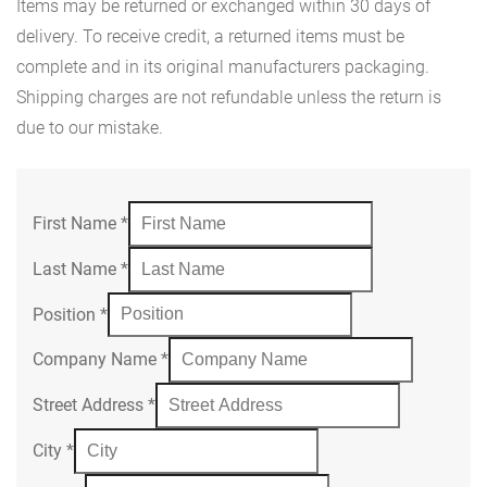
Items may be returned or exchanged within 30 days of
delivery. To receive credit, a returned items must be
complete and in its original manufacturers packaging.
Shipping charges are not refundable unless the return is
due to our mistake.
First Name
*
Last Name
*
Position
*
Company Name
*
Street Address
*
City
*