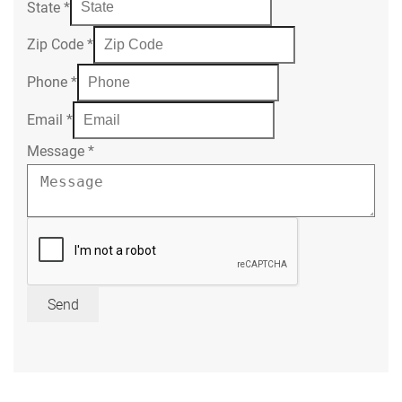
State
*
Zip Code
*
Phone
*
Email
*
Message
*
Send