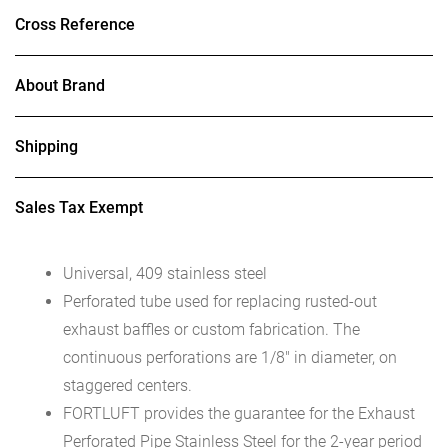
Cross Reference
About Brand
Shipping
Sales Tax Exempt
Universal, 409 stainless steel
Perforated tube used for replacing rusted-out
exhaust baffles or custom fabrication. The
continuous perforations are 1/8″ in diameter, on
staggered centers.
FORTLUFT provides the guarantee for the Exhaust
Perforated Pipe Stainless Steel for the 2-year period