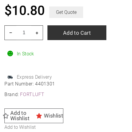
$
10.80
Get Quote
FORTLUFT
Add to Cart
–
+
Perforated
Exhaust
Pipe
In Stock
2.25"
Stainless
Express Delivery
Steel
Part Number:
4401301
quantity
Brand:
FORTLUFT
Add to
Wishlist
Wishlist
Add to Wishlist