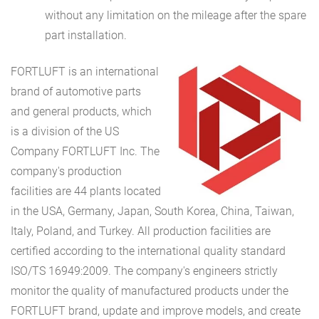
without any limitation on the mileage after the spare
part installation.
FORTLUFT
is an international
brand of automotive parts
and general products, which
is a division of the US
Company FORTLUFT Inc. The
company's production
facilities are 44 plants located
in the USA, Germany, Japan, South Korea, China, Taiwan,
Italy, Poland, and Turkey. All production facilities are
certified according to the international quality standard
ISO/TS 16949:2009. The company's engineers strictly
monitor the quality of manufactured products under the
FORTLUFT brand, update and improve models, and create