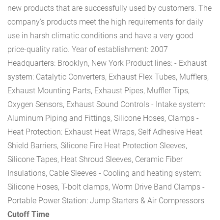
new products that are successfully used by customers. The
company's products meet the high requirements for daily
use in harsh climatic conditions and have a very good
price-quality ratio.
Year of establishment: 2007
Headquarters: Brooklyn, New York
Product lines:
- Exhaust
system: Catalytic Converters, Exhaust Flex Tubes, Mufflers,
Exhaust Mounting Parts, Exhaust Pipes, Muffler Tips,
Oxygen Sensors, Exhaust Sound Controls
- Intake system:
Aluminum Piping and Fittings, Silicone Hoses, Clamps
-
Heat Protection: Exhaust Heat Wraps, Self Adhesive Heat
Shield Barriers, Silicone Fire Heat Protection Sleeves,
Silicone Tapes, Heat Shroud Sleeves, Ceramic Fiber
Insulations, Cable Sleeves
- Cooling and heating system:
Silicone Hoses, T-bolt clamps, Worm Drive Band Clamps
-
Portable Power Station: Jump Starters & Air Compressors
Cutoff Time