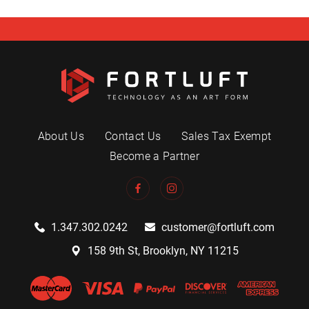
About Us
Contact Us
Sales Tax Exempt
Become a Partner
1.347.302.0242
customer@fortluft.com
158 9th St, Brooklyn, NY 11215