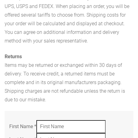
UPS, USPS and FEDEX. When placing an order, you will be
offered several tariffs to choose from. Shipping costs for
your order will be calculated and displayed at checkout.
You can agree on additional information and delivery
method with your sales representative.
Returns
Items may be returned or exchanged within 30 days of
delivery. To receive credit, a returned items must be
complete and in its original manufacturers packaging.
Shipping charges are not refundable unless the return is
due to our mistake.
First Name
*