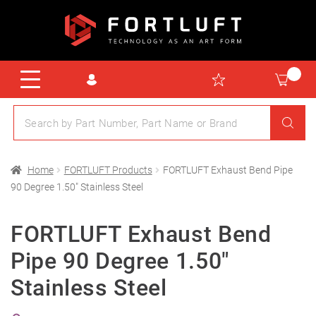
Home
FORTLUFT Products
FORTLUFT Exhaust Bend Pipe
90 Degree 1.50″ Stainless Steel
FORTLUFT Exhaust Bend
Pipe 90 Degree 1.50″
Stainless Steel