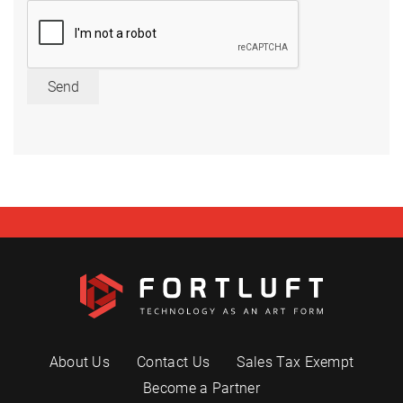
Send
About Us
Contact Us
Sales Tax Exempt
Become a Partner