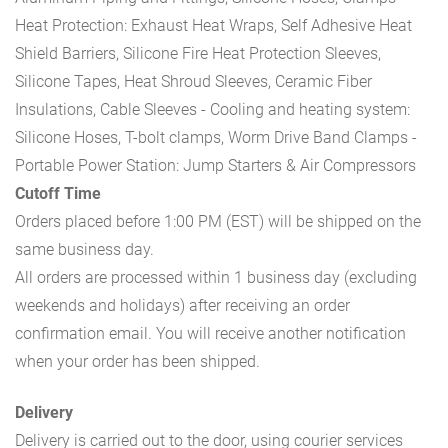
Heat Protection: Exhaust Heat Wraps, Self Adhesive Heat
Shield Barriers, Silicone Fire Heat Protection Sleeves,
Silicone Tapes, Heat Shroud Sleeves, Ceramic Fiber
Insulations, Cable Sleeves
- Cooling and heating system:
Silicone Hoses, T-bolt clamps, Worm Drive Band Clamps
-
Portable Power Station: Jump Starters & Air Compressors
Cutoff Time
Orders placed before 1:00 PM (EST) will be shipped on the
same business day.
All orders are processed within 1 business day (excluding
weekends and holidays) after receiving an order
confirmation email. You will receive another notification
when your order has been shipped.
Delivery
Delivery is carried out to the door, using courier services