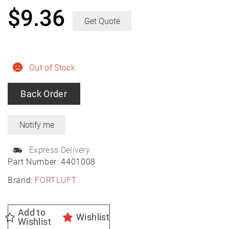
$
9.36
Get Quote
Out of Stock
Back Order
Express Delivery
Part Number:
4401008
Brand:
FORTLUFT
Add to
Wishlist
Wishlist