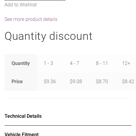
Add to Wishlist
See more product details
Quantity discount
Quantity
1 - 3
4 - 7
8 - 11
12+
Price
$
9.36
$
9.08
$
8.70
$
8.42
Technical Details
Vehicle Fitment