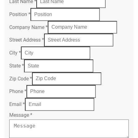
Last Name
*
Position
*
Company Name
*
Street Address
*
City
*
State
*
Zip Code
*
Phone
*
Email
*
Message
*