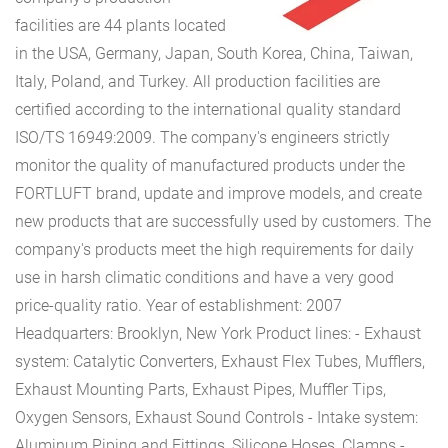
facilities are 44 plants located
in the USA, Germany, Japan, South Korea, China, Taiwan,
Italy, Poland, and Turkey. All production facilities are
certified according to the international quality standard
ISO/TS 16949:2009. The company's engineers strictly
monitor the quality of manufactured products under the
FORTLUFT brand, update and improve models, and create
new products that are successfully used by customers. The
company's products meet the high requirements for daily
use in harsh climatic conditions and have a very good
price-quality ratio.
Year of establishment: 2007
Headquarters: Brooklyn, New York
Product lines:
- Exhaust
system: Catalytic Converters, Exhaust Flex Tubes, Mufflers,
Exhaust Mounting Parts, Exhaust Pipes, Muffler Tips,
Oxygen Sensors, Exhaust Sound Controls
- Intake system:
Aluminum Piping and Fittings, Silicone Hoses, Clamps
-