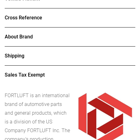
Cross Reference
About Brand
Shipping
Sales Tax Exempt
FORTLUFT
is an international
brand of automotive parts
and general products, which
is a division of the US
Company FORTLUFT Inc. The
company's production