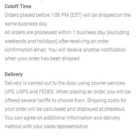
Cutoff Time
Orders placed before 1:00 PM (EST) will be shipped on the
same business day.
All orders are processed within 1 business day (excluding
weekends and holidays) after receiving an order
confirmation email. You will receive another notification
when your order has been shipped.
Delivery
Delivery is carried out to the door, using courier services
UPS, USPS and FEDEX. When placing an order, you will be
offered several tariffs to choose from. Shipping costs for
your order will be calculated and displayed at checkout.
You can agree on additional information and delivery
method with your sales representative.