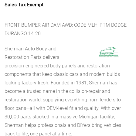
Sales Tax Exempt
FRONT BUMPER AIR DAM AWD; CODE MLH; PTM DODGE
DURANGO 14-20
Sherman Auto Body and
Restoration Parts delivers
precision-engineered body panels and restoration
components that keep classic cars and modern builds
looking factory fresh. Founded in 1981, Sherman has
become a trusted name in the collision-repair and
restoration world, supplying everything from fenders to
floor pans—all with OEM-level fit and quality. With over
30,000 parts stocked in a massive Michigan facility,
Sherman helps professionals and DIYers bring vehicles
back to life, one panel at a time.