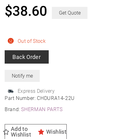
$
38.60
Get Quote
Out of Stock
Back Order
Express Delivery
Part Number:
CHDURA14-22U
Brand:
SHERMAN PARTS
Add to
Wishlist
Wishlist