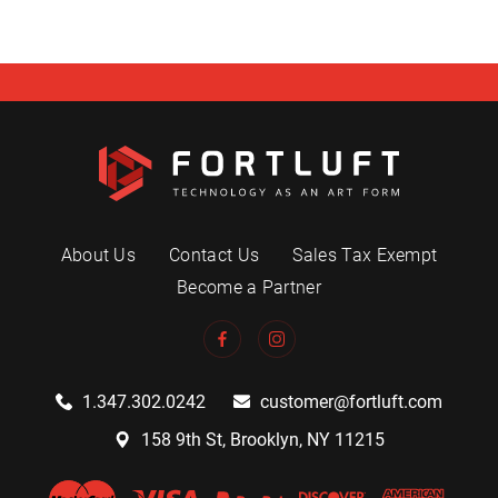
About Us
Contact Us
Sales Tax Exempt
Become a Partner
1.347.302.0242
customer@fortluft.com
158 9th St, Brooklyn, NY 11215