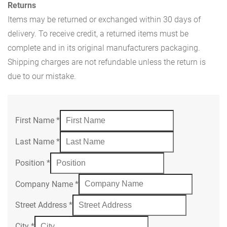
Returns
Items may be returned or exchanged within 30 days of
delivery. To receive credit, a returned items must be
complete and in its original manufacturers packaging.
Shipping charges are not refundable unless the return is
due to our mistake.
First Name
*
Last Name
*
Position
*
Company Name
*
Street Address
*
City
*