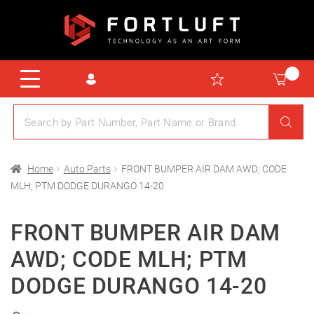
Home
Auto Parts
FRONT BUMPER AIR DAM AWD; CODE
MLH; PTM DODGE DURANGO 14-20
FRONT BUMPER AIR DAM
AWD; CODE MLH; PTM
DODGE DURANGO 14-20