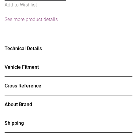
Add to Wishlist
See more product details
Technical Details
Vehicle Fitment
Cross Reference
About Brand
Shipping