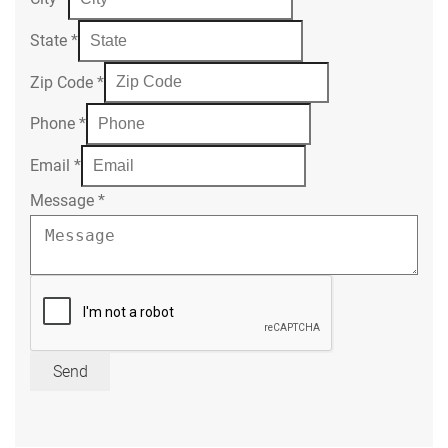
State
*
Zip Code
*
Phone
*
Email
*
Message
*
Send