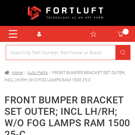
Home
Auto Parts
FRONT BUMPER BRACKET SET OUTER;
INCL LH/RH; W/O FOG LAMPS RAM 1500 25-C
FRONT BUMPER BRACKET
SET OUTER; INCL LH/RH;
W/O FOG LAMPS RAM 1500
25-C