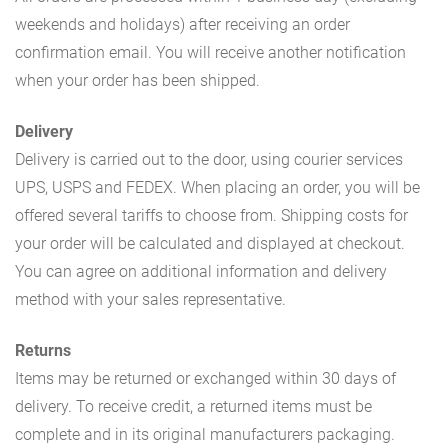
weekends and holidays) after receiving an order
confirmation email. You will receive another notification
when your order has been shipped.
Delivery
Delivery is carried out to the door, using courier services
UPS, USPS and FEDEX. When placing an order, you will be
offered several tariffs to choose from. Shipping costs for
your order will be calculated and displayed at checkout.
You can agree on additional information and delivery
method with your sales representative.
Returns
Items may be returned or exchanged within 30 days of
delivery. To receive credit, a returned items must be
complete and in its original manufacturers packaging.