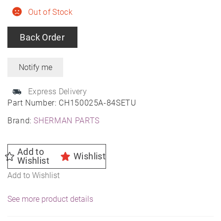
Out of Stock
Back Order
Express Delivery
Part Number:
CH150025A-84SETU
Brand:
SHERMAN PARTS
Add to
Wishlist
Wishlist
Add to Wishlist
See more product details