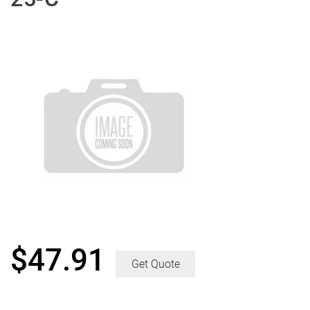
$
47.91
Get Quote