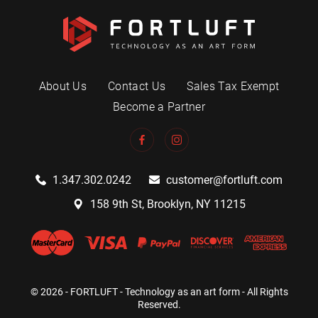
About Us
Contact Us
Sales Tax Exempt
Become a Partner
1.347.302.0242
customer@fortluft.com
158 9th St, Brooklyn, NY 11215
© 2026 - FORTLUFT - Technology as an art form - All Rights
Reserved.