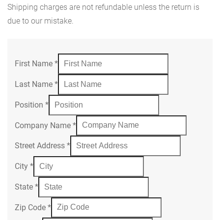
Shipping charges are not refundable unless the return is
due to our mistake.
First Name
*
Last Name
*
Position
*
Company Name
*
Street Address
*
City
*
State
*
Zip Code
*