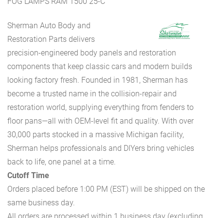
FOG LAMPS RAM 1500 25-C
Sherman Auto Body and
Restoration Parts delivers
precision-engineered body panels and restoration
components that keep classic cars and modern builds
looking factory fresh. Founded in 1981, Sherman has
become a trusted name in the collision-repair and
restoration world, supplying everything from fenders to
floor pans—all with OEM-level fit and quality. With over
30,000 parts stocked in a massive Michigan facility,
Sherman helps professionals and DIYers bring vehicles
back to life, one panel at a time.
Cutoff Time
Orders placed before 1:00 PM (EST) will be shipped on the
same business day.
All orders are processed within 1 business day (excluding