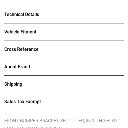
Technical Details
Vehicle Fitment
Cross Reference
About Brand
Shipping
Sales Tax Exempt
FRONT BUMPER BRACKET SET OUTER; INCL LH/RH; W/O