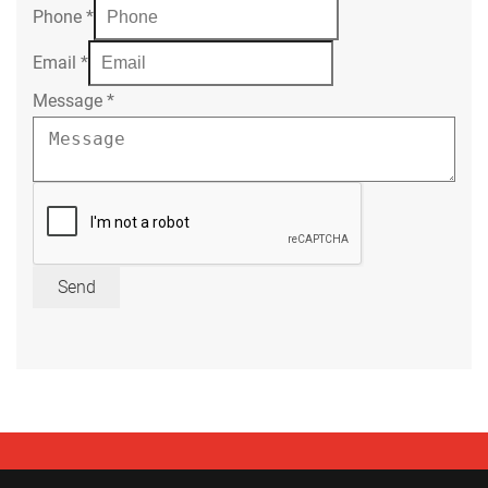
Phone
*
Email
*
Message
*
Send