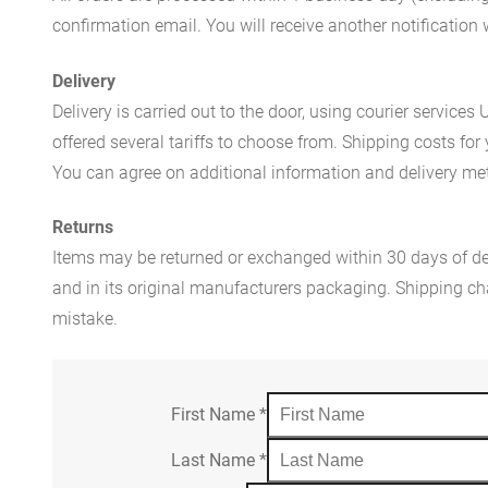
confirmation email. You will receive another notificatio
Delivery
Delivery is carried out to the door, using courier servic
offered several tariffs to choose from. Shipping costs for
You can agree on additional information and delivery met
Returns
Items may be returned or exchanged within 30 days of del
and in its original manufacturers packaging. Shipping cha
mistake.
First Name
*
Last Name
*