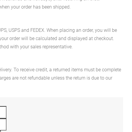
n when your order has been shipped.
es UPS, USPS and FEDEX. When placing an order, you will be
 your order will be calculated and displayed at checkout.
hod with your sales representative.
ivery. To receive credit, a returned items must be complete
rges are not refundable unless the return is due to our