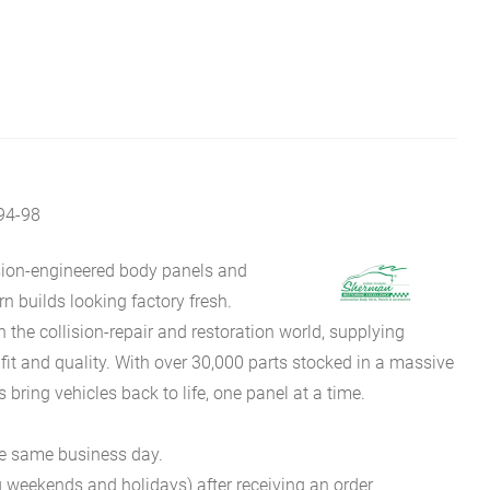
4-98
sion-engineered body panels and
 builds looking factory fresh.
he collision-repair and restoration world, supplying
fit and quality. With over 30,000 parts stocked in a massive
bring vehicles back to life, one panel at a time.
he same business day.
g weekends and holidays) after receiving an order