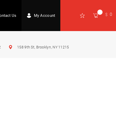
0
ontact Us
My Account
2
158 9th St, Brooklyn, NY 11215