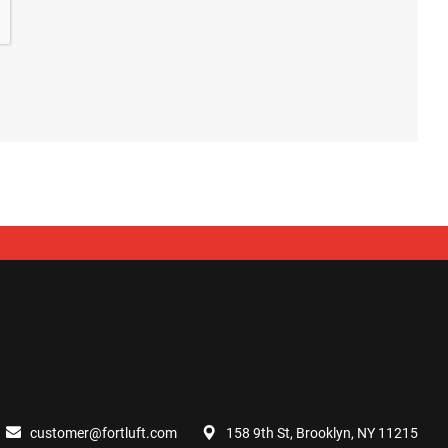
customer@fortluft.com
158 9th St, Brooklyn, NY 11215