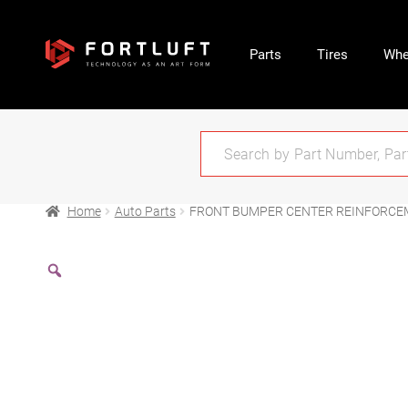
Parts
Tires
Whe
Home
Auto Parts
FRONT BUMPER CENTER REINFORCE