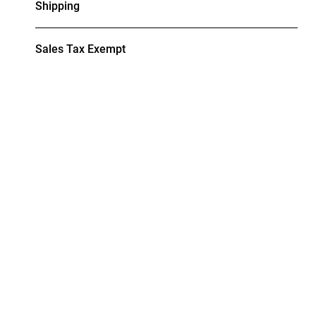
Shipping
Sales Tax Exempt