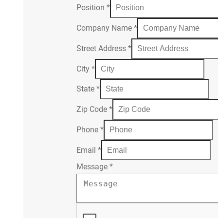
Position
*
Company Name
*
Street Address
*
City
*
State
*
Zip Code
*
Phone
*
Email
*
Message
*