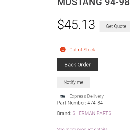
MUSTANG 94-98
$
45.13
Get Quote
Out of Stock
Back Order
Express Delivery
Part Number:
474-84
Brand:
SHERMAN PARTS
See more product details