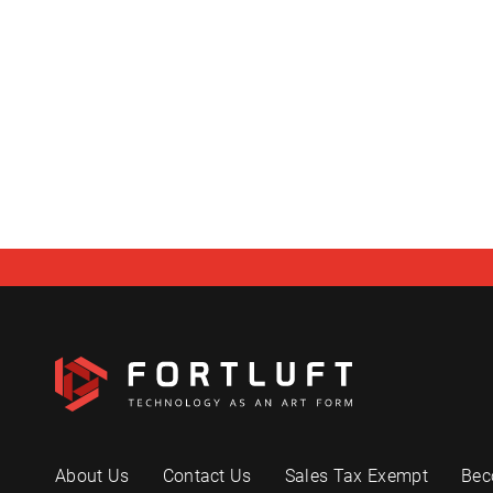
About Us
Contact Us
Sales Tax Exempt
Bec