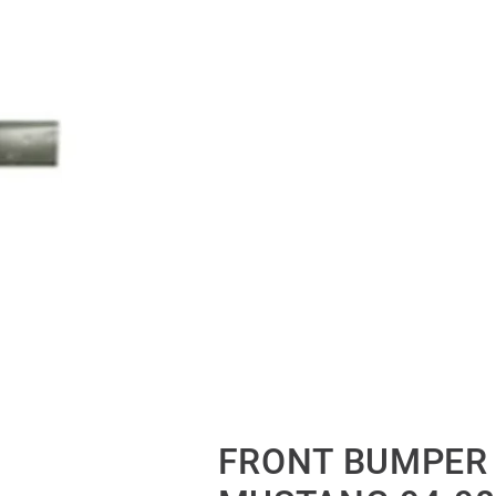
FRONT BUMPER