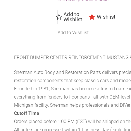
Add to
Wishlist
Wishlist
Add to Wishlist
FRONT BUMPER CENTER REINFORCEMENT MUSTANG 9
Sherman Auto Body and Restoration Parts delivers preci
restoration components that keep classic cars and modern
Founded in 1981, Sherman has become a trusted name in t
everything from fenders to floor pans—all with OEM-level 
Michigan facility, Sherman helps professionals and DIYers 
Cutoff Time
Orders placed before 1:00 PM (EST) will be shipped on t
All orders are processed within 1 business day (excludin