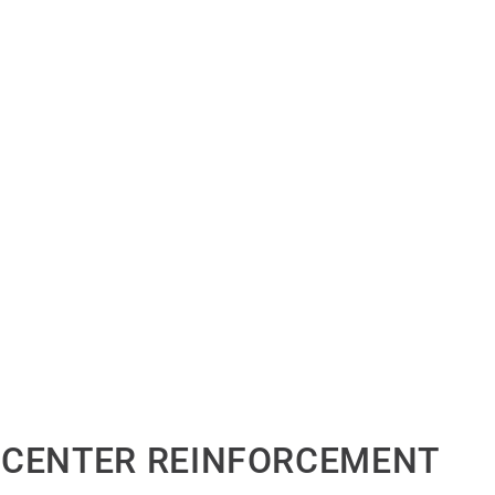
 CENTER REINFORCEMENT