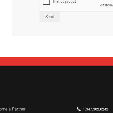
Send
ome a Partner
1.347.302.0242