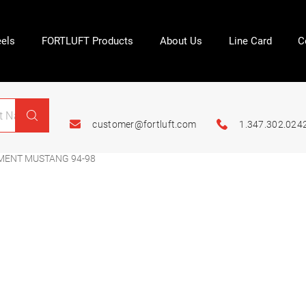
els
FORTLUFT Products
About Us
Line Card
C
customer@fortluft.com
1.347.302.024
MENT MUSTANG 94-98