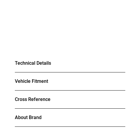
Technical Details
Vehicle Fitment
Cross Reference
About Brand