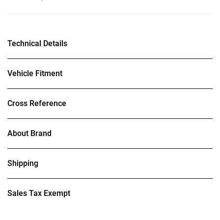
Technical Details
Vehicle Fitment
Cross Reference
About Brand
Shipping
Sales Tax Exempt