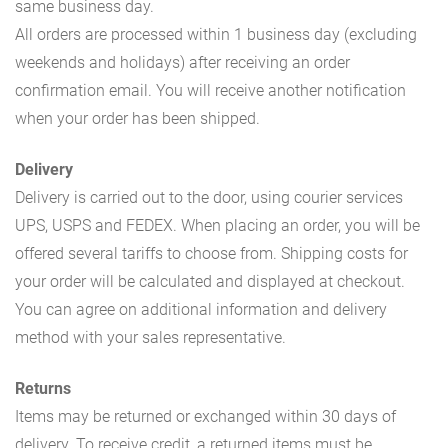
same business day.
All orders are processed within 1 business day (excluding
weekends and holidays) after receiving an order
confirmation email. You will receive another notification
when your order has been shipped.
Delivery
Delivery is carried out to the door, using courier services
UPS, USPS and FEDEX. When placing an order, you will be
offered several tariffs to choose from. Shipping costs for
your order will be calculated and displayed at checkout.
You can agree on additional information and delivery
method with your sales representative.
Returns
Items may be returned or exchanged within 30 days of
delivery. To receive credit, a returned items must be