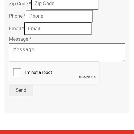
Zip Code
*
Phone
*
Email
*
Message
*
Send