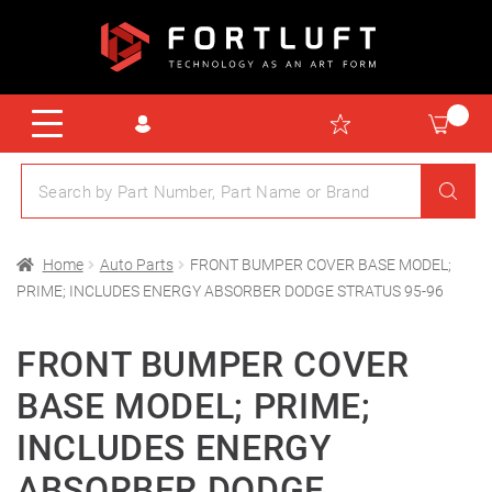
Home
Auto Parts
FRONT BUMPER COVER BASE MODEL;
PRIME; INCLUDES ENERGY ABSORBER DODGE STRATUS 95-96
FRONT BUMPER COVER
BASE MODEL; PRIME;
INCLUDES ENERGY
ABSORBER DODGE