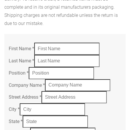
complete and in its original manufacturers packaging.
Shipping charges are not refundable unless the return is
due to our mistake.
First Name
*
Last Name
*
Position
*
Company Name
*
Street Address
*
City
*
State
*