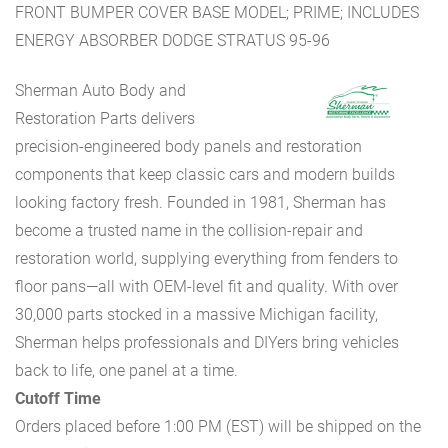
FRONT BUMPER COVER BASE MODEL; PRIME; INCLUDES
ENERGY ABSORBER DODGE STRATUS 95-96
Sherman Auto Body and
Restoration Parts delivers
precision-engineered body panels and restoration
components that keep classic cars and modern builds
looking factory fresh. Founded in 1981, Sherman has
become a trusted name in the collision-repair and
restoration world, supplying everything from fenders to
floor pans—all with OEM-level fit and quality. With over
30,000 parts stocked in a massive Michigan facility,
Sherman helps professionals and DIYers bring vehicles
back to life, one panel at a time.
Cutoff Time
Orders placed before 1:00 PM (EST) will be shipped on the