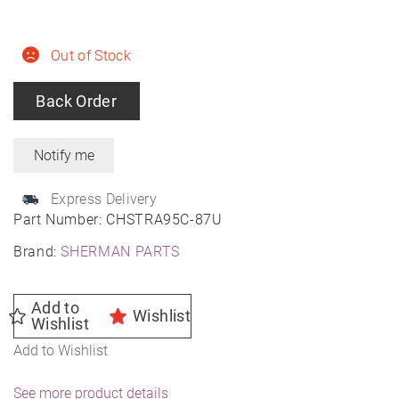
Out of Stock
Back Order
Express Delivery
Part Number:
CHSTRA95C-87U
Brand:
SHERMAN PARTS
Add to
Wishlist
Wishlist
Add to Wishlist
See more product details