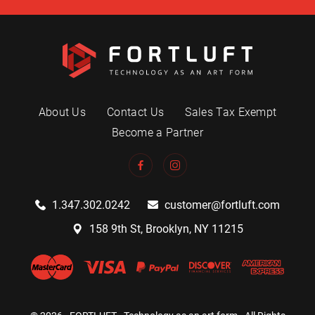
About Us
Contact Us
Sales Tax Exempt
Become a Partner
1.347.302.0242
customer@fortluft.com
158 9th St, Brooklyn, NY 11215