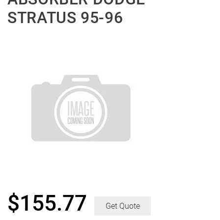
STRATUS 95-96
$
155.77
Get Quote