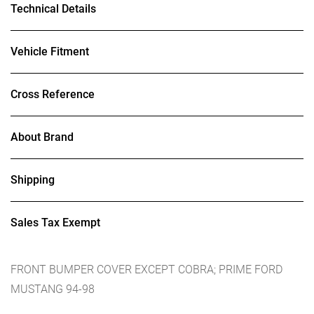
Technical Details
Vehicle Fitment
Cross Reference
About Brand
Shipping
Sales Tax Exempt
FRONT BUMPER COVER EXCEPT COBRA; PRIME FORD
MUSTANG 94-98