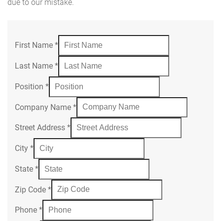
due to our mistake.
First Name
*
Last Name
*
Position
*
Company Name
*
Street Address
*
City
*
State
*
Zip Code
*
Phone
*