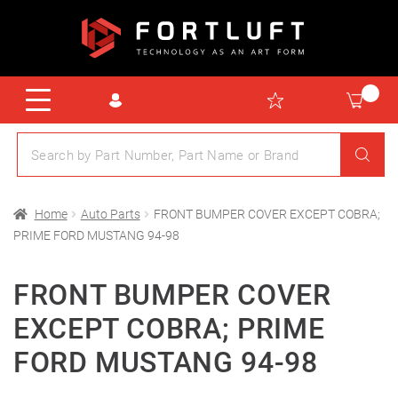
Home
Auto Parts
FRONT BUMPER COVER EXCEPT COBRA;
PRIME FORD MUSTANG 94-98
FRONT BUMPER COVER
EXCEPT COBRA; PRIME
FORD MUSTANG 94-98