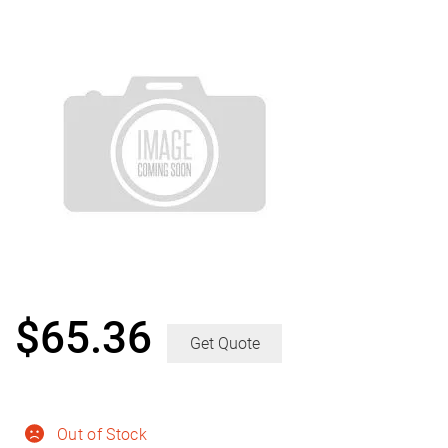
$
65.36
Get Quote
Out of Stock