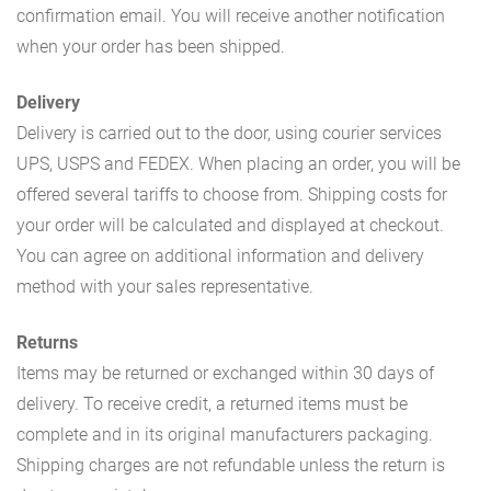
confirmation email. You will receive another notification
when your order has been shipped.
Delivery
Delivery is carried out to the door, using courier services
UPS, USPS and FEDEX. When placing an order, you will be
offered several tariffs to choose from. Shipping costs for
your order will be calculated and displayed at checkout.
You can agree on additional information and delivery
method with your sales representative.
Returns
Items may be returned or exchanged within 30 days of
delivery. To receive credit, a returned items must be
complete and in its original manufacturers packaging.
Shipping charges are not refundable unless the return is