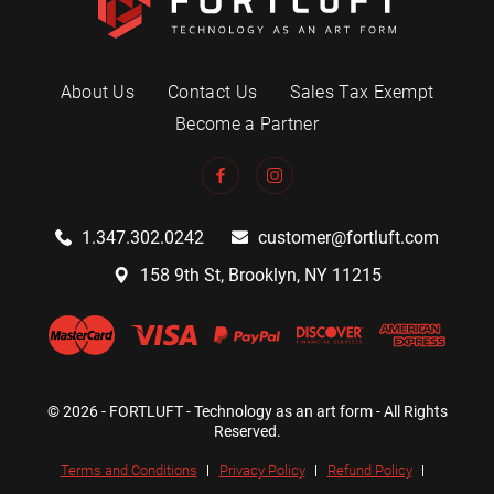
About Us
Contact Us
Sales Tax Exempt
Become a Partner
1.347.302.0242
customer@fortluft.com
158 9th St, Brooklyn, NY 11215
© 2026 - FORTLUFT - Technology as an art form - All Rights
Reserved.
Terms and Conditions
Privacy Policy
Refund Policy