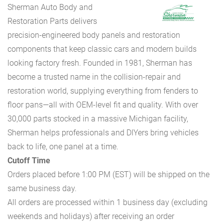
Sherman Auto Body and
Restoration Parts delivers
precision-engineered body panels and restoration
components that keep classic cars and modern builds
looking factory fresh. Founded in 1981, Sherman has
become a trusted name in the collision-repair and
restoration world, supplying everything from fenders to
floor pans—all with OEM-level fit and quality. With over
30,000 parts stocked in a massive Michigan facility,
Sherman helps professionals and DIYers bring vehicles
back to life, one panel at a time.
Cutoff Time
Orders placed before 1:00 PM (EST) will be shipped on the
same business day.
All orders are processed within 1 business day (excluding
weekends and holidays) after receiving an order