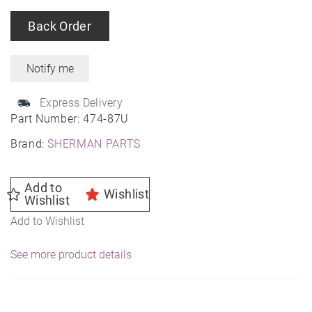
Back Order
Express Delivery
Part Number:
474-87U
Brand:
SHERMAN PARTS
Add to
Wishlist
Wishlist
Add to Wishlist
See more product details