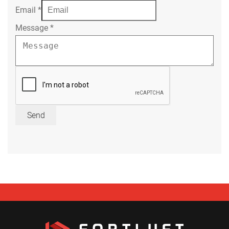
Email
*
Message
*
Send