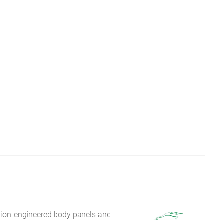
sion-engineered body panels and