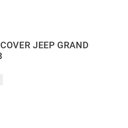
 COVER JEEP GRAND
3