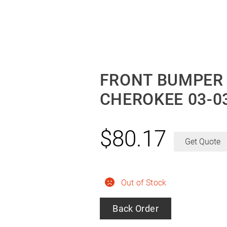
FRONT BUMPER
CHEROKEE 03-0
$
80.17
Get Quote
Out of Stock
Back Order