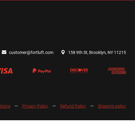
customer@fortluft.com
158 9th St, Brooklyn, NY 11215
itions
Privacy Policy
Refund Policy
Shipping policy