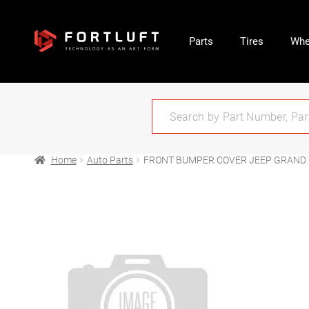
Parts
Tires
Whe
Home
Auto Parts
FRONT BUMPER COVER JEEP GRAND 