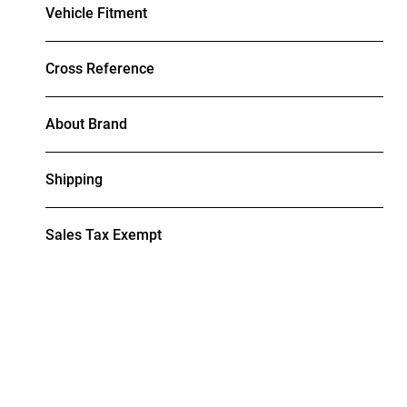
Vehicle Fitment
Cross Reference
About Brand
Shipping
Sales Tax Exempt