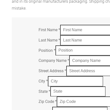
and in its original manufacturers packaging. Shipping cha
mistake.
First Name
*
Last Name
*
Position
*
Company Name
*
Street Address
*
City
*
State
*
Zip Code
*