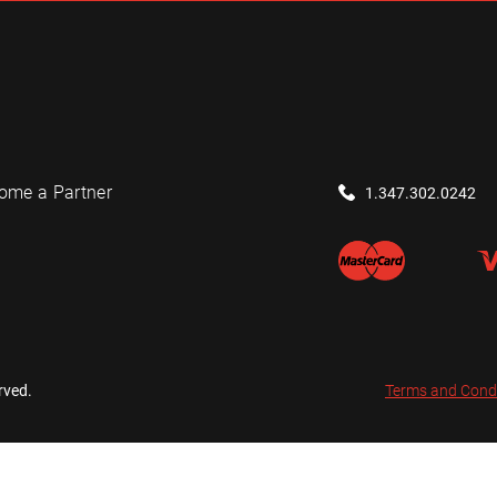
ome a Partner
1.347.302.0242
rved.
Terms and Cond