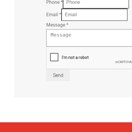
Phone
*
Email
*
Message
*
Send