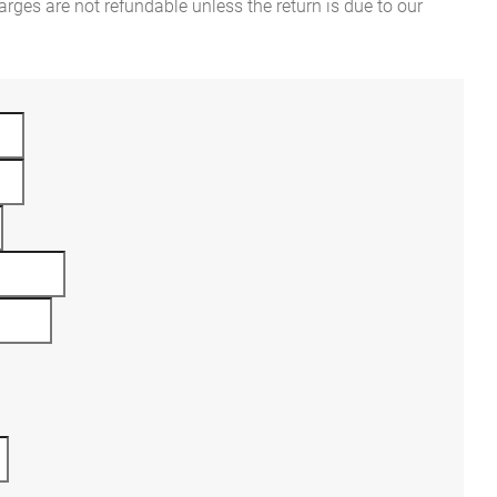
rges are not refundable unless the return is due to our