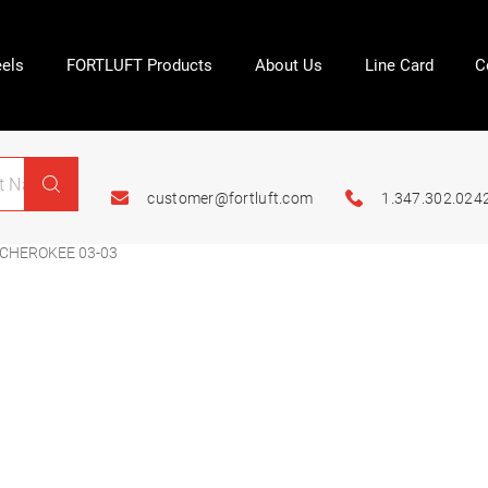
els
FORTLUFT Products
About Us
Line Card
C
customer@fortluft.com
1.347.302.024
CHEROKEE 03-03