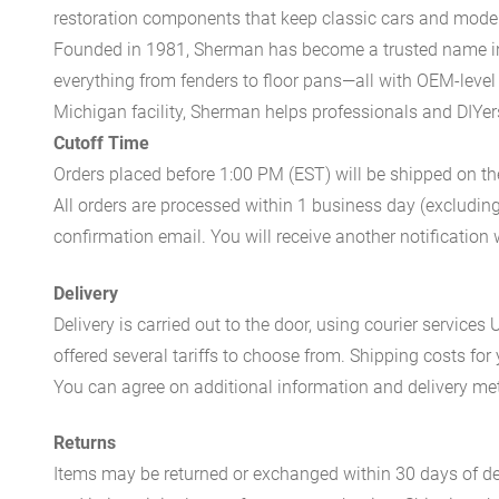
restoration components that keep classic cars and modern
Founded in 1981, Sherman has become a trusted name in t
everything from fenders to floor pans—all with OEM-level 
Michigan facility, Sherman helps professionals and DIYers 
Cutoff Time
Orders placed before 1:00 PM (EST) will be shipped on t
All orders are processed within 1 business day (excludin
confirmation email. You will receive another notificatio
Delivery
Delivery is carried out to the door, using courier servic
offered several tariffs to choose from. Shipping costs for
You can agree on additional information and delivery met
Returns
Items may be returned or exchanged within 30 days of del