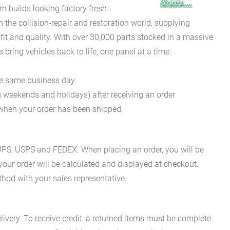
 builds looking factory fresh.
he collision-repair and restoration world, supplying
fit and quality. With over 30,000 parts stocked in a massive
bring vehicles back to life, one panel at a time.
he same business day.
g weekends and holidays) after receiving an order
n when your order has been shipped.
es UPS, USPS and FEDEX. When placing an order, you will be
 your order will be calculated and displayed at checkout.
hod with your sales representative.
ivery. To receive credit, a returned items must be complete