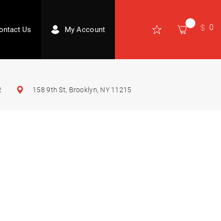
0
ontact Us
My Account
2
158 9th St, Brooklyn, NY 11215