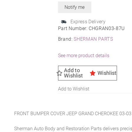
Express Delivery
Part Number:
CHGRAN03-87U
Brand:
SHERMAN PARTS
See more product details
Add to
Wishlist
Wishlist
Add to Wishlist
FRONT BUMPER COVER JEEP GRAND CHEROKEE 03-03
Sherman Auto Body and Restoration Parts delivers preci