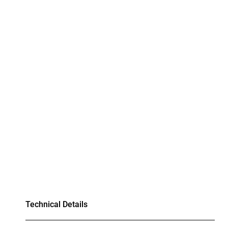
Technical Details