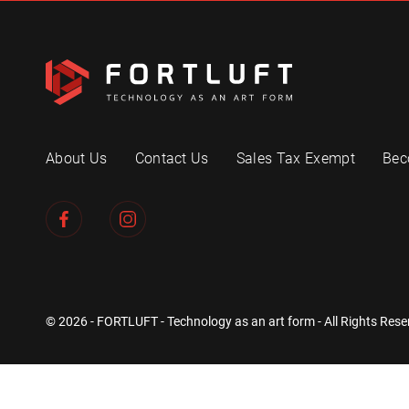
About Us
Contact Us
Sales Tax Exempt
Bec
© 2026 - FORTLUFT - Technology as an art form - All Rights Rese