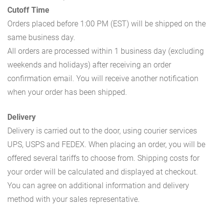
Cutoff Time
Orders placed before 1:00 PM (EST) will be shipped on the
same business day.
All orders are processed within 1 business day (excluding
weekends and holidays) after receiving an order
confirmation email. You will receive another notification
when your order has been shipped.
Delivery
Delivery is carried out to the door, using courier services
UPS, USPS and FEDEX. When placing an order, you will be
offered several tariffs to choose from. Shipping costs for
your order will be calculated and displayed at checkout.
You can agree on additional information and delivery
method with your sales representative.