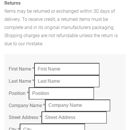
Returns
Items may be returned or exchanged within 30 days of
delivery. To receive credit, a returned items must be
complete and in its original manufacturers packaging.
Shipping charges are not refundable unless the return is
due to our mistake.
First Name
*
Last Name
*
Position
*
Company Name
*
Street Address
*
City
*