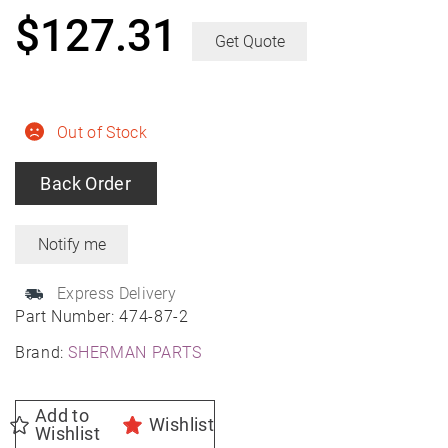
$
127.31
Get Quote
Out of Stock
Back Order
Express Delivery
Part Number:
474-87-2
Brand:
SHERMAN PARTS
Add to
Wishlist
Wishlist