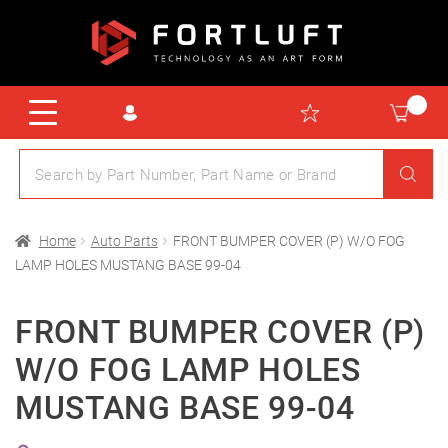
Home
Auto Parts
FRONT BUMPER COVER (P) W/O FOG
LAMP HOLES MUSTANG BASE 99-04
FRONT BUMPER COVER (P)
W/O FOG LAMP HOLES
MUSTANG BASE 99-04