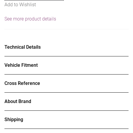
Add to Wishlist
See more product details
Technical Details
Vehicle Fitment
Cross Reference
About Brand
Shipping