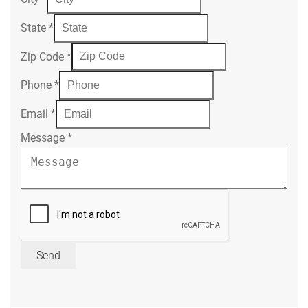
State
*
Zip Code
*
Phone
*
Email
*
Message
*
Send