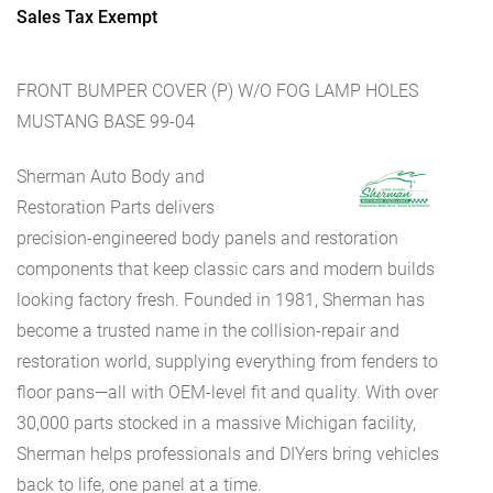
Sales Tax Exempt
FRONT BUMPER COVER (P) W/O FOG LAMP HOLES
MUSTANG BASE 99-04
Sherman Auto Body and
Restoration Parts delivers
precision-engineered body panels and restoration
components that keep classic cars and modern builds
looking factory fresh. Founded in 1981, Sherman has
become a trusted name in the collision-repair and
restoration world, supplying everything from fenders to
floor pans—all with OEM-level fit and quality. With over
30,000 parts stocked in a massive Michigan facility,
Sherman helps professionals and DIYers bring vehicles
back to life, one panel at a time.