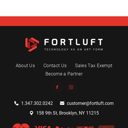
About Us
Contact Us
Sales Tax Exempt
Become a Partner
1.347.302.0242
customer@fortluft.com
158 9th St, Brooklyn, NY 11215