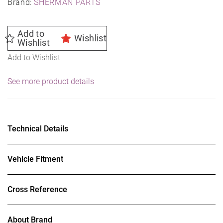
Brand:
SHERMAN PARTS
Add to
Wishlist
Wishlist
Add to Wishlist
See more product details
Technical Details
Vehicle Fitment
Cross Reference
About Brand