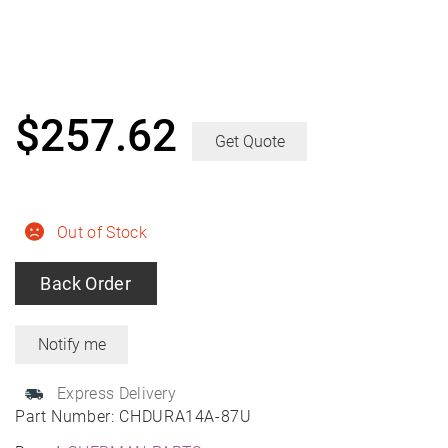
$
257.62
Get Quote
Out of Stock
Back Order
Express Delivery
Part Number:
CHDURA14A-87U