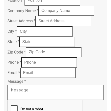
Position
*
Company Name
*
Street Address
*
City
*
State
*
Zip Code
*
Phone
*
Email
*
Message
*