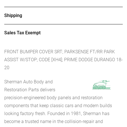
Shipping
Sales Tax Exempt
FRONT BUMPER COVER SRT; PARKSENSE FT/RR PARK
ASSIST W/STOP; CODE [XH4]; PRIME DODGE DURANGO 18-
20
Sherman Auto Body and
Restoration Parts delivers
precision-engineered body panels and restoration
components that keep classic cars and modern builds
looking factory fresh. Founded in 1981, Sherman has
become a trusted name in the collision-repair and