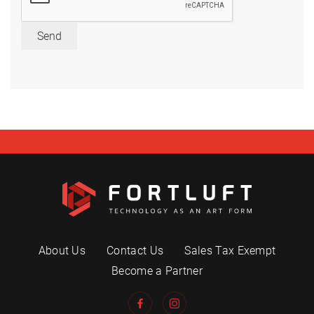
Send
About Us
Contact Us
Sales Tax Exempt
Become a Partner