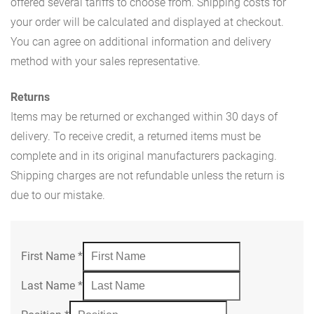
offered several tariffs to choose from. Shipping costs for
your order will be calculated and displayed at checkout.
You can agree on additional information and delivery
method with your sales representative.
Returns
Items may be returned or exchanged within 30 days of
delivery. To receive credit, a returned items must be
complete and in its original manufacturers packaging.
Shipping charges are not refundable unless the return is
due to our mistake.
First Name
*
Last Name
*