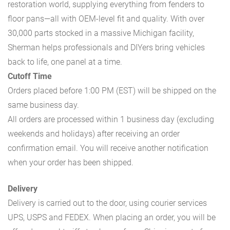
restoration world, supplying everything from fenders to
floor pans—all with OEM-level fit and quality. With over
30,000 parts stocked in a massive Michigan facility,
Sherman helps professionals and DIYers bring vehicles
back to life, one panel at a time.
Cutoff Time
Orders placed before 1:00 PM (EST) will be shipped on the
same business day.
All orders are processed within 1 business day (excluding
weekends and holidays) after receiving an order
confirmation email. You will receive another notification
when your order has been shipped.
Delivery
Delivery is carried out to the door, using courier services
UPS, USPS and FEDEX. When placing an order, you will be