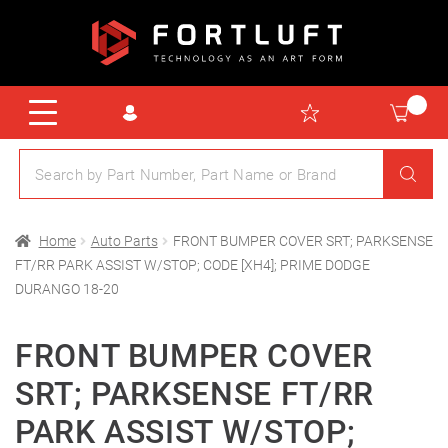
Home
Auto Parts
FRONT BUMPER COVER SRT; PARKSENSE
FT/RR PARK ASSIST W/STOP; CODE [XH4]; PRIME DODGE
DURANGO 18-20
FRONT BUMPER COVER
SRT; PARKSENSE FT/RR
PARK ASSIST W/STOP;