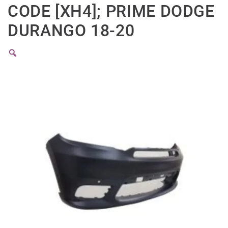
CODE [XH4]; PRIME DODGE
DURANGO 18-20