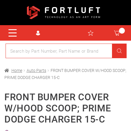
Home
Auto Parts
FRONT BUMPER COVER W/HOOD SCOOP;
PRIME DODGE CHARGER 15-C
FRONT BUMPER COVER
W/HOOD SCOOP; PRIME
DODGE CHARGER 15-C