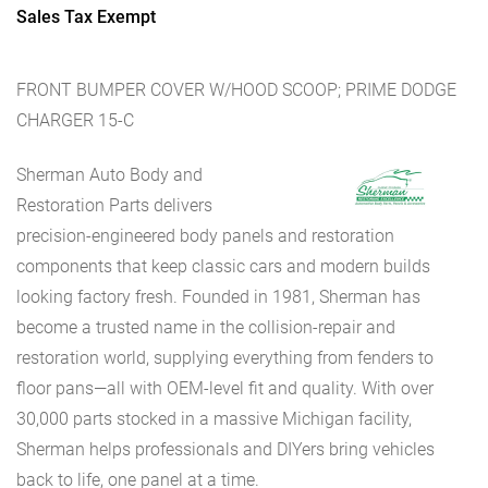
Sales Tax Exempt
FRONT BUMPER COVER W/HOOD SCOOP; PRIME DODGE
CHARGER 15-C
Sherman Auto Body and
Restoration Parts delivers
precision-engineered body panels and restoration
components that keep classic cars and modern builds
looking factory fresh. Founded in 1981, Sherman has
become a trusted name in the collision-repair and
restoration world, supplying everything from fenders to
floor pans—all with OEM-level fit and quality. With over
30,000 parts stocked in a massive Michigan facility,
Sherman helps professionals and DIYers bring vehicles
back to life, one panel at a time.