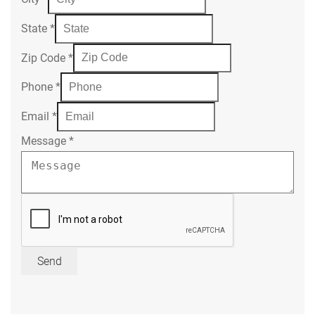
State
*
Zip Code
*
Phone
*
Email
*
Message
*
Send