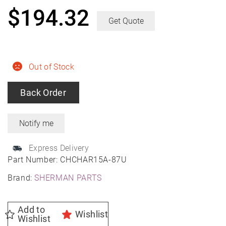
$
194.32
Get Quote
Out of Stock
Back Order
Express Delivery
Part Number:
CHCHAR15A-87U
Brand:
SHERMAN PARTS
Add to
Wishlist
Wishlist