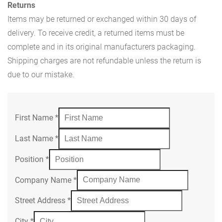
Returns
Items may be returned or exchanged within 30 days of
delivery. To receive credit, a returned items must be
complete and in its original manufacturers packaging.
Shipping charges are not refundable unless the return is
due to our mistake.
First Name
*
Last Name
*
Position
*
Company Name
*
Street Address
*
City
*