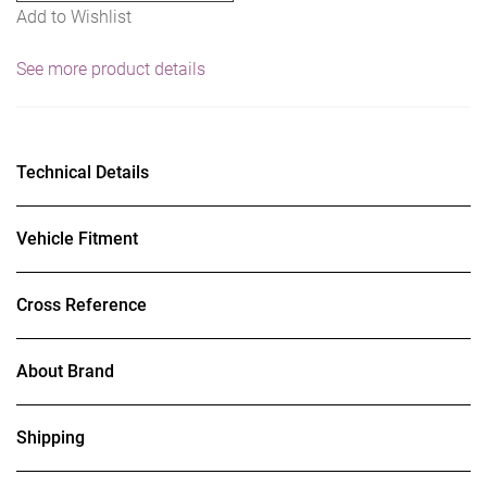
Add to Wishlist
See more product details
Technical Details
Vehicle Fitment
Cross Reference
About Brand
Shipping