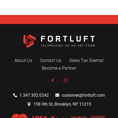
About Us
Contact Us
Sales Tax Exempt
Become a Partner
1.347.302.0242
customer@fortluft.com
158 9th St, Brooklyn, NY 11215