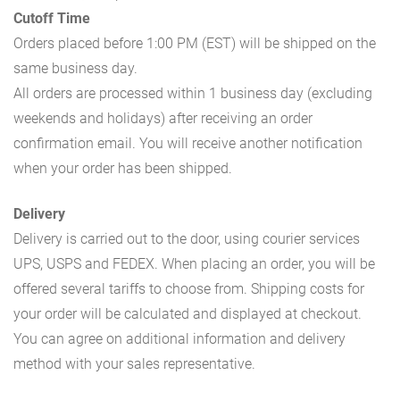
Cutoff Time
Orders placed before 1:00 PM (EST) will be shipped on the
same business day.
All orders are processed within 1 business day (excluding
weekends and holidays) after receiving an order
confirmation email. You will receive another notification
when your order has been shipped.
Delivery
Delivery is carried out to the door, using courier services
UPS, USPS and FEDEX. When placing an order, you will be
offered several tariffs to choose from. Shipping costs for
your order will be calculated and displayed at checkout.
You can agree on additional information and delivery
method with your sales representative.